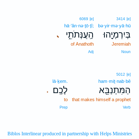
6069
[e]
3414
[e]
hā·‘ăn·nə·ṯō·ṯî;
bə·yir·mə·yā·hū
הָֽעֲנְּתֹתִ֑י
בְּיִרְמְיָ֖הוּ
､
of Anathoth
Jeremiah
Adj
Noun
5012
[e]
lā·ḵem.
ham·miṯ·nab·bê
לָכֶֽם׃
הַמִּתְנַבֵּ֖א
.
to
that makes himself a prophet
Prep
Verb