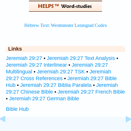
Links
Jeremiah 29:27
•
Jeremiah 29:27 Text Analysis
•
Jeremiah 29:27 Interlinear
•
Jeremiah 29:27
Multilingual
•
Jeremiah 29:27 TSK
•
Jeremiah
29:27 Cross References
•
Jeremiah 29:27 Bible
Hub
•
Jeremiah 29:27 Biblia Paralela
•
Jeremiah
29:27 Chinese Bible
•
Jeremiah 29:27 French Bible
•
Jeremiah 29:27 German Bible
Bible Hub