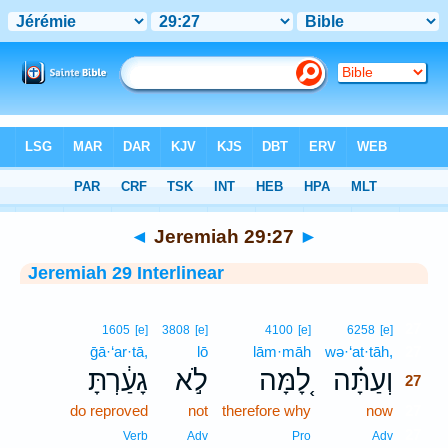
Bible
>
Interlinear
> Jeremiah 29:27
◄
Jeremiah 29:27
►
Jeremiah 29 Interlinear
27
1605
[e]
3808
[e]
4100
[e]
6258
[e]
ḡā·‘ar·tā,
lō
lām·māh
wə·‘at·tāh,
27
גָעַ֔רְתָּ
לֹ֣א
לָ֚מָּה
וְעַתָּ֗ה
27
do reproved
not
therefore why
now
27
27
Verb
Adv
Pro
Adv