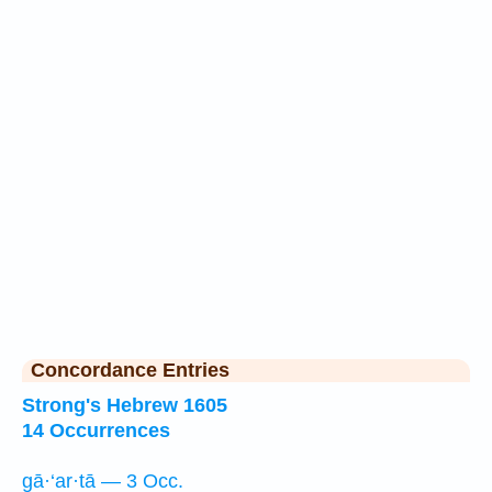
Concordance Entries
Strong's Hebrew 1605
14 Occurrences
gā·‘ar·tā — 3 Occ.