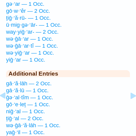
gə·‘ar — 1 Occ.
gō·w·‘êr — 2 Occ.
ṯiḡ·‘ă·rū- — 1 Occ.
ū·mig·gə·‘ār- — 1 Occ.
way·yiḡ·‘ar- — 2 Occ.
wə·ḡā·‘ar — 1 Occ.
wə·ḡā·‘ar·tî — 1 Occ.
wə·yiḡ·‘ar — 1 Occ.
yiḡ·‘ar — 1 Occ.
Additional Entries
gā·‘ă·lāh — 2 Occ.
gā·‘ă·lū — 1 Occ.
ḡə·‘al·tîm — 1 Occ.
gō·‘e·leṯ — 1 Occ.
niḡ·‘al — 1 Occ.
ṯiḡ·‘al — 2 Occ.
wə·ḡā·‘ă·lāh — 1 Occ.
yaḡ·‘il — 1 Occ.