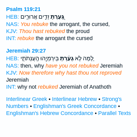
Psalm 119:21
זֵדִ֣ים אֲרוּרִ֑ים
גָּ֭עַרְתָּ
HEB:
NAS:
You rebuke
the arrogant, the cursed,
KJV:
Thou hast rebuked
the proud
INT:
rebuke
the arrogant the cursed
Jeremiah 29:27
בְּיִרְמְיָ֖הוּ הָֽעֲנְּתֹתִ֑י
גָעַ֔רְתָּ
לָ֚מָּה לֹ֣א
HEB:
NAS:
then, why
have you not rebuked
Jeremiah
KJV:
Now therefore why hast thou not reproved
Jeremiah
INT:
why not
rebuked
Jeremiah of Anathoth
Interlinear Greek
•
Interlinear Hebrew
•
Strong's
Numbers
•
Englishman's Greek Concordance
•
Englishman's Hebrew Concordance
•
Parallel Texts