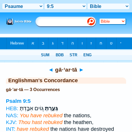
Bible
>
Strong's
> Hebrew
◄
gā·‘ar·tā
►
Englishman's Concordance
gā·‘ar·tā — 3 Occurrences
Psalm 9:5
ג֭וֹיִם אִבַּ֣דְתָּ
גָּעַ֣רְתָּ
HEB:
NAS:
You have rebuked
the nations,
KJV:
Thou hast rebuked
the heathen,
INT:
have rebuked
the nations have destroyed