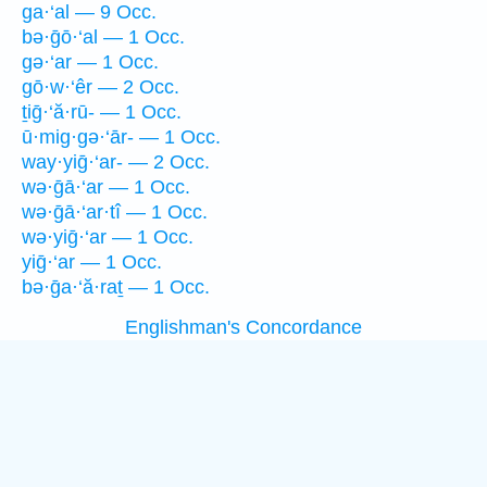
ga·‘al — 9 Occ.
bə·ḡō·‘al — 1 Occ.
gə·‘ar — 1 Occ.
gō·w·‘êr — 2 Occ.
ṯiḡ·‘ă·rū- — 1 Occ.
ū·mig·gə·‘ār- — 1 Occ.
way·yiḡ·‘ar- — 2 Occ.
wə·ḡā·‘ar — 1 Occ.
wə·ḡā·‘ar·tî — 1 Occ.
wə·yiḡ·‘ar — 1 Occ.
yiḡ·‘ar — 1 Occ.
bə·ḡa·‘ă·raṯ — 1 Occ.
Englishman's Concordance