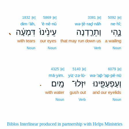
1832
[e]
5869
[e]
3381
[e]
5092
[e]
dim·‘āh,
‘ê·nê·nū
wə·ṯê·raḏ·nāh
ne·hî;
דִּמְעָ֔ה
עֵינֵ֙ינוּ֙
וְתֵרַ֤דְנָה
נֶ֑הִי
､
with tears
our eyes
that may run down us
a wailing
Noun
Noun
Verb
Noun
4325
[e]
5140
[e]
6079
[e]
mā·yim.
yiz·zə·lū-
wə·‘ap̄·‘ap·pê·nū
מָֽיִם׃
יִזְּלוּ־
וְעַפְעַפֵּ֖ינוּ
.
with water
gush out
and our eyelids
Noun
Verb
Noun