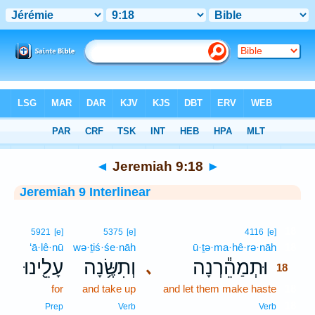
Bible
>
Interlinear
> Jeremiah 9:18
◄
Jeremiah 9:18
►
Jeremiah 9 Interlinear
18
5921
[e]
5375
[e]
4116
[e]
‘ā·lê·nū
wə·ṯiś·śe·nāh
ū·ṯə·ma·hê·rə·nāh
18
עָלֵ֖ינוּ
וְתִשֶּׂ֥נָה
וּתְמַהֵ֕רְנָה
､
18
for
and take up
and let them make haste
18
18
Prep
Verb
Verb