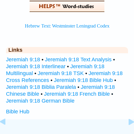
Links
Jeremiah 9:18
•
Jeremiah 9:18 Text Analysis
•
Jeremiah 9:18 Interlinear
•
Jeremiah 9:18
Multilingual
•
Jeremiah 9:18 TSK
•
Jeremiah 9:18
Cross References
•
Jeremiah 9:18 Bible Hub
•
Jeremiah 9:18 Biblia Paralela
•
Jeremiah 9:18
Chinese Bible
•
Jeremiah 9:18 French Bible
•
Jeremiah 9:18 German Bible
Bible Hub