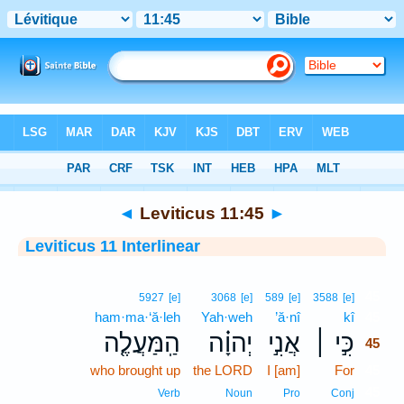
Bible
>
Interlinear
> Leviticus 11:45
◄
Leviticus 11:45
►
Leviticus 11 Interlinear
45
5927
[e]
3068
[e]
589
[e]
3588
[e]
ham·ma·‘ă·leh
Yah·weh
’ă·nî
kî
45
הַֽמַּעֲלֶ֤ה
יְהוָ֗ה
אֲנִ֣י
כִּ֣י ׀
45
who brought up
the LORD
I [am]
For
45
45
Verb
Noun
Pro
Conj