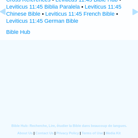
Leviticus 11:45 Biblia Paralela
•
Leviticus 11:45
Chinese Bible
•
Leviticus 11:45 French Bible
•
Leviticus 11:45 German Bible
Bible Hub