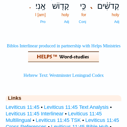
אָֽנִי׃
קָד֖וֹשׁ
כִּ֥י
קְדֹשִׁ֔ים
､
.
I [am]
holy
for
holy
Pro
Adj
Conj
Adj
Links
Leviticus 11:45
•
Leviticus 11:45 Text Analysis
•
Leviticus 11:45 Interlinear
•
Leviticus 11:45
Multilingual
•
Leviticus 11:45 TSK
•
Leviticus 11:45
Cross References
•
Leviticus 11:45 Bible Hub
•