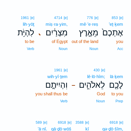
1961
[e]
4714
[e]
776
[e]
853
[e]
lih·yōṯ
miṣ·ra·yim,
mê·’e·reṣ
’eṯ·ḵem
לִהְיֹ֥ת
מִצְרַ֔יִם
מֵאֶ֣רֶץ
אֶתְכֶם֙
､
to be
of Egypt
out of the land
you
Verb
Noun
Noun
Acc
1961
[e]
430
[e]
wih·yî·ṯem
lê·lō·hîm;
lā·ḵem
וִהְיִיתֶ֣ם
לֵאלֹהִ֑ים
לָכֶ֖ם
–
you shall thus be
God
to you
Verb
Noun
Prep
589
[e]
6918
[e]
3588
[e]
6918
[e]
’ā·nî.
qā·ḏō·wōš
kî
qə·ḏō·šîm,