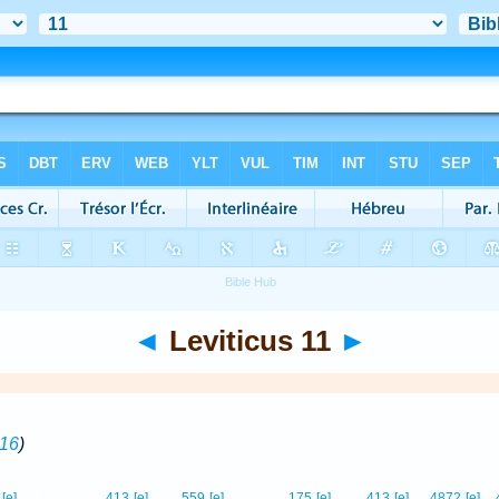
◄
Leviticus 11
►
-16
)
2
[e]
413
[e]
559
[e]
175
[e]
413
[e]
4872
[e]