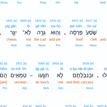
7
Noun
Acc
Prep
Pro
Adj
Verb
1641
[e]
3808
[e]
1625
[e]
1931
[e]
6541
[e]
8157
[e]
yig·gār;
lō-
gê·rāh
wə·hū
par·sāh,
še·sa‘
､
יִגָּ֑ר
לֹֽא־
גֵּרָ֣ה
וְה֖וּא
､
פַּרְסָ֔ה
שֶׁ֙סַע֙
chews
not
the cud
and yet
hoof
cleft
and 
Verb
Adv
Noun
Pro
Noun
Noun
92
[e]
2931
[e]
5060
[e]
3808
[e]
5038
[e]
hêm
ṭə·mê·’îm
ṯig·gā·‘ū;
lō
ū·ḇə·niḇ·lā·ṯām
ṯō
הֵ֖ם
טְמֵאִ֥ים
תִגָּ֑עוּ
לֹ֣א
וּבְנִבְלָתָ֖ם
､
תֹ
–
[are]
unclean
do touch
not
and their carcass
Pro
Adj
Verb
Adv
Noun
79
[e]
834
[e]
3605
[e]
4325
[e]
834
[e]
3605
[e