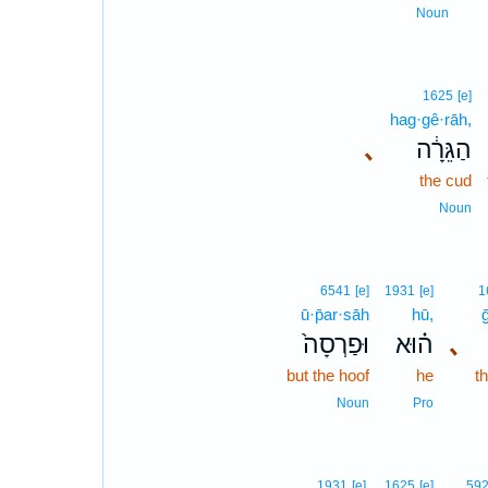
Noun
1625
[e]
hag·gê·rāh,
､
הַגֵּרָ֔ה
the cud
Noun
6541
[e]
1931
[e]
1
ū·p̄ar·sāh
hū,
וּפַרְסָה֙
ה֗וּא
､
but the hoof
he
t
Noun
Pro
1931
[e]
1625
[e]
59