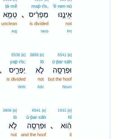
ṭā·mê
map̄·rîs,
’ê·nen·nū
טָמֵ֥א
､
מַפְרִ֔יס
אֵינֶ֣נּוּ
unclean
is divided
not
Adj
Verb
Prt
6536
[e]
3808
[e]
6541
[e]
yap̄·rîs;
lō
ū·p̄ar·sāh
､
יַפְרִ֑יס
לֹ֣א
וּפַרְסָ֖ה
is divided
not
but the hoof
Verb
Adv
Noun
3808
[e]
6541
[e]
1931
[e]
lō
ū·p̄ar·sāh
hî
לֹ֣א
וּפַרְסָ֖ה
､
הִ֔וא
not
and the hoof
it