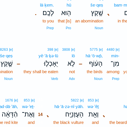
lā·ḵem.
hū
še·qeṣ
bam·m
לָכֶֽם׃
ה֖וּא
שֶׁ֥קֶץ
､
ב
.
to you
that [is]
an abomination
in th
Prep
Pro
Noun
8263
[e]
398
[e]
3808
[e]
5775
[e]
4480
[e]
še·qeṣ
yê·’ā·ḵə·lū
lō
hā·‘ō·wp̄,
min-
שֶׁ֣קֶץ
יֵאָכְל֖וּ
לֹ֥א
הָע֔וֹף
מִן־
–
–
ination
they shall be eaten
not
the birds
among
yo
Noun
Verb
Adv
Noun
Prep
14
1676
[e]
853
[e]
5822
[e]
853
[e]
ad·dā·’āh,
wə·’eṯ-
14
hā·‘ā·zə·nî·yāh.
wə·’êṯ
h
הַ֨דָּאָ֔ה
וְאֶת־
､
הָעָזְנִיָּֽה׃
וְאֵ֖ת
､
14
he red kite
and
14
the black vulture
and
the beard