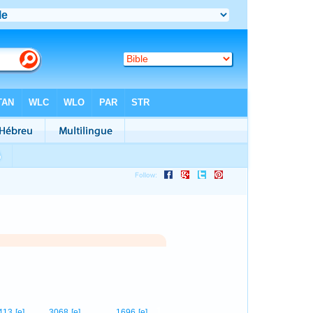
1
413
[e]
3068
[e]
1696
[e]