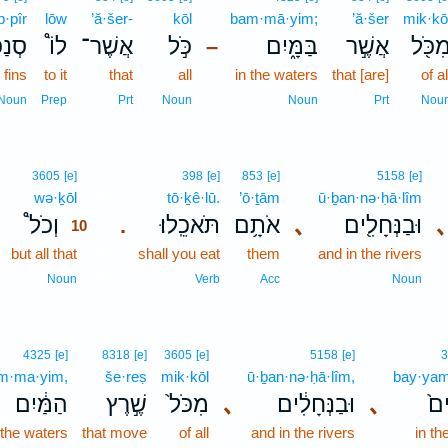
·pîr
lōw
’ă·šer-
kōl
bam·mā·yim;
’ă·šer
mik·kō
ִּ֨יר
לוֹ֩
אֲשֶׁר־
כֹּ֣ל
בַּמָּ֑יִם
אֲשֶׁ֣ר
מִכֹּ֖
–
 fins
to it
that
all
in the waters
that [are]
of al
Noun
Prep
Prt
Noun
Noun
Prt
Nou
10
3605
[e]
398
[e]
853
[e]
5158
[e]
wə·ḵōl
10
tō·ḵê·lū.
’ō·ṯām
ū·ḇan·nə·ḥā·lîm
וְכֹל֩
תֹּאכֵֽלוּ׃
אֹתָ֥ם
､
וּבַנְּחָלִ֖ים
､
.
10
but all that
10
shall you eat
them
and in the rivers
10
Noun
Verb
Acc
Noun
4325
[e]
8318
[e]
3605
[e]
5158
[e]
3
m·ma·yim,
še·reṣ
mik·kōl
ū·ḇan·nə·ḥā·lîm,
bay·ya
הַמַּ֔יִם
שֶׁ֣רֶץ
מִכֹּל֙
､
וּבַנְּחָלִ֔ים
､
בַּי
 the waters
that move
of all
and in the rivers
in th