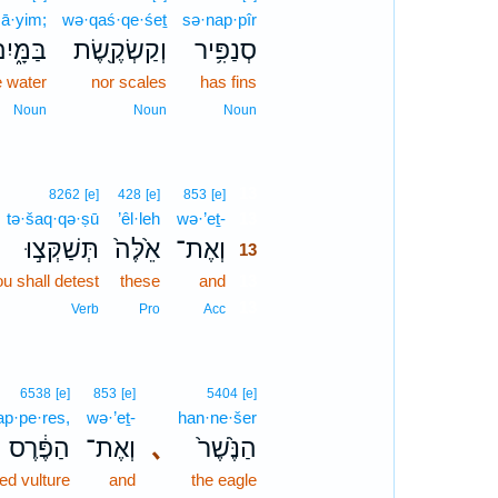
ā·yim;
wə·qaś·qe·śeṯ
sə·nap·pîr
ַּמָּ֑יִם
וְקַשְׂקֶ֖שֶׂת
סְנַפִּ֥יר
e water
nor scales
has fins
Noun
Noun
Noun
13
8262
[e]
428
[e]
853
[e]
tə·šaq·qə·ṣū
’êl·leh
wə·’eṯ-
13
תְּשַׁקְּצ֣וּ
אֵ֙לֶּה֙
וְאֶת־
13
u shall detest
these
and
13
13
Verb
Pro
Acc
6538
[e]
853
[e]
5404
[e]
ap·pe·res,
wə·’eṯ-
han·ne·šer
הַפֶּ֔רֶס
וְאֶת־
､
הַנֶּ֙שֶׁר֙
ed vulture
and
the eagle