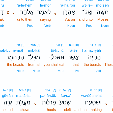
·rū
2
’ă·lê·hem.
lê·mōr
’a·hă·rōn
wə·’el-
mō·šeh
ר֛וּ
אֲלֵהֶֽם׃
לֵאמֹ֥ר
､
אַהֲרֹ֖ן
וְאֶֽל־
מֹשֶׁ֥ה
.
2
ak
2
unto them
saying
Aaron
and unto
Moses
2
erb
Prep
Verb
Noun
Prep
Noun
929
[e]
3605
[e]
398
[e]
834
[e]
2416
[e]
hab·bə·hê·māh
mik·kāl
tō·ḵə·lū,
’ă·šer
ha·ḥay·yāh
הַבְּהֵמָ֖ה
מִכָּל־
תֹּאכְל֔וּ
אֲשֶׁ֣ר
הַֽחַיָּה֙
the beasts
from all
you shall eat
that
the beasts
These
Noun
Noun
Verb
Prt
Adj
1625
[e]
5927
[e]
6541
[e]
8157
[e]
8156
[e]
gê·rāh
ma·‘ă·laṯ
pə·rā·sōṯ,
še·sa‘
wə·šō·sa·‘aṯ
גֵּרָ֖ה
מַעֲלַ֥ת
､
פְּרָסֹ֔ת
שֶׁ֙סַע֙
וְשֹׁסַ֤עַת
､
פ
the cud
chews
hoofs
cleft
and thus making