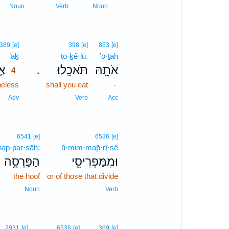
3
Noun
Verb
Noun
4
389
[e]
398
[e]
853
[e]
’aḵ
4
tō·ḵê·lū.
’ō·ṯāh
ךְ
תֹּאכֵֽלוּ׃
אֹתָ֖הּ
.
4
heless
4
shall you eat
-
4
Adv
Verb
Acc
6541
[e]
6536
[e]
hap·par·sāh;
ū·mim·map̄·rî·sê
הַפַּרְסָ֑ה
וּמִמַּפְרִיסֵ֖י
the hoof
or of those that divide
Noun
Verb
2931
[e]
6536
[e]
369
[e]