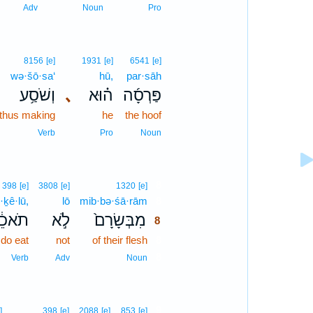
Adv
Noun
Pro
8156
[e]
1931
[e]
6541
[e]
wə·šō·sa‘
hū,
par·sāh
וְשֹׁסַ֥ע
､
ה֗וּא
פַּרְסָ֜ה
thus making
he
the hoof
Verb
Pro
Noun
8
398
[e]
3808
[e]
1320
[e]
·ḵê·lū,
lō
mib·bə·śā·rām
8
אכֵ֔לוּ
לֹ֣א
מִבְּשָׂרָם֙
8
do eat
not
of their flesh
8
8
Verb
Adv
Noun
9
]
398
[e]
2088
[e]
853
[e]