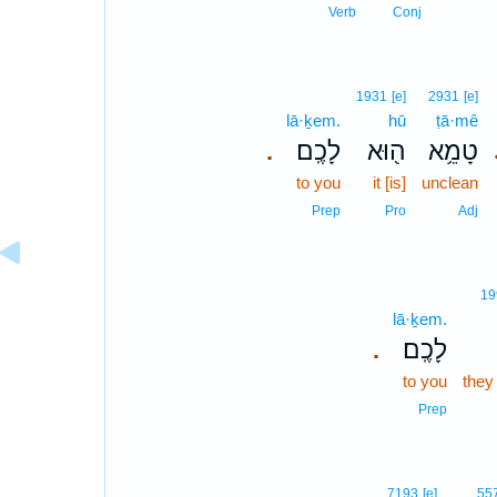
Verb
Conj
1931
[e]
2931
[e]
lā·ḵem.
hū
ṭā·mê
לָכֶֽם׃
ה֖וּא
טָמֵ֥א
.
to you
it [is]
unclean
Prep
Pro
Adj
19
lā·ḵem.
לָכֶֽם׃
.
to you
they 
Prep
7193
[e]
55