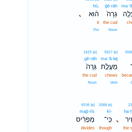
hū,
ḡê·rāh
ma·‘ă
､
ה֔וּא
גֵרָה֙
מַעֲ
it
the cud
ch
Pro
Noun
1625
[e]
5927
[e]
358
gê·rāh
ma·‘ă·laṯ
גֵּרָה֙
מַעֲלַ֤ת
כ
the cud
chews
beca
Noun
Verb
6536
[e]
3588
[e]
2
map̄·rîs
kî-
ha·ḥ
מַפְרִ֨יס
כִּֽי־
､
הַ֠
divides
though
the 