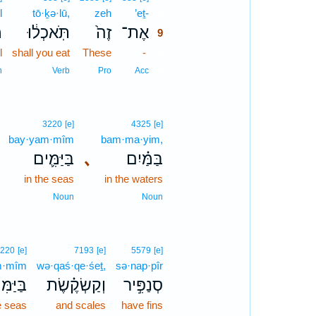
l
tō·ḵə·lū,
zeh
’eṯ-
9
ל
תֹּֽאכְל֔וּ
זֶה֙
אֶת־
9
l
shall you eat
These
-
9
9
n
Verb
Pro
Acc
3220
[e]
4325
[e]
bay·yam·mîm
bam·ma·yim,
בַּיַּמִּ֛ים
､
בַּמַּ֗יִם
in the seas
in the waters
Noun
Noun
220
[e]
7193
[e]
5579
[e]
m·mîm
wə·qaś·qe·śeṯ,
sə·nap·pîr
ַּמִּים֙
וְקַשְׂקֶ֗שֶׂת
סְנַפִּ֣יר
e seas
and scales
have fins