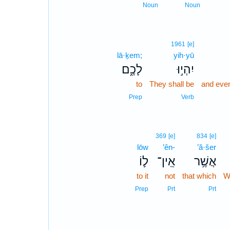
Noun
Noun
1961
[e]
lā·ḵem;
yih·yū
לָכֶ֑ם
יִהְי֣וּ
to
They shall be
and eve
Prep
Verb
369
[e]
834
[e]
lōw
’ên-
’ă·šer
ל֛וֹ
אֵֽין־
אֲשֶׁ֥ר
to it
not
that which
W
Prep
Prt
Prt