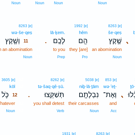
Noun
Noun
Noun
Noun
11
8263
[e]
1992
[e]
8263
[e]
wə·še·qeṣ
11
lā·ḵem.
hêm
še·qeṣ
וְשֶׁ֖קֶץ
לָכֶֽם׃
הֵ֖ם
שֶׁ֥קֶץ
､
.
11
n an abomination
11
to you
they [are]
an abomination
11
Noun
Prep
Pro
Noun
12
3605
[e]
8262
[e]
5038
[e]
853
[e]
kōl
12
tə·šaq·qê·ṣū.
niḇ·lā·ṯām
wə·’eṯ-
ṯō
כֹּ֣ל
תְּשַׁקֵּֽצוּ׃
נִבְלָתָ֖ם
וְאֶת־
､
תֹא
.
12
hatever
12
you shall detest
their carcasses
and
12
Noun
Verb
Noun
Acc
1931
[e]
8263
[e]