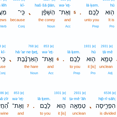
·lêh
kî-
haš·šā·p̄ān,
wə·’eṯ-
5
lā·ḵem.
hū
לֵ֤ה
כִּֽי־
､
הַשָּׁפָ֗ן
וְאֶת־
לָכֶֽם׃
ה֖וּא
.
5
ews
because
the coney
and
5
unto you
It is
5
Verb
Conj
Noun
Acc
Prep
Pro
6
8
[e]
768
[e]
853
[e]
1931
[e]
2931
[e]
kî-
hā·’ar·ne·ḇeṯ,
wə·’eṯ-
6
lā·ḵem.
hū
ṭā·mê
ִּֽי־
､
הָאַרְנֶ֗בֶת
וְאֶת־
לָכֶֽם׃
ה֖וּא
טָמֵ֥א
.
6
use
the hare
and
6
to you
it [is]
unclean
6
Conj
Noun
Acc
Prep
Pro
Adj
7
386
[e]
853
[e]
1931
[e]
2931
[e]
6536
[e]
ă·zîr
wə·’eṯ-
7
lā·ḵem.
hî
ṭə·mê·’āh
hip̄·rî·sāh;
חֲזִיר
וְאֶת־
לָכֶֽם׃
הִ֖וא
טְמֵאָ֥ה
､
הִפְרִ֑יסָה
.
7
swine
and
7
to you
it [is]
unclean
is divided