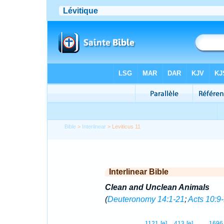
Bible
>
Interlinear
> Leviticus 11
Interlinear Bible
Clean and Unclean Animals
(
Deuteronomy 14:1-21
;
Acts 10:9
1121
[e]
413
[e]
1696