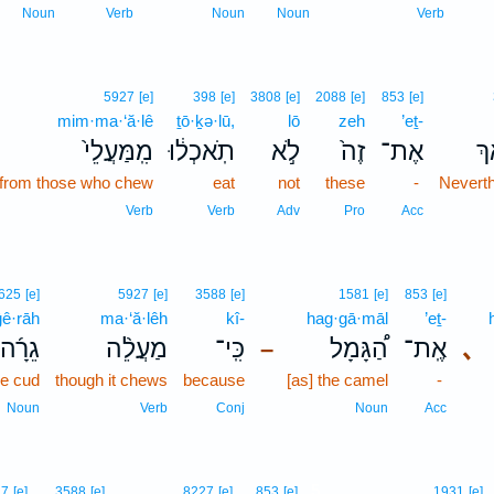
Noun
Verb
Noun
Noun
Verb
5927
[e]
398
[e]
3808
[e]
2088
[e]
853
[e]
mim·ma·‘ă·lê
ṯō·ḵə·lū,
lō
zeh
’eṯ-
מִֽמַּעֲלֵי֙
תֹֽאכְל֔וּ
לֹ֣א
זֶה֙
אֶת־
אַ֤
from those who chew
eat
not
these
-
Nevert
Verb
Verb
Adv
Pro
Acc
625
[e]
5927
[e]
3588
[e]
1581
[e]
853
[e]
ḡê·rāh
ma·‘ă·lêh
kî-
hag·gā·māl
’eṯ-
גֵרָ֜ה
מַעֲלֵ֨ה
כִּֽי־
הַ֠גָּמָל
אֶֽת־
､
–
he cud
though it chews
because
[as] the camel
-
Noun
Verb
Conj
Noun
Acc
5
27
[e]
3588
[e]
8227
[e]
853
[e]
1931
[e]