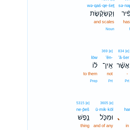
wə·qaś·qe·śeṯ
sə·nap
וְקַשְׂקֶ֜שֶׂת
סְנַפ
and scales
has
Noun
369
[e]
834
[e]
lōw
’ên-
’ă·šer
ל֜וֹ
אֵֽין־
אֲשֶׁ֨ר
to them
not
-
Prep
Prt
Prt
5315
[e]
3605
[e]
ne·p̄eš
ū·mik·kōl
ha
נֶ֥פֶשׁ
וּמִכֹּ֛ל
､
thing
and of any
in