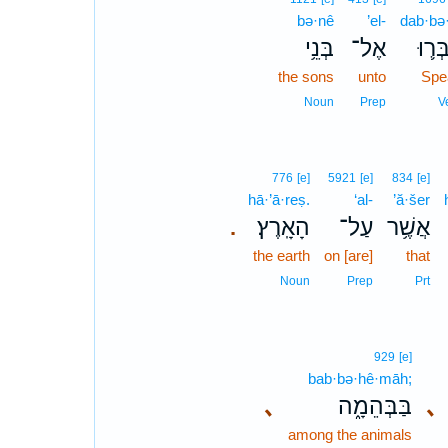
bə·nê
’el-
dab·bə
בְּנֵ֥י
אֶל־
דַּבְּ
the sons
unto
Spe
Noun
Prep
V
776
[e]
5921
[e]
834
[e]
hā·’ā·reṣ.
‘al-
’ă·šer
הָאָֽרֶץ׃
עַל־
אֲשֶׁ֥ר
.
the earth
on [are]
that
Noun
Prep
Prt
929
[e]
bab·bə·hê·māh;
､
בַּבְּהֵמָ֑ה
､
among the animals