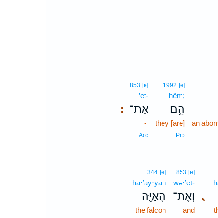
853
[e]
1992
[e]
’eṯ-
hêm;
אֶת־
הֵ֑ם
:
-
they [are]
an abom
Acc
Pro
344
[e]
853
[e]
hā·’ay·yāh
wə·’eṯ-
h
הָאַיָּ֖ה
וְאֶת־
､
the falcon
and
t