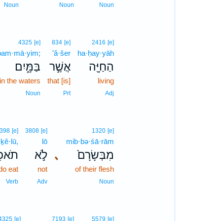
Noun
Noun
Noun
4325
[e]
834
[e]
2416
[e]
bam·mā·yim;
’ă·šer
ha·ḥay·yāh
בַּמָּ֑יִם
אֲשֶׁ֣ר
הַחַיָּ֖ה
in the waters
that [is]
living
Noun
Prt
Adj
398
[e]
3808
[e]
1320
[e]
·ḵê·lū,
lō
mib·bə·śā·rām
כֵ֔לוּ
לֹ֣א
､
מִבְּשָׂרָם֙
do eat
not
of their flesh
Verb
Adv
Noun
4325
[e]
7193
[e]
5579
[e]