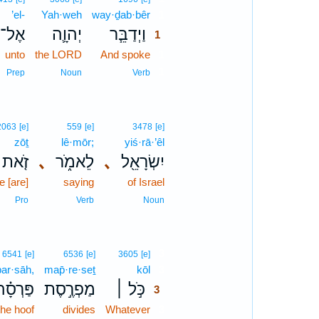
’el-
Yah·weh
way·ḏab·bêr
1
אֶל־
יְהוָ֛ה
וַיְדַבֵּ֧ר
1
unto
the LORD
And spoke
1
1
Prep
Noun
Verb
2063
[e]
559
[e]
3478
[e]
zōṯ
lê·mōr;
yiś·rā·’êl
זֹ֤את
､
לֵאמֹ֑ר
､
יִשְׂרָאֵ֖ל
 [are]
saying
of Israel
Pro
Verb
Noun
3
6541
[e]
6536
[e]
3605
[e]
par·sāh,
map̄·re·seṯ
kōl
3
ַּרְסָ֗ה
מַפְרֶ֣סֶת
כֹּ֣ל ׀
3
the hoof
divides
Whatever
3