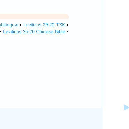
ltilingual
•
Leviticus 25:20 TSK
•
•
Leviticus 25:20 Chinese Bible
•