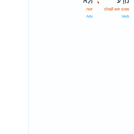
וְלֹ֥א
､
נִזְרָ֔ע
nor
shall we sow
Adv
Verb