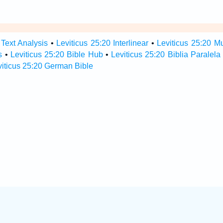
 Text Analysis
•
Leviticus 25:20 Interlinear
•
Leviticus 25:20 Mu
s
•
Leviticus 25:20 Bible Hub
•
Leviticus 25:20 Biblia Paralela
viticus 25:20 German Bible