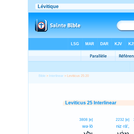
Bible
>
Interlinear
> Leviticus 25:20
Leviticus 25 Interlinear
3808
[e]
2232
[e]
wə·lō
niz·rā‘,