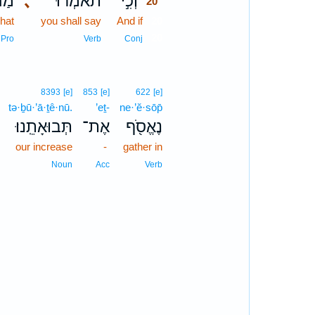
ַה־
､
תֹאמְר֔וּ
וְכִ֣י
20
hat
you shall say
And if
20
20
Pro
Verb
Conj
8393
[e]
853
[e]
622
[e]
tə·ḇū·’ā·ṯê·nū.
’eṯ-
ne·’ĕ·sōp̄
؟
תְּבוּאָתֵֽנוּ׃
אֶת־
נֶאֱסֹ֖ף
our increase
-
gather in
Noun
Acc
Verb