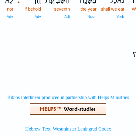
לֹ֣א
､
הֵ֚ן
הַשְּׁבִיעִ֑ת
בַּשָּׁנָ֣ה
נֹּאכַ֖ל
מ
not
if behold
seventh
the year
shall we eat
W
Adv
Adv
Adj
Noun
Verb