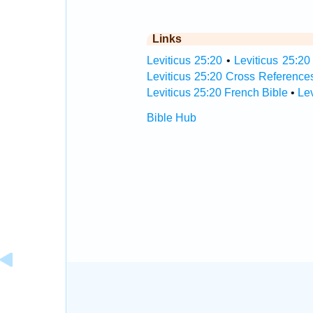
Links
Leviticus 25:20
•
Leviticus 25:20
Leviticus 25:20 Cross Reference
Leviticus 25:20 French Bible
•
Le
Bible Hub