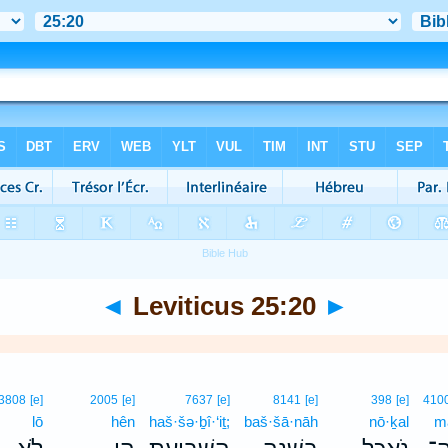
◄
Leviticus 25:20
►
3808
[e]
2005
[e]
7637
[e]
8141
[e]
398
[e]
410
lō
hên
haš·šə·ḇî·‘iṯ;
baš·šā·nāh
nō·ḵal
m