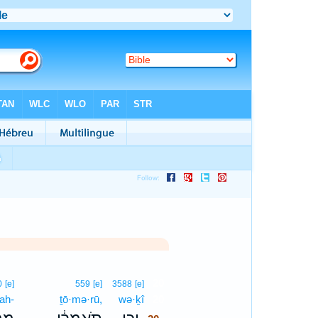
20
0
[e]
559
[e]
3588
[e]
ah-
ṯō·mə·rū,
wə·ḵî
20