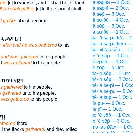
’ā·sap̄·tā — 1 Occ.
her
[it] to yourself; and it shall be for food
’ā·sap̄·tî — 2 Occ.
thou shalt gather
[it] to thee; and it shall
’ā·sêp̄ — 3 Occ.
’ā·sə·p̄ū — 4 Occ.
d gather
about become
’ā·sōp̄ — 3 Occ.
’ă·su·p̄ê — 1 Occ.
ף
זָקֵ֣ן וְשָׂבֵ֑עַ
bə·’ā·sə·pə·ḵā — 2
bə·’ā·sə·pə·ḵem — 
h life]; and he was gathered
to his
bə·hiṯ·’as·sêp̄ — 1 
’e·’ĕ·sōp̄ — 1 Occ.
]; and was gathered
to his people.
’es·p̄āh- — 1 Occ.
ed
was gathered
to his people
’ĕ·sōp̄ — 5 Occ.
hā·’ō·sêp̄ — 1 Occ.
hê·’ā·sêp̄ — 2 Occ.
ף
וַיִּגְוַ֣ע וַיָּ֔מָת
hê·’ā·sə·p̄î — 1 Occ
s gathered
to his people.
hê·’ā·sə·p̄ū — 5 Oc
 gathered
unto his people.
hê·’ā·sōp̄ — 1 Occ.
d
was gathered
to his people
’is·p̄ū- — 6 Occ.
’is·pî — 1 Occ.
ke·’ĕ·sōp̄ — 1 Occ.
פוּ־
le·’ĕ·sōp̄ — 3 Occ.
athered
there,
mə·’as·p̄āw — 1 Oc
ll the flocks
gathered:
and they rolled
mə·’as·sêp̄ — 4 Oc