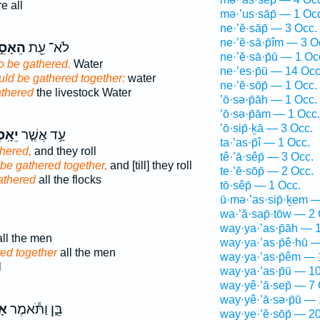
e all
mə·’us·sāp̄ — 1 Oc
ne·’ĕ·sāp̄ — 3 Occ.
ne·’ĕ·sā·p̄îm — 3 O
אָסֵ֣ף
לֹא־ עֵ֖ת
ne·’ĕ·sā·p̄ū — 1 Oc
o be gathered.
Water
ne·’es·p̄ū — 14 Occ
uld be gathered together:
water
ne·’ĕ·sōp̄ — 1 Occ.
athered
the livestock Water
’ō·sə·p̄āh — 1 Occ.
’ō·sə·p̄ām — 1 Occ.
’ō·sip̄·ḵā — 3 Occ.
סְפוּ֙
עַ֣ד אֲשֶׁ֤ר
ta·’as·p̄î — 1 Occ.
thered,
and they roll
tê·’ā·sêp̄ — 3 Occ.
be gathered together,
and [till] they roll
te·’ĕ·sōp̄ — 2 Occ.
athered
all the flocks
tō·sêp̄ — 1 Occ.
ū·mə·’as·sip̄·ḵem 
wa·’ă·sap̄·tōw — 2 
way·ya·’as·p̄āh — 
ll the men
way·ya·’as·p̄ê·hū 
ed together
all the men
way·ya·’as·p̄êm — 
l
way·ya·’as·p̄ū — 1
way·yê·’ā·sep̄ — 7 
way·yê·’ā·sə·p̄ū —
֥ף
בֵּ֑ן וַתֹּ֕אמֶר
way·ye·’ĕ·sōp̄ — 2