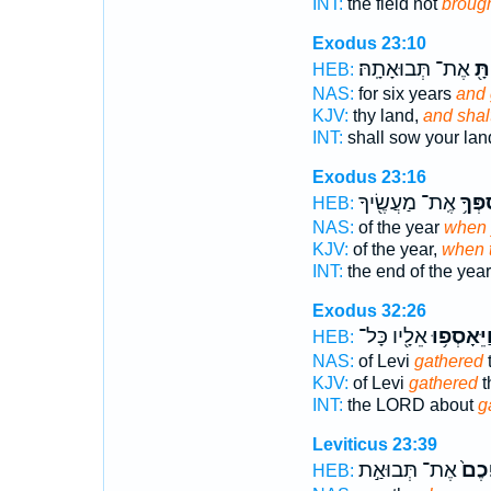
INT:
the field not
broug
Exodus 23:10
אֶת־ תְּבוּאָתָֽהּ׃
וְא
HEB:
NAS:
for six years
and 
KJV:
thy land,
and shal
INT:
shall sow your la
Exodus 23:16
אֶֽת־ מַעֲשֶׂ֖יךָ
בְּאָס
HEB:
NAS:
of the year
when 
KJV:
of the year,
when 
INT:
the end of the yea
Exodus 32:26
אֵלָ֖יו כָּל־
וַיֵּאָסְפ֥ו
HEB:
NAS:
of Levi
gathered
t
KJV:
of Levi
gathered
t
INT:
the LORD about
g
Leviticus 23:39
אֶת־ תְּבוּאַ֣ת
בְּאָ
HEB: