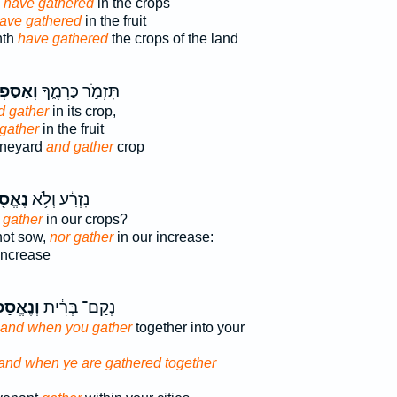
 have gathered
in the crops
ave gathered
in the fruit
nth
have gathered
the crops of the land
ָסַפְתָּ֖
תִּזְמֹ֣ר כַּרְמֶ֑ךָ
d gather
in its crop,
gather
in the fruit
ineyard
and gather
crop
ֱסֹ֖ף
נִזְרָ֔ע וְלֹ֥א
 gather
in our crops?
not sow,
nor gather
in our increase:
increase
ַפְתֶּ֖ם
נְקַם־ בְּרִ֔ית
and when you gather
together into your
and when ye are gathered together