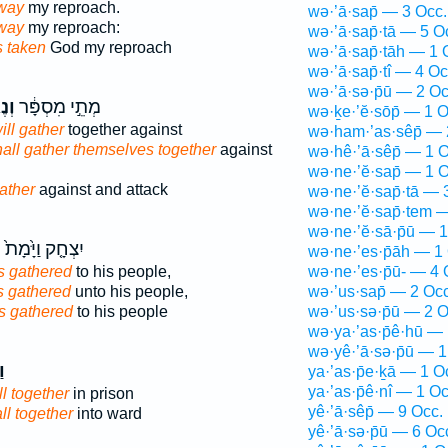
way
my reproach.
wə·’ā·sap̄ — 3 Occ.
away
my reproach:
wə·’ā·sap̄·tā — 5 O
 taken
God my reproach
wə·’ā·sap̄·tāh — 1 
wə·’ā·sap̄·tî — 4 Oc
wə·’ā·sə·p̄ū — 2 Oc
֤וּ
מְתֵ֣י מִסְפָּ֔ר
wə·ḵe·’ĕ·sōp̄ — 1 O
ill gather
together against
wə·ham·’as·sêp̄ — 
hall gather themselves together
against
wə·hê·’ā·sêp̄ — 1 O
wə·ne·’ĕ·sap̄ — 1 O
gather
against and attack
wə·ne·’ĕ·sap̄·tā — 
wə·ne·’ĕ·sap̄·tem 
wə·ne·’ĕ·sā·p̄ū — 1
ף
יִצְחָ֤ק וַיָּ֙מָת֙
wə·ne·’es·p̄āh — 1
s gathered
to his people,
wə·ne·’es·p̄ū- — 4 
 gathered
unto his people,
wə·’us·sap̄ — 2 Occ
s gathered
to his people
wə·’us·sə·p̄ū — 2 O
wə·ya·’as·p̄ê·hū — 
wə·yê·’ā·sə·p̄ū — 1
ף
ya·’as·p̄e·ḵā — 1 O
ya·’as·p̄ê·nî — 1 Oc
l together
in prison
yê·’ā·sêp̄ — 9 Occ.
ll together
into ward
yê·’ā·sə·p̄ū — 6 Oc