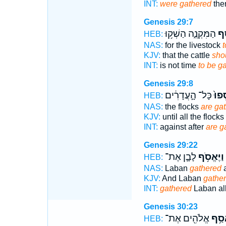
INT:
were gathered
ther
Genesis 29:7
הַמִּקְנֶ֑ה הַשְׁק֥וּ
הֵ
HEB:
NAS:
for the livestock
t
KJV:
that the cattle
sho
INT:
is not time
to be g
Genesis 29:8
כָּל־ הָ֣עֲדָרִ֔ים
יֵאָֽ
HEB:
NAS:
the flocks
are ga
KJV:
until all the flocks
INT:
against after
are g
Genesis 29:22
לָבָ֛ן אֶת־
וַיֶּאֱסֹ֥ף
HEB:
NAS:
Laban
gathered
a
KJV:
And Laban
gather
INT:
gathered
Laban al
Genesis 30:23
אֱלֹהִ֖ים אֶת־
אָסַ
HEB: