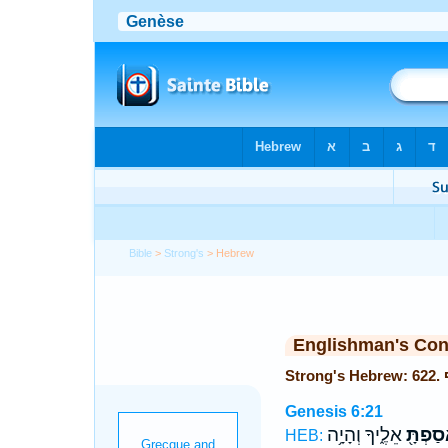
Bible
>
Strong's
> Hebrew
Englishman's Co
Genesis 6:21
אֵלֶ֑יךָ וְהָיָ֥ה
וְאָסַפְת
HEB: