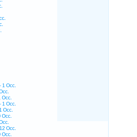
c.
cc.
c.
.
— 1 Occ.
Occ.
1 Occ.
— 1 Occ.
1 Occ.
0 Occ.
Occ.
 12 Occ.
0 Occ.