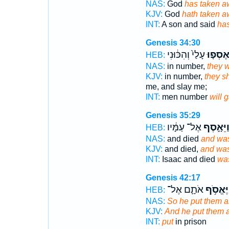
NAS:
God
has taken a
KJV:
God
hath taken 
INT:
A son and said
has
Genesis 34:30
עָלַי֙ וְהִכּ֔וּנִי
וְנֶאֶסְפ
HEB:
NAS:
in number,
they w
KJV:
in number,
they s
me, and slay me;
INT:
men number
will 
Genesis 35:29
אֶל־ עַמָּ֔יו
וַיֵּאָ֣סֶ
HEB:
NAS:
and died
and wa
KJV:
and died,
and was
INT:
Isaac and died
wa
Genesis 42:17
אֹתָ֛ם אֶל־
וַיֶּאֱסֹ֥
HEB:
NAS:
So he put them al
KJV:
And he put them a
INT:
put
in prison