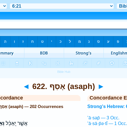
◄
622. אָסַף (asaph)
►
ncordance
Concordance E
Strong's Hebrew: 622. אָסַף (asaph) — 202 Occurrences
Strong's Hebrew: 
’ā·sap̄ — 3 Occ.
ָּ֖
אֲשֶׁ֣ר יֵֽאָכֵ֔ל
’ā·sā·p̄ə·tî — 1 Occ.