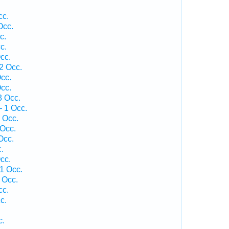
cc.
Occ.
c.
c.
cc.
2 Occ.
cc.
cc.
3 Occ.
— 1 Occ.
 Occ.
 Occ.
Occ.
.
cc.
1 Occ.
 Occ.
cc.
c.
c.