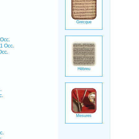
 Occ.
1 Occ.
Occ.
.
c.
c.
c.