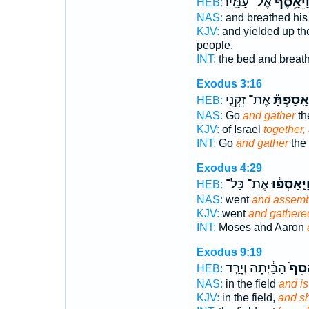
אֶל־ עַמָּֽיו׃
וַיֵּאָ֥סֶ
HEB:
NAS:
and breathed his 
KJV:
and yielded up th
people.
INT:
the bed and breat
Exodus 3:16
אֶת־ זִקְנֵ֣י
וְאָֽסַפְתָ
HEB:
NAS:
Go
and gather
the
KJV:
of Israel
together,
INT:
Go
and gather
the 
Exodus 4:29
אֶת־ כָּל־
וַיַּ֣אַסְפ֔ו
HEB:
NAS:
went
and assem
KJV:
went
and gathere
INT:
Moses and Aaron
Exodus 9:19
הַבַּ֔יְתָה וְיָרַ֧ד
יֵֽאָס
HEB:
NAS:
in the field
and is
KJV:
in the field,
and sh