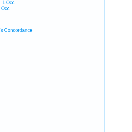
— 1 Occ.
 Occ.
's Concordance