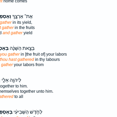
ht
home comes
ָסַפְתָּ֖
אֶת־ אַרְצֶ֑ךָ
gather
in its yield,
t gather
in the fruits
nd
and gather
yield
ְפְּךָ֥
בְּצֵ֣את הַשָּׁנָ֔ה
you gather
in [the fruit of] your labors
thou hast gathered
in thy labours
r
gather
your labors from
ּ
לַיהוָ֖ה אֵלָ֑י
ogether to him.
hemselves together unto him.
athered
to all
סְפְּכֶם֙
לַחֹ֣דֶשׁ הַשְּׁבִיעִ֗י