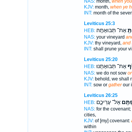
NAS:
month,
when you
KJV:
month,
when ye h
INT:
month of the seve
Leviticus 25:3
אֶת־ תְּבוּאָתָֽהּ׃
וְא
HEB:
NAS:
your vineyard
an
KJV:
thy vineyard,
and 
INT:
shall prune your v
Leviticus 25:20
אֶת־ תְּבוּאָתֵֽנוּ׃
נֶא
HEB:
NAS:
we do not sow
or
KJV:
behold, we shall 
INT:
sow or
gather
our 
Leviticus 26:25
אֶל־ עָרֵיכֶ֑ם
וְנֶאֱס
HEB:
NAS:
for the covenant;
cities,
KJV:
of [my] covenant:
within