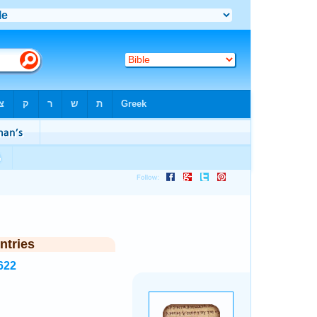
ntries
622