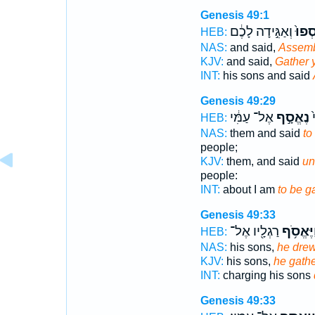
Genesis 49:1
וְאַגִּ֣ידָה לָכֶ֔ם
הֵאָֽ
HEB:
NAS:
and said,
Assem
KJV:
and said,
Gather y
INT:
his sons and said
Genesis 49:29
אֶל־ עַמִּ֔י
נֶאֱסָ֣ף
א
HEB:
NAS:
them and said
to
people;
KJV:
them, and said
un
people:
INT:
about I am
to be g
Genesis 49:33
רַגְלָ֖יו אֶל־
וַיֶּאֱסֹ֥
HEB:
NAS:
his sons,
he dre
KJV:
his sons,
he gath
INT:
charging his sons
Genesis 49:33