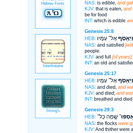
NAS:
is edible,
and gat
KJV:
that is eaten,
and 
be for food
INT:
which is edible
an
Genesis 25:8
אֶל־ עַמָּֽיו׃
וַיֵּאָ֖סֶ
HEB:
NAS:
and satisfied
[wit
people.
KJV:
and full
[of years
INT:
an old and satisfi
Genesis 25:17
אֶל־ עַמָּֽיו׃
וַיֵּאָ֖סֶ
HEB:
NAS:
and died,
and wa
KJV:
and died;
and was
INT:
breathed and die
Genesis 29:3
שָׁ֣מָּה כָל־
וְנֶאֶסְ
HEB:
NAS:
the flocks
were g
KJV:
And thither were a