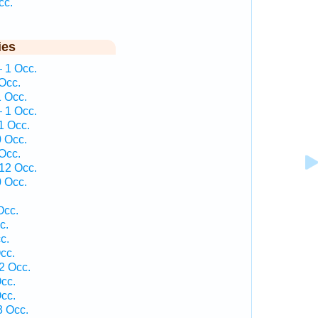
cc.
ies
— 1 Occ.
Occ.
1 Occ.
— 1 Occ.
1 Occ.
0 Occ.
Occ.
 12 Occ.
0 Occ.
Occ.
c.
c.
cc.
2 Occ.
cc.
cc.
3 Occ.