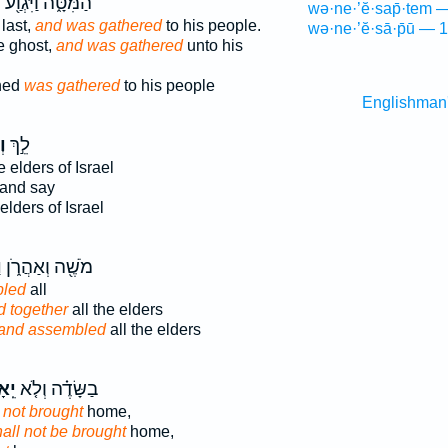
ף
הַמִּטָּ֑ה וַיִּגְוַ֖ע
wə·ne·’ĕ·sap̄·tem 
last,
and was gathered
to his people.
wə·ne·’ĕ·sā·p̄ū — 1
e ghost,
and was gathered
unto his
hed
was gathered
to his people
Englishman
ּ֞
לֵ֣ךְ
 elders of Israel
and say
elders of Israel
ּ
מֹשֶׁ֖ה וְאַהֲרֹ֑ן
bled
all
d together
all the elders
and assembled
all the elders
ֵף֙
בַשָּׂדֶ֗ה וְלֹ֤א
 not brought
home,
all not be brought
home,