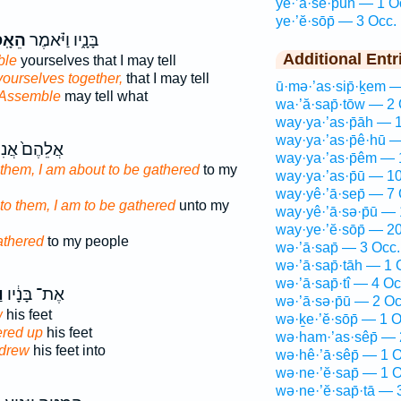
yê·’ā·sê·p̄ūn — 1 O
ye·’ĕ·sōp̄ — 3 Occ.
סְפוּ֙
בָּנָ֑יו וַיֹּ֗אמֶר
Additional Entr
ble
yourselves that I may tell
ourselves together,
that I may tell
ū·mə·’as·sip̄·ḵem 
Assemble
may tell what
wa·’ă·sap̄·tōw — 2 
way·ya·’as·p̄āh — 
way·ya·’as·p̄ê·hū 
ֲלֵהֶם֙ אֲנִי֙
way·ya·’as·p̄êm — 
 them, I am about to be gathered
to my
way·ya·’as·p̄ū — 1
way·yê·’ā·sep̄ — 7 
to them, I am to be gathered
unto my
way·yê·’ā·sə·p̄ū —
way·ye·’ĕ·sōp̄ — 2
athered
to my people
wə·’ā·sap̄ — 3 Occ.
wə·’ā·sap̄·tāh — 1 
wə·’ā·sap̄·tî — 4 Oc
ף
אֶת־ בָּנָ֔יו
wə·’ā·sə·p̄ū — 2 Oc
w
his feet
wə·ḵe·’ĕ·sōp̄ — 1 O
ered up
his feet
wə·ham·’as·sêp̄ — 
drew
his feet into
wə·hê·’ā·sêp̄ — 1 O
wə·ne·’ĕ·sap̄ — 1 O
wə·ne·’ĕ·sap̄·tā — 