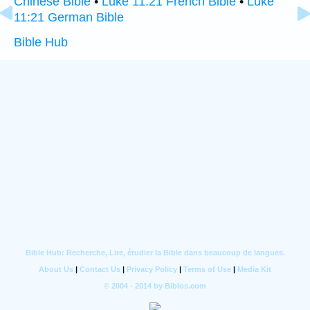
Chinese Bible
•
Luke 11:21 French Bible
•
Luke
11:21 German Bible
Bible Hub