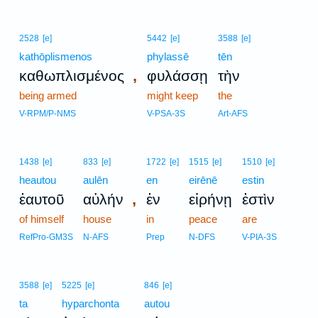
2528
[e]
5442
[e]
3588
[e]
kathōplismenos
phylassē
tēn
,
καθωπλισμένος
φυλάσσῃ
τὴν
being armed
might keep
the
V-RPM/P-NMS
V-PSA-3S
Art-AFS
1438
[e]
833
[e]
1722
[e]
1515
[e]
1510
[e]
heautou
aulēn
en
eirēnē
estin
,
ἑαυτοῦ
αὐλήν
ἐν
εἰρήνῃ
ἐστὶν
of himself
house
in
peace
are
RefPro-GM3S
N-AFS
Prep
N-DFS
V-PIA-3S
3588
[e]
5225
[e]
846
[e]
ta
hyparchonta
autou