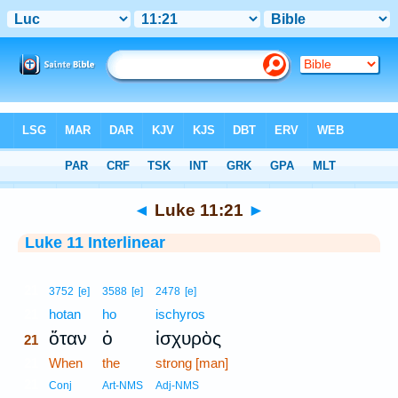
Bible
>
Interlinear
> Luke 11:21
◄
Luke 11:21
►
Luke 11 Interlinear
21
3752
[e]
3588
[e]
2478
[e]
21
hotan
ho
ischyros
ὅταν
ὁ
ἰσχυρὸς
21
21
When
the
strong [man]
21
Conj
Art-NMS
Adj-NMS