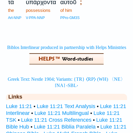
;
τὰ
ὑπάρχοντα
αὐτοῦ
the
possessions
of him
Art-NNP
V-PPA-NNP
PPro-GM3S
Links
Luke 11:21
•
Luke 11:21 Text Analysis
•
Luke 11:21
Interlinear
•
Luke 11:21 Multilingual
•
Luke 11:21
TSK
•
Luke 11:21 Cross References
•
Luke 11:21
Bible Hub
•
Luke 11:21 Biblia Paralela
•
Luke 11:21