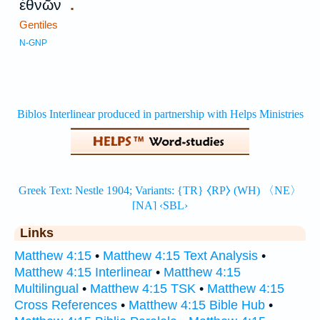
.
ἐθνῶν
Gentiles
N-GNP
Links
Matthew 4:15
•
Matthew 4:15 Text Analysis
•
Matthew 4:15 Interlinear
•
Matthew 4:15
Multilingual
•
Matthew 4:15 TSK
•
Matthew 4:15
Cross References
•
Matthew 4:15 Bible Hub
•