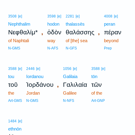
3508
[e]
3598
[e]
2281
[e]
4008
[e]
Nephthalim
hodon
thalassēs
peran
,
,
Νεφθαλίμ*
ὁδὸν
θαλάσσης
πέραν
of Naphtali
way
of [the] sea
beyond
N-GMS
N-AFS
N-GFS
Prep
3588
[e]
2446
[e]
1056
[e]
3588
[e]
tou
Iordanou
Galilaia
tōn
,
τοῦ
Ἰορδάνου
Γαλιλαία
τῶν
the
Jordan
Galilee
of the
Art-GMS
N-GMS
N-NFS
Art-GNP
1484
[e]
ethnōn