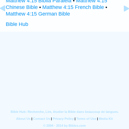
Matthew 4:15 Biblia Paralela
•
Matthew 4:15
Chinese Bible
•
Matthew 4:15 French Bible
•
Matthew 4:15 German Bible
Bible Hub