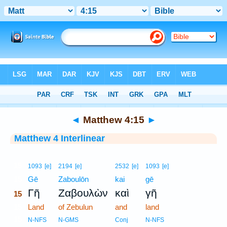
Bible
>
Interlinear
> Matthew 4:15
◄
Matthew 4:15
►
Matthew 4 Interlinear
15
1093
[e]
2194
[e]
2532
[e]
1093
[e]
15
Gē
Zaboulōn
kai
gē
Γῆ
Ζαβουλὼν
καὶ
γῆ
15
15
Land
of Zebulun
and
land
15
N-NFS
N-GMS
Conj
N-NFS