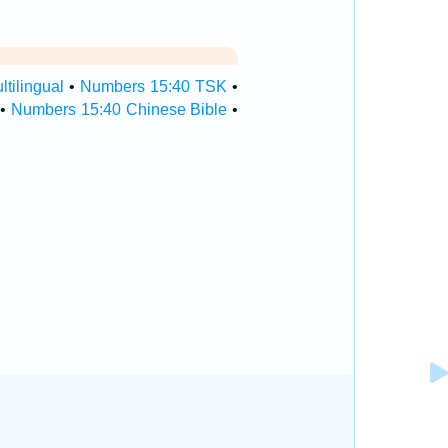
tilingual
•
Numbers 15:40 TSK
•
•
Numbers 15:40 Chinese Bible
•