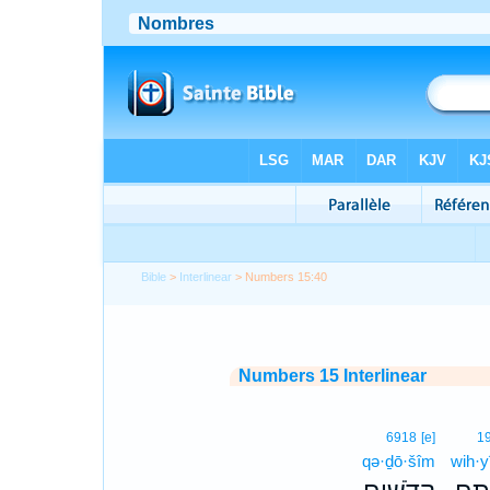
Bible
>
Interlinear
> Numbers 15:40
Numbers 15 Interlinear
6918
[e]
1
qə·ḏō·šîm
wih·y