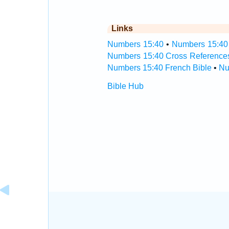
Links
Numbers 15:40
•
Numbers 15:40 
Numbers 15:40 Cross Reference
Numbers 15:40 French Bible
•
Nu
Bible Hub