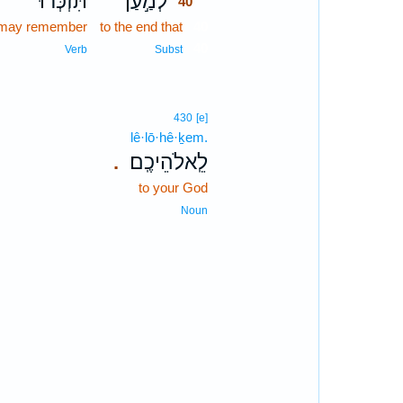
תִּזְכְּר֔וּ
לְמַ֣עַן
40
 may remember
to the end that
40
40
Verb
Subst
430
[e]
lê·lō·hê·ḵem.
לֵֽאלֹהֵיכֶֽם׃
.
to your God
Noun