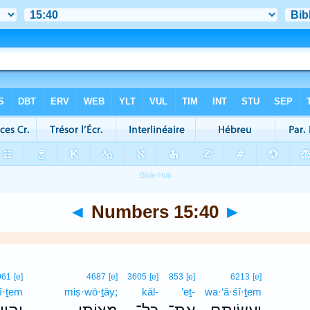
◄
Numbers 15:40
►
961
[e]
4687
[e]
3605
[e]
853
[e]
6213
[e]
î·ṯem
miṣ·wō·ṯāy;
kāl-
’eṯ-
wa·‘ă·śî·ṯem