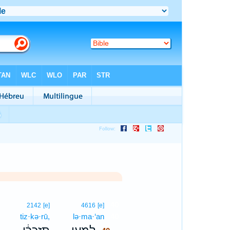
40
2142
[e]
4616
[e]
tiz·kə·rū,
lə·ma·‘an
40