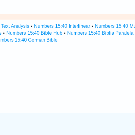
Text Analysis
•
Numbers 15:40 Interlinear
•
Numbers 15:40 Mul
s
•
Numbers 15:40 Bible Hub
•
Numbers 15:40 Biblia Paralela
mbers 15:40 German Bible