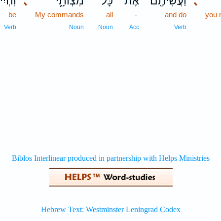
ִיתֶ֥ם
､
מִצְוֹתָ֑י
כָּל־
אֶת־
וַעֲשִׂיתֶ֖ם
､
be
My commands
all
-
and do
you
Verb
Noun
Noun
Acc
Verb