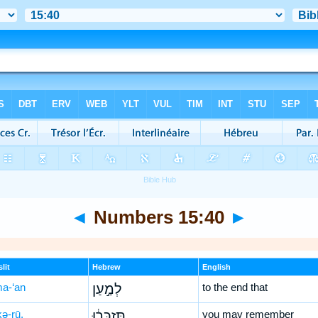
◄
Numbers 15:40
►
lit
Hebrew
English
ma-‘an
לְמַ֣עַן
to the end that
kə-rū,
תִּזְכְּר֔וּ
you may remember