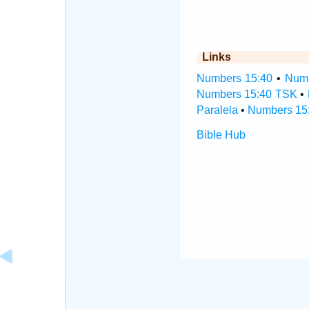
Links
Numbers 15:40
•
Numb
Numbers 15:40 TSK
•
Paralela
•
Numbers 15:
Bible Hub