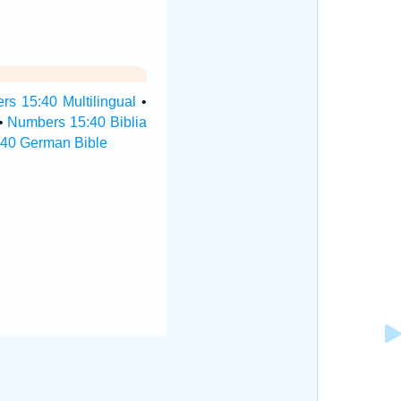
s 15:40 Multilingual
•
•
Numbers 15:40 Biblia
40 German Bible