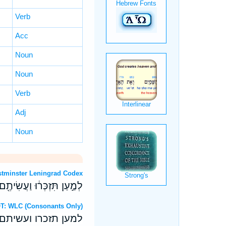
Verb
Acc
Noun
Noun
Verb
Adj
Noun
OT: Westminster Leningrad Codex
יתֶ֥ם קְדֹשִׁ֖ים לֵֽאלֹהֵיכֶֽם׃
Hebrew OT: WLC (Consonants Only)
תם קדשים לאלהיכם׃