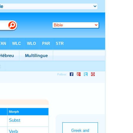
Morph
Subst
Verb