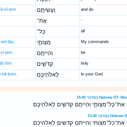
‘ă-śî-ṯem
וַעֲשִׂיתֶ֖ם
and do
אֶת־
-
כָּל־
all
-wō-ṯāy;
מִצְוֹתָ֑י
My commands
-yî-ṯem
וִהְיִיתֶ֥ם
be
ḏō-šîm
קְדֹשִׁ֖ים
holy
lō-hê-ḵem.
לֵֽאלֹהֵיכֶֽם׃
to your God
במדבר 15:40 Hebrew 
לְמַ֣עַן תִּזְכְּר֔וּ וַעֲשִׂיתֶ֖ם אֶת־כָּל־מִצְוֹתָ֑י וִהְיִ
במדבר 15:40 
למען תזכרו ועשיתם את־כל־מצותי והיי