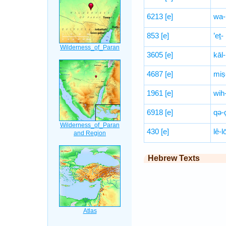
6213
[e]
wa-
853
[e]
’eṯ-
3605
[e]
kāl-
4687
[e]
miṣ
1961
[e]
wih
6918
[e]
qə-
430
[e]
lê-
Hebrew Texts