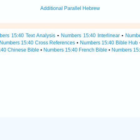
Additional Parallel Hebrew
ers 15:40 Text Analysis
•
Numbers 15:40 Interlinear
•
Number
Numbers 15:40 Cross References
•
Numbers 15:40 Bible Hub
40 Chinese Bible
•
Numbers 15:40 French Bible
•
Numbers 15: