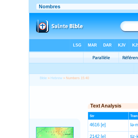
Bible
>
Hebrew
> Numbers 15:40
Text Analysis
Str
Trans
4616
[e]
lə-
2142
[e]
tiz-