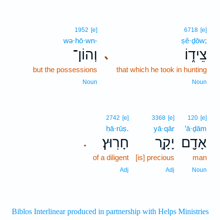
1952
[e]
6718
[e]
wə·hō·wn-
ṣê·ḏōw;
וְהוֹן־
צֵיד֑וֹ
､
but the possessions
that which he took in hunting
Noun
Noun
2742
[e]
3368
[e]
120
[e]
ḥā·rūṣ.
yā·qār
’ā·ḏām
חָרֽוּץ׃
יָקָ֣ר
אָדָ֖ם
.
of a diligent
[is] precious
man
Adj
Adj
Noun