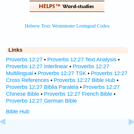
Links
Proverbs 12:27
•
Proverbs 12:27 Text Analysis
•
Proverbs 12:27 Interlinear
•
Proverbs 12:27
Multilingual
•
Proverbs 12:27 TSK
•
Proverbs 12:27
Cross References
•
Proverbs 12:27 Bible Hub
•
Proverbs 12:27 Biblia Paralela
•
Proverbs 12:27
Chinese Bible
•
Proverbs 12:27 French Bible
•
Proverbs 12:27 German Bible
Bible Hub