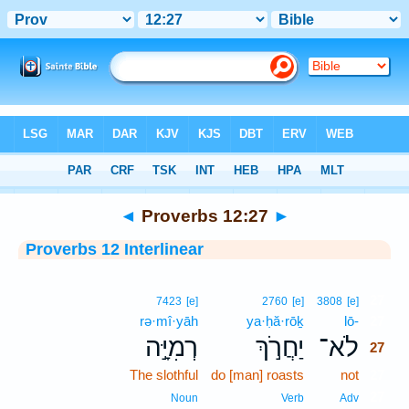
Bible
>
Interlinear
> Proverbs 12:27
◄
Proverbs 12:27
►
Proverbs 12 Interlinear
27
7423
[e]
2760
[e]
3808
[e]
rə·mî·yāh
ya·ḥă·rōḵ
lō-
27
רְמִיָּ֣ה
יַחֲרֹ֣ךְ
לֹא־
27
The slothful
do [man] roasts
not
27
27
Noun
Verb
Adv