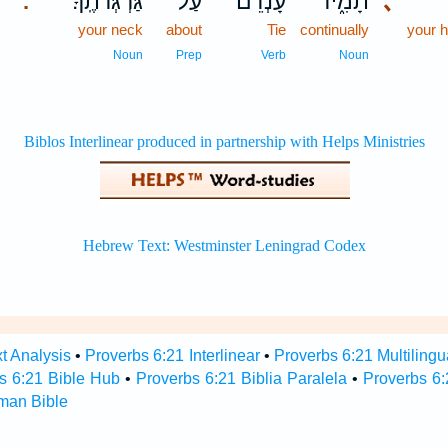
גַּרְגְּרֹתֶֽךָ׃
עַל־
עָ֝נְדֵ֗ם
תָמִ֑יד
､
.
your neck
about
Tie
continually
your 
Noun
Prep
Verb
Noun
t Analysis
•
Proverbs 6:21 Interlinear
•
Proverbs 6:21 Multilingu
s 6:21 Bible Hub
•
Proverbs 6:21 Biblia Paralela
•
Proverbs 6:
man Bible