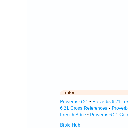
Links
Proverbs 6:21
•
Proverbs 6:21 Tex
6:21 Cross References
•
Proverb
French Bible
•
Proverbs 6:21 Ger
Bible Hub