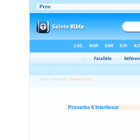
Bible
>
Interlinear
> Proverbs 6:21
Proverbs 6 Interlinear