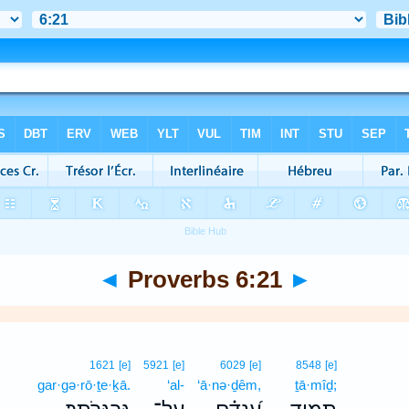
◄
Proverbs 6:21
►
1621
[e]
5921
[e]
6029
[e]
8548
[e]
gar·gə·rō·ṯe·ḵā.
‘al-
‘ā·nə·ḏêm,
ṯā·mîḏ;