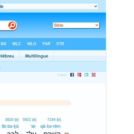
21
3820
[e]
5921
[e]
7194
[e]
lib·bə·ḵā
‘al-
qā·šə·rêm
21