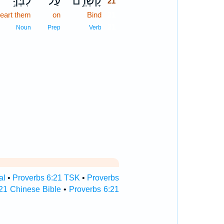
לִבְּךָ֣
עַל־
קָשְׁרֵ֣ם
21
heart them
on
Bind
21
21
Noun
Prep
Verb
al
•
Proverbs 6:21 TSK
•
Proverbs
21 Chinese Bible
•
Proverbs 6:21