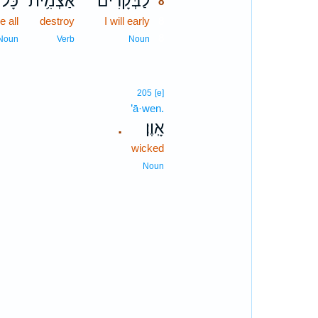
ָּל־
אַצְמִ֥ית
לַבְּקָרִ֗ים
8
e all
destroy
I will early
8
8
Noun
Verb
Noun
205
[e]
’ā·wen.
אָֽוֶן׃
.
wicked
Noun