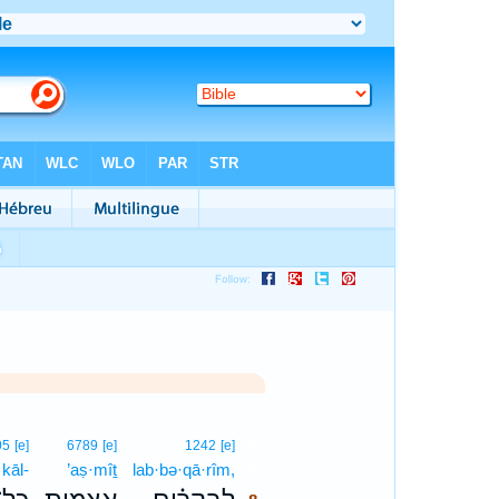
8
05
[e]
6789
[e]
1242
[e]
kāl-
’aṣ·mîṯ
lab·bə·qā·rîm,
8