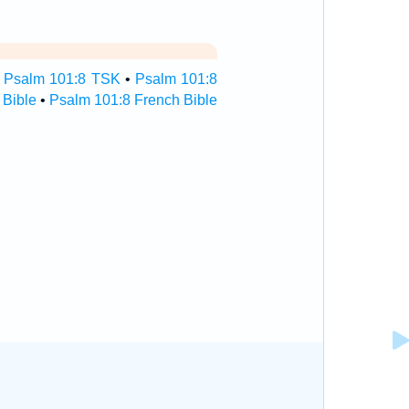
•
Psalm 101:8 TSK
•
Psalm 101:8
 Bible
•
Psalm 101:8 French Bible