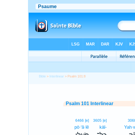
Bible
>
Interlinear
> Psalm 101:8
Psalm 101 Interlinear
6466
[e]
3605
[e]
306
pō·‘ă·lê
kāl-
Yah·