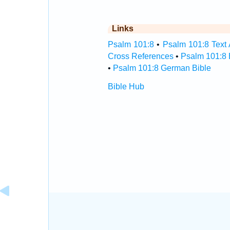
Links
Psalm 101:8
•
Psalm 101:8 Text 
Cross References
•
Psalm 101:8 
•
Psalm 101:8 German Bible
Bible Hub