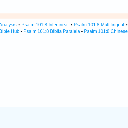
Analysis
•
Psalm 101:8 Interlinear
•
Psalm 101:8 Multilingual
Bible Hub
•
Psalm 101:8 Biblia Paralela
•
Psalm 101:8 Chinese