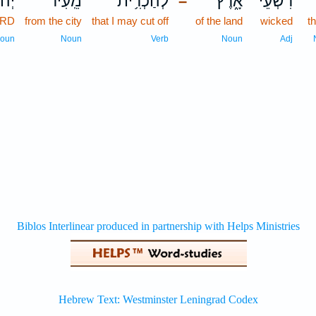
הוָ֗ה
מֵֽעִיר־
לְהַכְרִ֥ית
אָ֑רֶץ
רִשְׁעֵי־
כ
–
ORD
from the city
that I may cut off
of the land
wicked
th
oun
Noun
Verb
Noun
Adj