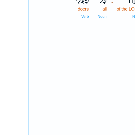
פֹּ֥עֲלֵי
כָּל־
יְ֝
.
doers
all
of the L
Verb
Noun
N