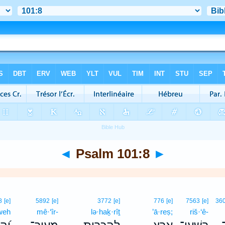
◄
Psalm 101:8
►
8
[e]
5892
[e]
3772
[e]
776
[e]
7563
[e]
36
weh
mê·‘îr-
lə·haḵ·rîṯ
’ā·reṣ;
riš·‘ê-