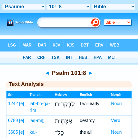
Bible
>
Hebrew
> Psalm 101:8
◄
Psalm 101:8
►
Text Analysis
Str
Translit
Hebrew
English
Morph
1242
[e]
lab-bə-qā-
לַבְּקָרִ֗ים
I will early
Noun
rîm,
6789
[e]
’aṣ-mîṯ
אַצְמִ֥ית
destroy
Verb
3605
[e]
kāl-
כָּל־
the all
Noun