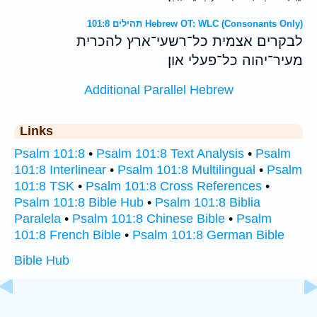
תהילים 101:8 Hebrew OT: WLC (Consonants Only)
לבקרים אצמית כל־רשעי־ארץ להכרית
מעיר־יהוה כל־פעלי און׃
Additional Parallel Hebrew
Links
Psalm 101:8
•
Psalm 101:8 Text Analysis
•
Psalm
101:8 Interlinear
•
Psalm 101:8 Multilingual
•
Psalm
101:8 TSK
•
Psalm 101:8 Cross References
•
Psalm 101:8 Bible Hub
•
Psalm 101:8 Biblia
Paralela
•
Psalm 101:8 Chinese Bible
•
Psalm
101:8 French Bible
•
Psalm 101:8 German Bible
Bible Hub