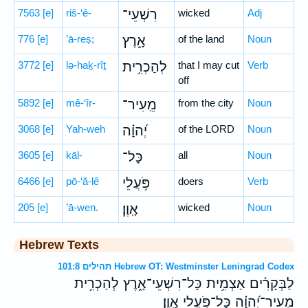
7563
[e]
riš-‘ê-
רִשְׁעֵי־
wicked
Adj
776
[e]
’ā-reṣ;
אָ֑רֶץ
of the land
Noun
3772
[e]
lə-haḵ-rîṯ
לְהַכְרִ֥ית
that I may cut
Verb
off
5892
[e]
mê-‘îr-
מֵֽעִיר־
from the city
Noun
3068
[e]
Yah-weh
יְ֝הוָ֗ה
of the LORD
Noun
3605
[e]
kāl-
כָּל־
all
Noun
6466
[e]
pō-‘ă-lê
פֹּ֥עֲלֵי
doers
Verb
205
[e]
’ā-wen.
אָֽוֶן׃
wicked
Noun
Hebrew Texts
תהילים 101:8 Hebrew OT: Westminster Leningrad Codex
לַבְּקָרִ֗ים אַצְמִ֥ית כָּל־רִשְׁעֵי־אָ֑רֶץ לְהַכְרִ֥ית
מֵֽעִיר־יְ֝הוָ֗ה כָּל־פֹּ֥עֲלֵי אָֽוֶן׃