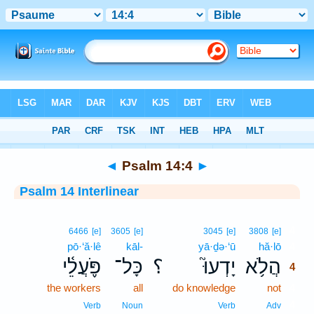
Bible
>
Interlinear
> Psalm 14:4
◄
Psalm 14:4
►
Psalm 14 Interlinear
4
6466
[e]
3605
[e]
3045
[e]
3808
[e]
pō·‘ă·lê
kāl-
yā·ḏə·‘ū
hă·lō
4
פֹּ֪עֲלֵ֫י
כָּל־
؟
יָדְעוּ֮
הֲלֹ֥א
4
the workers
all
do knowledge
not
4
4
Verb
Noun
Verb
Adv