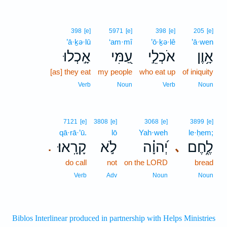
398
[e]
5971
[e]
398
[e]
205
[e]
’ā·ḵə·lū
‘am·mî
’ō·ḵə·lê
’ā·wen
אָ֣כְלוּ
עַ֭מִּי
אֹכְלֵ֣י
אָ֥וֶן
[as] they eat
my people
who eat up
of iniquity
Verb
Noun
Verb
Noun
7121
[e]
3808
[e]
3068
[e]
3899
[e]
qā·rā·’ū.
lō
Yah·weh
le·ḥem;
קָרָֽאוּ׃
לֹ֣א
יְ֝הוָ֗ה
לֶ֑חֶם
､
.
do call
not
on the LORD
bread
Verb
Adv
Noun
Noun