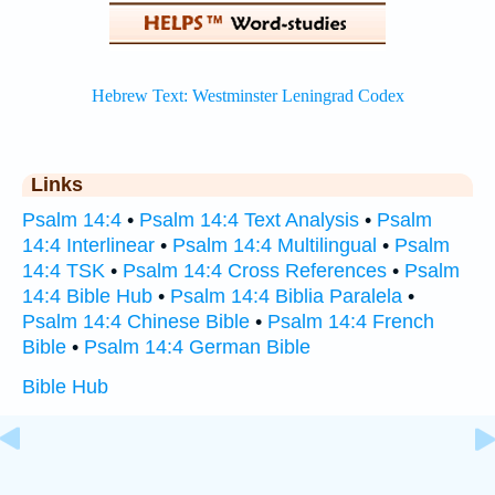
Links
Psalm 14:4
•
Psalm 14:4 Text Analysis
•
Psalm
14:4 Interlinear
•
Psalm 14:4 Multilingual
•
Psalm
14:4 TSK
•
Psalm 14:4 Cross References
•
Psalm
14:4 Bible Hub
•
Psalm 14:4 Biblia Paralela
•
Psalm 14:4 Chinese Bible
•
Psalm 14:4 French
Bible
•
Psalm 14:4 German Bible
Bible Hub