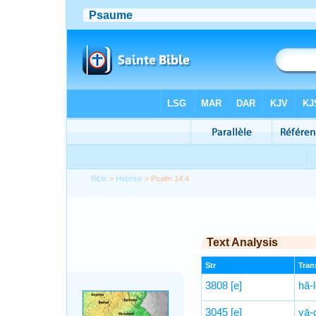
Bible
>
Hebrew
> Psalm 14:4
Text Analysis
Str
Trans
3808
[e]
hă-
3045
[e]
yā-