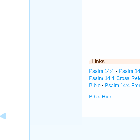
Links
Psalm 14:4
•
Psalm 14
Psalm 14:4 Cross Ref
Bible
•
Psalm 14:4 Fre
Bible Hub