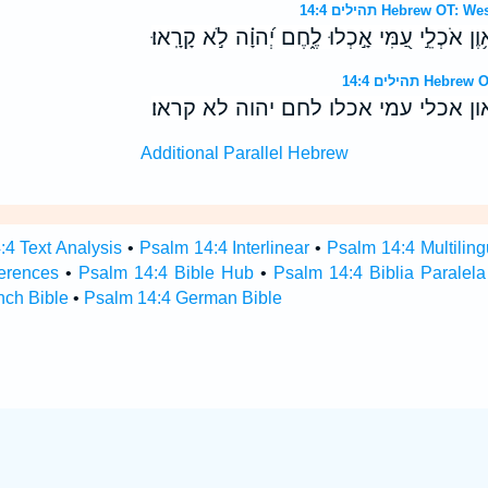
תהילים 14:4 Hebrew 
הֲלֹ֥א יָדְעוּ֮ כָּל־פֹּ֪עֲלֵ֫י אָ֥וֶן אֹכְלֵ֣י עַ֭מִּי אָ֣כְל
תהילים 14:4 
הלא ידעו כל־פעלי און אכלי עמי אכלו
Additional Parallel Hebrew
:4 Text Analysis
•
Psalm 14:4 Interlinear
•
Psalm 14:4 Multiling
erences
•
Psalm 14:4 Bible Hub
•
Psalm 14:4 Biblia Paralela
nch Bible
•
Psalm 14:4 German Bible