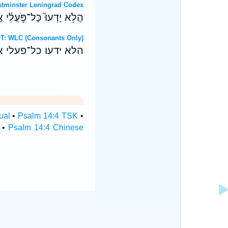
OT: Westminster Leningrad Codex
וּ לֶ֑חֶם יְ֝הוָ֗ה לֹ֣א קָרָֽאוּ׃
Hebrew OT: WLC (Consonants Only)
 לחם יהוה לא קראו׃
ual
•
Psalm 14:4 TSK
•
•
Psalm 14:4 Chinese