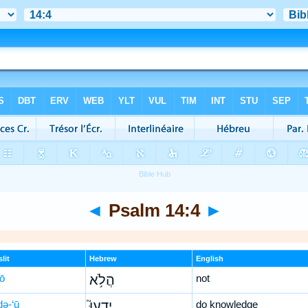
◄
Psalm 14:4
►
lit
Hebrew
English
lō
הֲלֹ֥א
not
ḏə-‘ū
יָדְעוּ֮
do knowledge