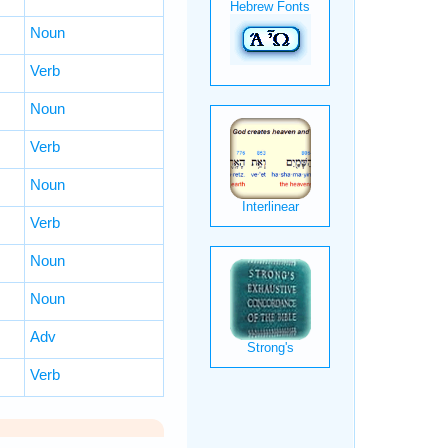
Noun
Verb
Noun
Verb
Noun
Verb
Noun
Noun
Adv
Verb