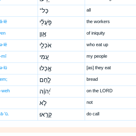
כָּל־
all
ă-lê
פֹּ֪עֲלֵ֫י
the workers
wen
אָ֥וֶן
of iniquity
ə-lê
אֹכְלֵ֣י
who eat up
-mî
עַ֭מִּי
my people
ə-lū
אָ֣כְלוּ
[as] they eat
ḥem;
לֶ֑חֶם
bread
-weh
יְ֝הוָ֗ה
on the LORD
לֹ֣א
not
ā-’ū.
קָרָֽאוּ׃
do call