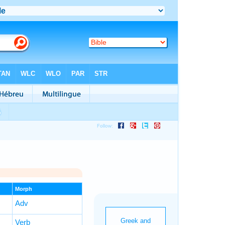
Morph
Adv
Verb