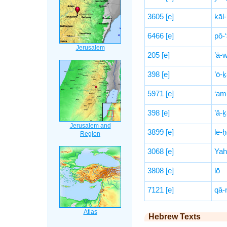
3605
[e]
kāl-
6466
[e]
pō-‘
205
[e]
’ā-
398
[e]
’ō-ḵ
5971
[e]
‘am
398
[e]
’ā-ḵ
3899
[e]
le-
3068
[e]
Yah
3808
[e]
lō
7121
[e]
qā-r
Hebrew Texts