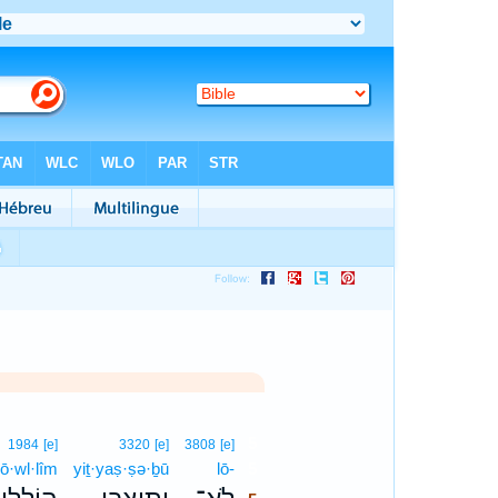
5
1984
[e]
3320
[e]
3808
[e]
ō·wl·lîm
yiṯ·yaṣ·ṣə·ḇū
lō-
5