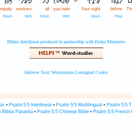
אָֽוֶן׃
פֹּ֥עֲלֵי
כָּל־
שָׂ֝נֵ֗אתָ
עֵינֶ֑יךָ
לְנֶ֣גֶד
הֽ
–
iniquity
workers
all
you hate
Your sight
before
Th
Noun
Verb
Noun
Verb
Noun
Prep
sis
•
Psalm 5:5 Interlinear
•
Psalm 5:5 Multilingual
•
Psalm 5:5 
 Biblia Paralela
•
Psalm 5:5 Chinese Bible
•
Psalm 5:5 French 