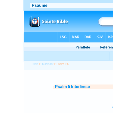
Bible
>
Interlinear
> Psalm 5:5
Psalm 5 Interlinear