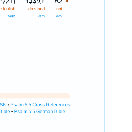
֭וֹלְלִים
יִתְיַצְּב֣וּ
לֹֽא־
5
e foolish
do stand
not
5
5
Verb
Verb
Adv
TSK
•
Psalm 5:5 Cross References
Bible
•
Psalm 5:5 German Bible