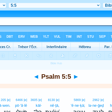
◄
Psalm 5:5
►
205
[e]
6466
[e]
3605
[e]
8130
[e]
5869
[e]
2962
[e]
’ā·wen.
pō·‘ă·lê
kāl-
nê·ṯā,
‘ê·ne·ḵā;
lə·ne·ḡeḏ
h