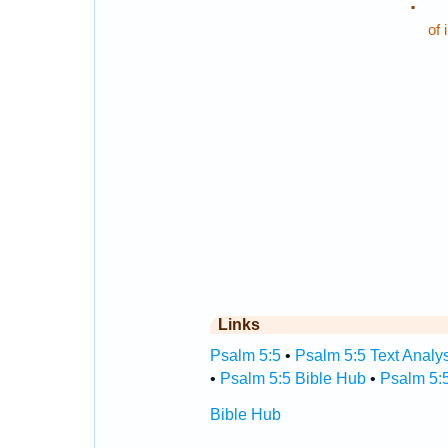
.
of 
Links
Psalm 5:5
•
Psalm 5:5 Text Analy
•
Psalm 5:5 Bible Hub
•
Psalm 5:5
Bible Hub