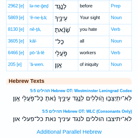
2962
[e]
lə-ne-ḡeḏ
לְנֶ֣גֶד
before
Prep
5869
[e]
‘ê-ne-ḵā;
עֵינֶ֑יךָ
Your sight
Noun
8130
[e]
nê-ṯā,
שָׂ֝נֵ֗אתָ
you hate
Verb
3605
[e]
kāl-
כָּל־
all
Noun
6466
[e]
pō-‘ă-lê
פֹּ֥עֲלֵי
workers
Verb
205
[e]
’ā-wen.
אָֽוֶן׃
of iniquity
Noun
Hebrew Texts
תהילים 5:5 Hebrew OT: Westminster Leningrad Codex
לֹֽא־יִתְיַצְּב֣וּ הֹֽ֭ולְלִים לְנֶ֣גֶד עֵינֶ֑יךָ נֵ֗אתָ כָּל־פֹּ֥עֲלֵי אָֽוֶן׃
תהילים 5:5 Hebrew OT: WLC (Consonants Only)
לא־יתיצבו הוללים לנגד עיניך נאת כל־פעלי און׃
Additional Parallel Hebrew