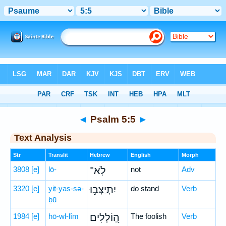
Bible
>
Hebrew
> Psalm 5:5
◄
Psalm 5:5
►
Text Analysis
Str
Translit
Hebrew
English
Morph
3808
[e]
lō-
לֹֽא־
not
Adv
3320
[e]
yiṯ-yaṣ-ṣə-
יִתְיַצְּב֣וּ
do stand
Verb
ḇū
1984
[e]
hō-wl-lîm
הֽ֭וֹלְלִים
The foolish
Verb