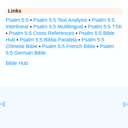
Links
Psalm 5:5
•
Psalm 5:5 Text Analysis
•
Psalm 5:5
Interlinear
•
Psalm 5:5 Multilingual
•
Psalm 5:5 TSK
•
Psalm 5:5 Cross References
•
Psalm 5:5 Bible
Hub
•
Psalm 5:5 Biblia Paralela
•
Psalm 5:5
Chinese Bible
•
Psalm 5:5 French Bible
•
Psalm
5:5 German Bible
Bible Hub