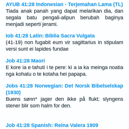
AYUB 41:28 Indonesian - Terjemahan Lama (TL)
Tiada anak panah yang dapat melarikan dia, dan
segala batu pengali-alipun berubah baginya
menjadi seperti jerami.
Iob 41:28 Latin: Biblia Sacra Vulgata
(41-19) non fugabit eum vir sagittarius in stipulam
versi sunt ei lapides fundae
Job 41:28 Maori
E kore ia e tahuti i te pere: ki a ia ka meinga noatia
nga kohatu o te kotaha hei papapa.
Jobs 41:28 Norwegian: Det Norsk Bibelselskap
(1930)
Buens sønn* jager den ikke på flukt; slyngens
stener blir som halm for den.
Job 41:28 Spanish: Reina Valera 1909