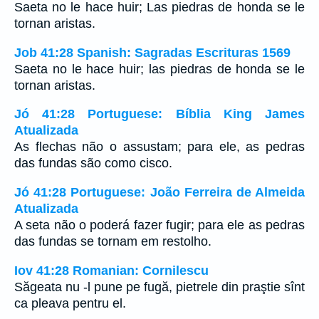
Saeta no le hace huir; Las piedras de honda se le
tornan aristas.
Job 41:28 Spanish: Sagradas Escrituras 1569
Saeta no le hace huir; las piedras de honda se le
tornan aristas.
Jó 41:28 Portuguese: Bíblia King James
Atualizada
As flechas não o assustam; para ele, as pedras
das fundas são como cisco.
Jó 41:28 Portuguese: João Ferreira de Almeida
Atualizada
A seta não o poderá fazer fugir; para ele as pedras
das fundas se tornam em restolho.
Iov 41:28 Romanian: Cornilescu
Săgeata nu -l pune pe fugă, pietrele din praştie sînt
ca pleava pentru el.