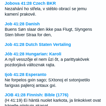
Jobova 41:28 Czech BKR
Nezahání ho střela, v stéblo obrací se jemu
kamení prakové.
Job 41:28 Danish
Buens Søn slaar den ikke paa Flugt, Slyngens
Sten bliver Straa for den,
Job 41:28 Dutch Staten Vertaling
Jób 41:28 Hungarian: Karoli
A nyíl vesszõje el nem ûzi õt, a parittyakövek
pozdorjává változnak rajta.
Ijob 41:28 Esperanto
Ne forpelos gxin sago; SXtonoj el sxtonjxetilo
farigxas pajleroj antaux gxi.
JOB 41:28 Finnish: Bible (1776)
(H 41:19) Ei häntä nuolet karkota, ja linkokivet ovat
hänelle niinkuin akanat.