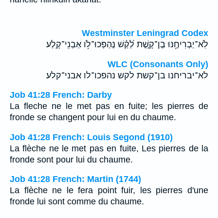
Westminster Leningrad Codex
לֹֽא־יַבְרִיחֶ֥נּוּ בֶן־קָ֑שֶׁת לְ֝קַ֗שׁ נֶהְפְּכוּ־לֹ֥ו אַבְנֵי־קָֽלַע׃
WLC (Consonants Only)
לא־יבריחנו בן־קשת לקש נהפכו־לו אבני־קלע׃
Job 41:28 French: Darby
La fleche ne le met pas en fuite; les pierres de
fronde se changent pour lui en du chaume.
Job 41:28 French: Louis Segond (1910)
La flèche ne le met pas en fuite, Les pierres de la
fronde sont pour lui du chaume.
Job 41:28 French: Martin (1744)
La flèche ne le fera point fuir, les pierres d'une
fronde lui sont comme du chaume.