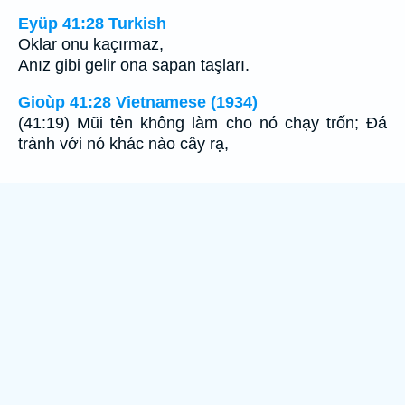
Eyüp 41:28 Turkish
Oklar onu kaçırmaz,
Anız gibi gelir ona sapan taşları.
Gioùp 41:28 Vietnamese (1934)
(41:19) Mũi tên không làm cho nó chạy trốn; Ðá
trành với nó khác nào cây rạ,