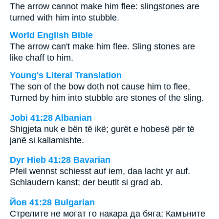
The arrow cannot make him flee: slingstones are
turned with him into stubble.
World English Bible
The arrow can't make him flee. Sling stones are
like chaff to him.
Young's Literal Translation
The son of the bow doth not cause him to flee,
Turned by him into stubble are stones of the sling.
Jobi 41:28 Albanian
Shigjeta nuk e bën të ikë; gurët e hobesë për të
janë si kallamishte.
Dyr Hieb 41:28 Bavarian
Pfeil wennst schiesst auf iem, daa lacht yr auf.
Schlaudern kanst; der beutlt si grad ab.
Йов 41:28 Bulgarian
Стрелите не могат го накара да бяга; Камъните