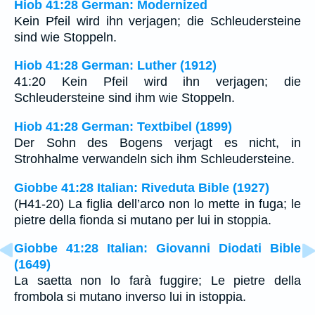
Hiob 41:28 German: Modernized
Kein Pfeil wird ihn verjagen; die Schleudersteine
sind wie Stoppeln.
Hiob 41:28 German: Luther (1912)
41:20 Kein Pfeil wird ihn verjagen; die
Schleudersteine sind ihm wie Stoppeln.
Hiob 41:28 German: Textbibel (1899)
Der Sohn des Bogens verjagt es nicht, in
Strohhalme verwandeln sich ihm Schleudersteine.
Giobbe 41:28 Italian: Riveduta Bible (1927)
(H41-20) La figlia dell’arco non lo mette in fuga; le
pietre della fionda si mutano per lui in stoppia.
Giobbe 41:28 Italian: Giovanni Diodati Bible
(1649)
La saetta non lo farà fuggire; Le pietre della
frombola si mutano inverso lui in istoppia.