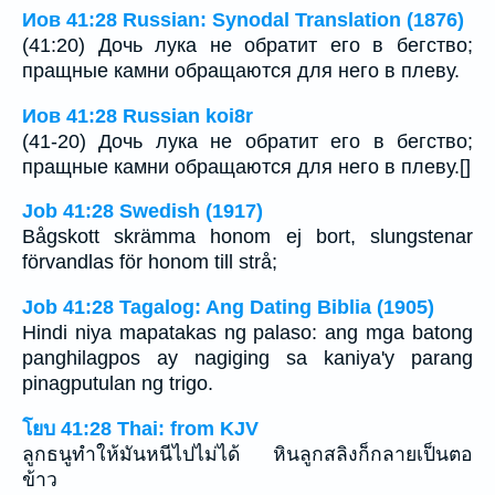
Иов 41:28 Russian: Synodal Translation (1876)
(41:20) Дочь лука не обратит его в бегство;
пращные камни обращаются для него в плеву.
Иов 41:28 Russian koi8r
(41-20) Дочь лука не обратит его в бегство;
пращные камни обращаются для него в плеву.[]
Job 41:28 Swedish (1917)
Bågskott skrämma honom ej bort, slungstenar
förvandlas för honom till strå;
Job 41:28 Tagalog: Ang Dating Biblia (1905)
Hindi niya mapatakas ng palaso: ang mga batong
panghilagpos ay nagiging sa kaniya'y parang
pinagputulan ng trigo.
โยบ 41:28 Thai: from KJV
ลูกธนูทำให้มันหนีไปไม่ได้ หินลูกสลิงก็กลายเป็นตอ
ข้าว