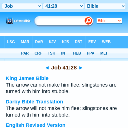
Bible
>
Multilingual
> Job 41:28
◄
Job 41:28
►
King James Bible
The arrow cannot make him flee: slingstones are
turned with him into stubble.
Darby Bible Translation
The arrow will not make him flee; slingstones are
turned with him into stubble.
English Revised Version