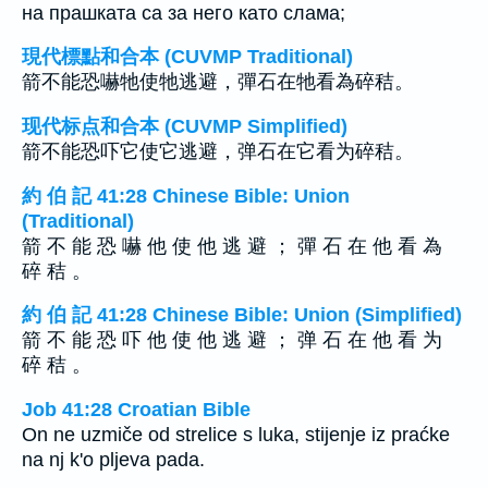
на прашката са за него като слама;
現代標點和合本 (CUVMP Traditional)
箭不能恐嚇牠使牠逃避，彈石在牠看為碎秸。
现代标点和合本 (CUVMP Simplified)
箭不能恐吓它使它逃避，弹石在它看为碎秸。
約 伯 記 41:28 Chinese Bible: Union
(Traditional)
箭 不 能 恐 嚇 他 使 他 逃 避 ； 彈 石 在 他 看 為
碎 秸 。
約 伯 記 41:28 Chinese Bible: Union (Simplified)
箭 不 能 恐 吓 他 使 他 逃 避 ； 弹 石 在 他 看 为
碎 秸 。
Job 41:28 Croatian Bible
On ne uzmiče od strelice s luka, stijenje iz praćke
na nj k'o pljeva pada.