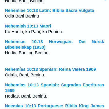
Hodia, Bani, Beninu.
Nehemiae 10:13 Latin: Biblia Sacra Vulgata
Odia Bani Baninu
Nehemiah 10:13 Maori
Ko Horiia, ko Pani, ko Peninu.
Nehemias 10:13 Norwegian: Det Norsk
Bibelselskap (1930)
Hodia, Bani og Beninu.
Nehemías 10:13 Spanish: Reina Valera 1909
Odaía, Bani, Beninu.
Nehemías 10:13 Spanish: Sagradas Escrituras
1569
Hodías, Bani, Beninu.
Neemias 10:13 Portuguese: Bíblia King James