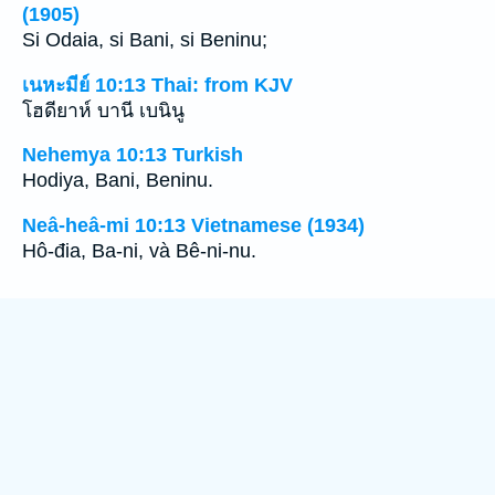
(1905)
Si Odaia, si Bani, si Beninu;
เนหะมีย์ 10:13 Thai: from KJV
โฮดียาห์ บานี เบนินู
Nehemya 10:13 Turkish
Hodiya, Bani, Beninu.
Neâ-heâ-mi 10:13 Vietnamese (1934)
Hô-đia, Ba-ni, và Bê-ni-nu.