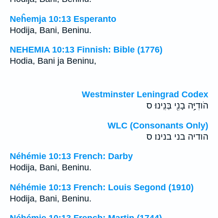
Neĥemja 10:13 Esperanto
Hodija, Bani, Beninu.
NEHEMIA 10:13 Finnish: Bible (1776)
Hodia, Bani ja Beninu,
Westminster Leningrad Codex
הֹודִיָּ֥ה בָנִ֖י בְּנִֽינוּ׃ ס
WLC (Consonants Only)
הודיה בני בנינו׃ ס
Néhémie 10:13 French: Darby
Hodija, Bani, Beninu.
Néhémie 10:13 French: Louis Segond (1910)
Hodija, Bani, Beninu.