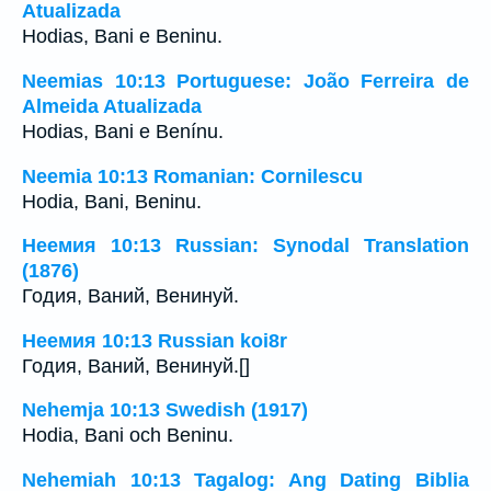
Atualizada
Hodias, Bani e Beninu.
Neemias 10:13 Portuguese: João Ferreira de
Almeida Atualizada
Hodias, Bani e Benínu.
Neemia 10:13 Romanian: Cornilescu
Hodia, Bani, Beninu.
Неемия 10:13 Russian: Synodal Translation
(1876)
Годия, Ваний, Венинуй.
Неемия 10:13 Russian koi8r
Годия, Ваний, Венинуй.[]
Nehemja 10:13 Swedish (1917)
Hodia, Bani och Beninu.
Nehemiah 10:13 Tagalog: Ang Dating Biblia