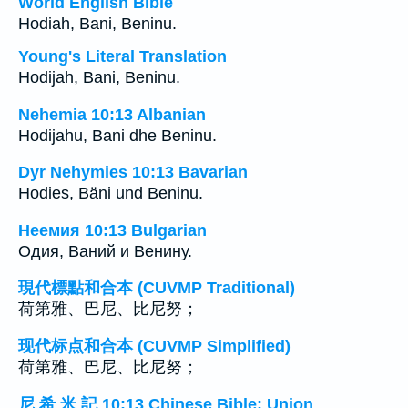
World English Bible
Hodiah, Bani, Beninu.
Young's Literal Translation
Hodijah, Bani, Beninu.
Nehemia 10:13 Albanian
Hodijahu, Bani dhe Beninu.
Dyr Nehymies 10:13 Bavarian
Hodies, Bäni und Beninu.
Неемия 10:13 Bulgarian
Одия, Ваний и Венину.
現代標點和合本 (CUVMP Traditional)
荷第雅、巴尼、比尼努；
现代标点和合本 (CUVMP Simplified)
荷第雅、巴尼、比尼努；
尼 希 米 記 10:13 Chinese Bible: Union