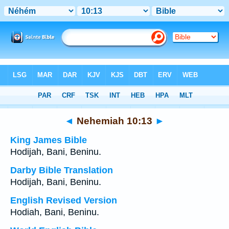
Bible
>
Multilingual
> Nehemiah 10:13
◄
Nehemiah 10:13
►
King James Bible
Hodijah, Bani, Beninu.
Darby Bible Translation
Hodijah, Bani, Beninu.
English Revised Version
Hodiah, Bani, Beninu.