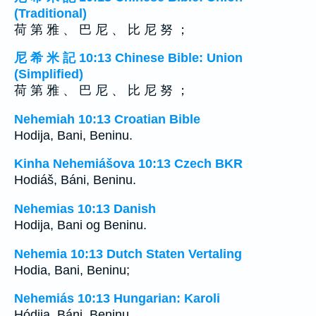
(Traditional)
荷 第 雅 、 巴 尼 、 比 尼 努 ；
尼 希 米 記 10:13 Chinese Bible: Union
(Simplified)
荷 第 雅 、 巴 尼 、 比 尼 努 ；
Nehemiah 10:13 Croatian Bible
Hodija, Bani, Beninu.
Kinha Nehemiášova 10:13 Czech BKR
Hodiáš, Báni, Beninu.
Nehemias 10:13 Danish
Hodija, Bani og Beninu.
Nehemia 10:13 Dutch Staten Vertaling
Hodia, Bani, Beninu;
Nehemiás 10:13 Hungarian: Karoli
Hódija, Báni, Beninu.