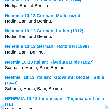
Néhémie 10:13 French: Martin (1744)
Hodija, Bani et Béninu.
Nehemia 10:13 German: Modernized
Hodia, Bani und Beninu.
Nehemia 10:13 German: Luther (1912)
Hodia, Bani und Beninu;
Nehemia 10:13 German: Textbibel (1899)
Hodia, Bani, Beninu.
Neemia 10:13 Italian: Riveduta Bible (1927)
Scebania, Hodia, Bani, Beninu.
Neemia 10:13 Italian: Giovanni Diodati Bible
(1649)
Sebania, Hodia, Bani, Beninu.
NEHEMIA 10:13 Indonesian - Terjemahan Lama
(TL)