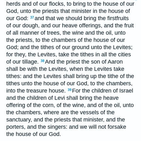
herds and of our flocks, to bring to the house of our
God, unto the priests that minister in the house of
our God:
and that we should bring the firstfruits
37
of our dough, and our heave offerings, and the fruit
of all manner of trees, the wine and the oil, unto
the priests, to the chambers of the house of our
God; and the tithes of our ground unto the Levites;
for they, the Levites, take the tithes in all the cities
of our tillage.
And the priest the son of Aaron
38
shall be with the Levites, when the Levites take
tithes: and the Levites shall bring up the tithe of the
tithes unto the house of our God, to the chambers,
into the treasure house.
For the children of Israel
39
and the children of Levi shall bring the heave
offering of the corn, of the wine, and of the oil, unto
the chambers, where are the vessels of the
sanctuary, and the priests that minister, and the
porters, and the singers: and we will not forsake
the house of our God.