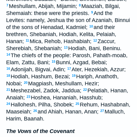
Meshullam, Abijah, Mijamin;
Maaziah, Bilgai,
7
8
Shemaiah: these were the priests.
And the
9
Levites: namely, Jeshua the son of Azaniah, Binnui
of the sons of Henadad, Kadmiel;
and their
10
brethren, Shebaniah, Hodiah, Kelita, Pelaiah,
Hanan;
Mica, Rehob, Hashabiah;
Zaccur,
11
12
Sherebiah, Shebaniah;
Hodiah, Bani, Beninu.
13
The chiefs of the people: Parosh, Pahath-moab,
14
Elam, Zattu, Bani;
Bunni, Azgad, Bebai;
15
Adonijah, Bigvai, Adin;
Ater, Hezekiah, Azzur;
16
17
Hodiah, Hashum, Bezai;
Hariph, Anathoth,
18
19
Nobai;
Magpiash, Meshullam, Hezir;
20
Meshezabel, Zadok, Jaddua;
Pelatiah, Hanan,
21
22
Anaiah;
Hoshea, Hananiah, Hasshub;
23
Hallohesh, Pilha, Shobek;
Rehum, Hashabnah,
24
25
Maaseiah;
and Ahiah, Hanan, Anan;
Malluch,
26
27
Harim, Baanah.
The Vows of the Covenant