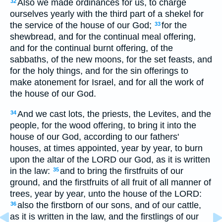
Also we made ordinances for us, to charge
32
ourselves yearly with the third part of a shekel for
the service of the house of our God;
for the
33
shewbread, and for the continual meal offering,
and for the continual burnt offering, of the
sabbaths, of the new moons, for the set feasts, and
for the holy things, and for the sin offerings to
make atonement for Israel, and for all the work of
the house of our God.
And we cast lots, the priests, the Levites, and the
34
people, for the wood offering, to bring it into the
house of our God, according to our fathers'
houses, at times appointed, year by year, to burn
upon the altar of the LORD our God, as it is written
in the law:
and to bring the firstfruits of our
35
ground, and the firstfruits of all fruit of all manner of
trees, year by year, unto the house of the LORD:
also the firstborn of our sons, and of our cattle,
36
as it is written in the law, and the firstlings of our