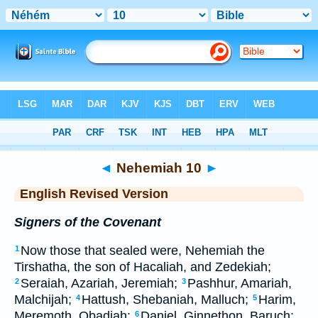
Bible
>
ERV
> Nehemiah 10
◄
Nehemiah 10
►
English Revised Version
Signers of the Covenant
Now those that sealed were, Nehemiah the
1
Tirshatha, the son of Hacaliah, and Zedekiah;
Seraiah, Azariah, Jeremiah;
Pashhur, Amariah,
2
3
Malchijah;
Hattush, Shebaniah, Malluch;
Harim,
4
5
Meremoth, Obadiah;
Daniel, Ginnethon, Baruch;
6