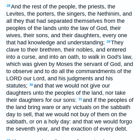
And the rest of the people, the priests, the
28
Levites, the porters, the singers, the Nethinim, and
all they that had separated themselves from the
peoples of the lands unto the law of God, their
wives, their sons, and their daughters, every one
that had knowledge and understanding;
They
29
clave to their brethren, their nobles, and entered
into a curse, and into an oath, to walk in God's law,
which was given by Moses the servant of God, and
to observe and to do all the commandments of the
LORD our Lord, and his judgments and his
statutes;
and that we would not give our
30
daughters unto the peoples of the land, nor take
their daughters for our sons:
and if the peoples of
31
the land bring ware or any victuals on the sabbath
day to sell, that we would not buy of them on the
sabbath, or on a holy day: and that we would forgo
the seventh year, and the exaction of every debt.