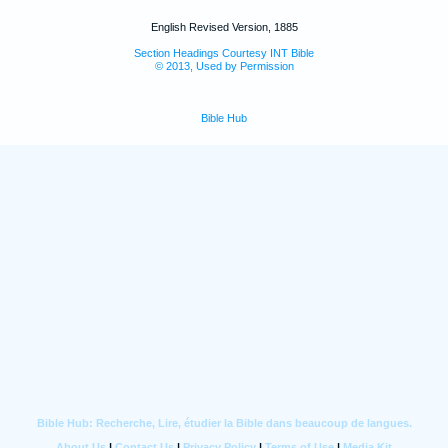
English Revised Version, 1885
Section Headings Courtesy INT Bible
© 2013, Used by Permission
Bible Hub