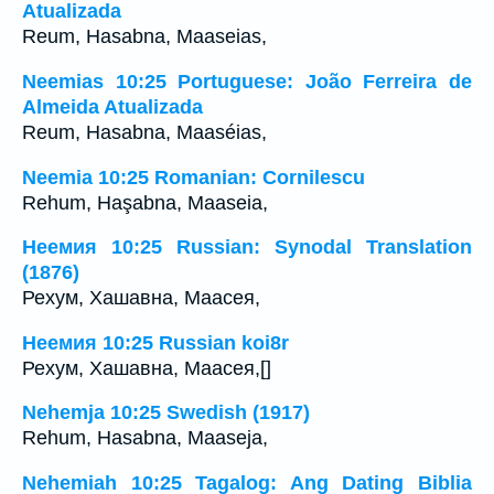
Atualizada
Reum, Hasabna, Maaseias,
Neemias 10:25 Portuguese: João Ferreira de
Almeida Atualizada
Reum, Hasabna, Maaséias,
Neemia 10:25 Romanian: Cornilescu
Rehum, Haşabna, Maaseia,
Неемия 10:25 Russian: Synodal Translation
(1876)
Рехум, Хашавна, Маасея,
Неемия 10:25 Russian koi8r
Рехум, Хашавна, Маасея,[]
Nehemja 10:25 Swedish (1917)
Rehum, Hasabna, Maaseja,
Nehemiah 10:25 Tagalog: Ang Dating Biblia