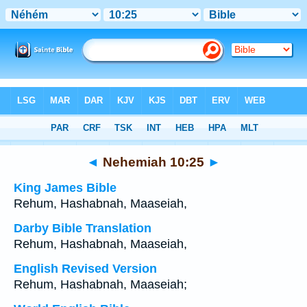
Bible
>
Multilingual
> Nehemiah 10:25
◄
Nehemiah 10:25
►
King James Bible
Rehum, Hashabnah, Maaseiah,
Darby Bible Translation
Rehum, Hashabnah, Maaseiah,
English Revised Version
Rehum, Hashabnah, Maaseiah;