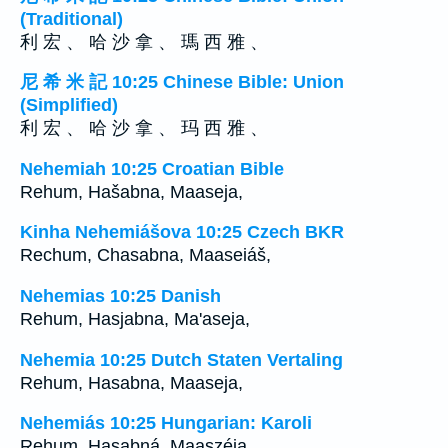
(Traditional)
利 宏 、 哈 沙 拿 、 瑪 西 雅 、
尼 希 米 記 10:25 Chinese Bible: Union
(Simplified)
利 宏 、 哈 沙 拿 、 玛 西 雅 、
Nehemiah 10:25 Croatian Bible
Rehum, Hašabna, Maaseja,
Kinha Nehemiášova 10:25 Czech BKR
Rechum, Chasabna, Maaseiáš,
Nehemias 10:25 Danish
Rehum, Hasjabna, Ma'aseja,
Nehemia 10:25 Dutch Staten Vertaling
Rehum, Hasabna, Maaseja,
Nehemiás 10:25 Hungarian: Karoli
Rehum, Hasabná, Maaszéja,