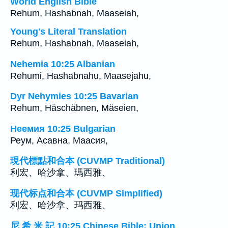
World English Bible
Rehum, Hashabnah, Maaseiah,
Young's Literal Translation
Rehum, Hashabnah, Maaseiah,
Nehemia 10:25 Albanian
Rehumi, Hashabnahu, Maasejahu,
Dyr Nehymies 10:25 Bavarian
Rehum, Häschäbnen, Mäseien,
Неемия 10:25 Bulgarian
Реум, Асавна, Маасия,
現代標點和合本 (CUVMP Traditional)
利宏、哈沙拿、瑪西雅、
现代标点和合本 (CUVMP Simplified)
利宏、哈沙拿、玛西雅、
尼 希 米 記 10:25 Chinese Bible: Union