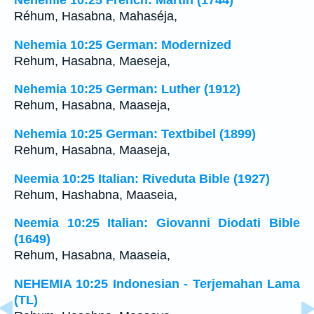
Néhémie 10:25 French: Martin (1744)
Réhum, Hasabna, Mahaséja,
Nehemia 10:25 German: Modernized
Rehum, Hasabna, Maeseja,
Nehemia 10:25 German: Luther (1912)
Rehum, Hasabna, Maaseja,
Nehemia 10:25 German: Textbibel (1899)
Rehum, Hasabna, Maaseja,
Neemia 10:25 Italian: Riveduta Bible (1927)
Rehum, Hashabna, Maaseia,
Neemia 10:25 Italian: Giovanni Diodati Bible
(1649)
Rehum, Hasabna, Maaseia,
NEHEMIA 10:25 Indonesian - Terjemahan Lama
(TL)