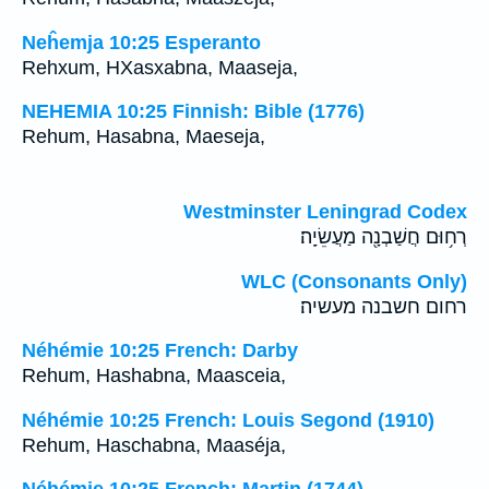
Neĥemja 10:25 Esperanto
Rehxum, HXasxabna, Maaseja,
NEHEMIA 10:25 Finnish: Bible (1776)
Rehum, Hasabna, Maeseja,
Westminster Leningrad Codex
רְח֥וּם חֲשַׁבְנָ֖ה מַעֲשֵׂיָֽה׃
WLC (Consonants Only)
רחום חשבנה מעשיה׃
Néhémie 10:25 French: Darby
Rehum, Hashabna, Maasceia,
Néhémie 10:25 French: Louis Segond (1910)
Rehum, Haschabna, Maaséja,