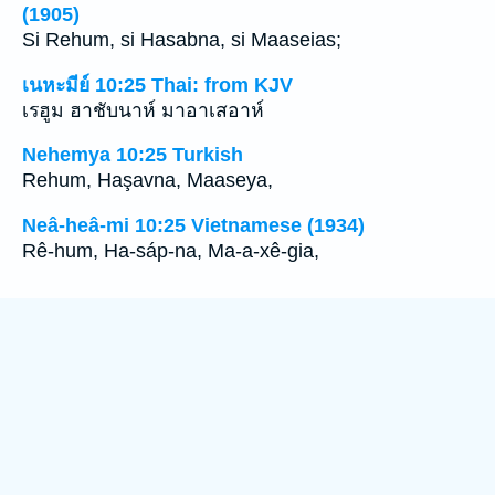
(1905)
Si Rehum, si Hasabna, si Maaseias;
เนหะมีย์ 10:25 Thai: from KJV
เรฮูม ฮาชับนาห์ มาอาเสอาห์
Nehemya 10:25 Turkish
Rehum, Haşavna, Maaseya,
Neâ-heâ-mi 10:25 Vietnamese (1934)
Rê-hum, Ha-sáp-na, Ma-a-xê-gia,