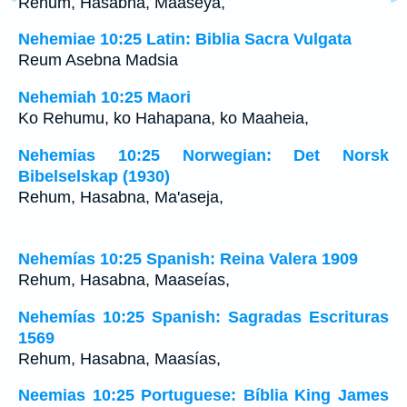
Rehum, Hasabna, Maaseya,
Nehemiae 10:25 Latin: Biblia Sacra Vulgata
Reum Asebna Madsia
Nehemiah 10:25 Maori
Ko Rehumu, ko Hahapana, ko Maaheia,
Nehemias 10:25 Norwegian: Det Norsk
Bibelselskap (1930)
Rehum, Hasabna, Ma'aseja,
Nehemías 10:25 Spanish: Reina Valera 1909
Rehum, Hasabna, Maaseías,
Nehemías 10:25 Spanish: Sagradas Escrituras
1569
Rehum, Hasabna, Maasías,
Neemias 10:25 Portuguese: Bíblia King James