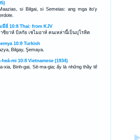
05)
Maazias, si Bilgai, si Semeias: ang mga ito'y
erdote.
ะมีย์ 10:8 Thai: from KJV
าซิยาห์ บิลกัย เชไมอาห์ คนเหล่านี้เป็นปุโรหิต
emya 10:8 Turkish
zya, Bilgay, Şemaya.
-heâ-mi 10:8 Vietnamese (1934)
a-xia, Binh-gai, Sê-ma-gia; ấy là những thầy tế