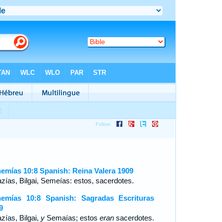
emías 10:8 Spanish: Reina Valera 1909
zías, Bilgai, Semeías: estos, sacerdotes.
emías 10:8 Spanish: Sagradas Escrituras
9
zías, Bilgai,
y
Semaías; estos
eran
sacerdotes.