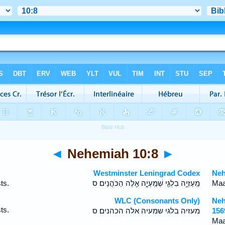
◄
Nehemiah 10:8
►
Westminster Leningrad Codex
Neh
ts.
מַֽעַזְיָ֥ה בִלְגַּ֖י שְׁמַֽעְיָ֑ה אֵ֖לֶּה הַכֹּהֲנִֽים׃ ס
Maa
WLC (Consonants Only)
Neh
ts.
מעזיה בלגי שמעיה אלה הכהנים׃ ס
156
Maa