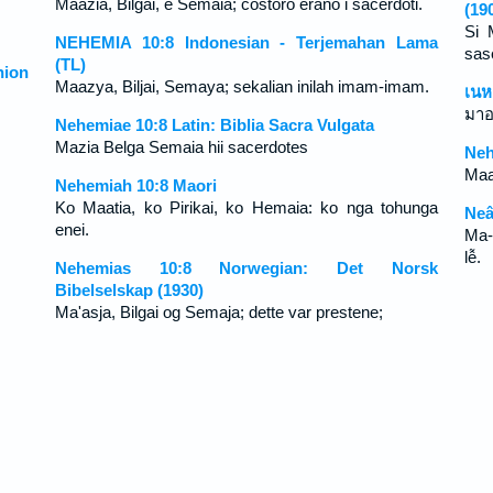
Maazia, Bilgai, e Semaia; costoro erano i sacerdoti.
(19
Si 
NEHEMIA 10:8 Indonesian - Terjemahan Lama
sas
(TL)
ion
Maazya, Biljai, Semaya; sekalian inilah imam-imam.
เนห
มาอ
Nehemiae 10:8 Latin: Biblia Sacra Vulgata
Mazia Belga Semaia hii sacerdotes
Neh
Maa
Nehemiah 10:8 Maori
Ko Maatia, ko Pirikai, ko Hemaia: ko nga tohunga
Neâ
enei.
Ma-
lễ.
Nehemias 10:8 Norwegian: Det Norsk
Bibelselskap (1930)
Ma'asja, Bilgai og Semaja; dette var prestene;