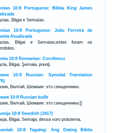
mias 10:8 Portuguese: Bíblia King James
alizada
zias, Bilgai e Semaías.
mias 10:8 Portuguese: João Ferreira de
eida Atualizada
zias, Bilgai e Semaías;estes foram os
erdotes.
mia 10:8 Romanian: Cornilescu
ia, Bilgai, Şemaia, preoţi.
мия 10:8 Russian: Synodal Translation
76)
зия, Вилгай, Шемаия: это священники.
мия 10:8 Russian koi8r
зия, Вилгай, Шемаия: это священники.[]
emja 10:8 Swedish (1917)
sja, Bilgai, Semaja; dessa voro prästerna.
emiah 10:8 Tagalog: Ang Dating Biblia