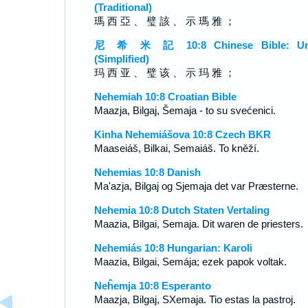
(Traditional)
瑪 西 亞 、 璧 該 、 示 瑪 雅 ；
尼 希 米 記 10:8 Chinese Bible: Un
(Simplified)
玛 西 亚 、 璧 该 、 示 玛 雅 ；
Nehemiah 10:8 Croatian Bible
Maazja, Bilgaj, Šemaja - to su svećenici.
Kinha Nehemiášova 10:8 Czech BKR
Maaseiáš, Bilkai, Semaiáš. To kněží.
Nehemias 10:8 Danish
Ma'azja, Bilgaj og Sjemaja det var Præsterne.
Nehemia 10:8 Dutch Staten Vertaling
Maazia, Bilgai, Semaja. Dit waren de priesters.
Nehemiás 10:8 Hungarian: Karoli
Maazia, Bilgai, Semája; ezek papok voltak.
Neĥemja 10:8 Esperanto
Maazja, Bilgaj, SXemaja. Tio estas la pastroj.