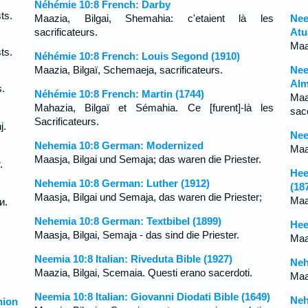
Néhémie 10:8 French: Darby
ts.
Maazia, Bilgai, Shemahia: c'etaient là les
Nee
sacrificateurs.
Atu
Maa
ts.
Néhémie 10:8 French: Louis Segond (1910)
Maazia, Bilgaï, Schemaeja, sacrificateurs.
Nee
Alm
s.
Néhémie 10:8 French: Martin (1744)
Maa
Mahazia, Bilgaï et Sémahia. Ce [furent]-là les
sac
Sacrificateurs.
j.
Nee
Nehemia 10:8 German: Modernized
Maaz
Maasja, Bilgai und Semaja; das waren die Priester.
.
Нее
Nehemia 10:8 German: Luther (1912)
(18
Maasja, Bilgai und Semaja, das waren die Priester;
Маа
и.
Nehemia 10:8 German: Textbibel (1899)
Нее
Maasja, Bilgai, Semaja - das sind die Priester.
Маа
Neemia 10:8 Italian: Riveduta Bible (1927)
Neh
Maazia, Bilgai, Scemaia. Questi erano sacerdoti.
Maa
Neemia 10:8 Italian: Giovanni Diodati Bible (1649)
Neh
ion