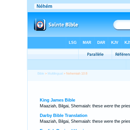
Bible
>
Multilingual
> Nehemiah 10:8
King James Bible
Maaziah, Bilgai, Shemaiah: these
were
the pries
Darby Bible Translation
Maaziah, Bilgai, Shemaiah: these were the pries