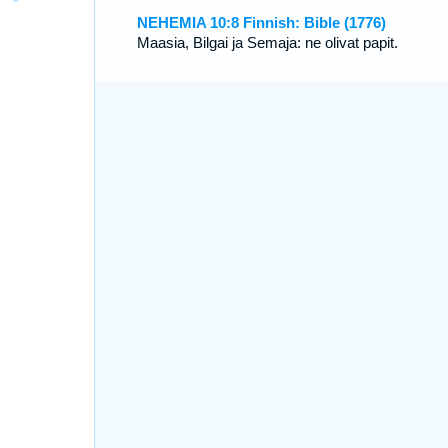
NEHEMIA 10:8 Finnish: Bible (1776)
Maasia, Bilgai ja Semaja: ne olivat papit.