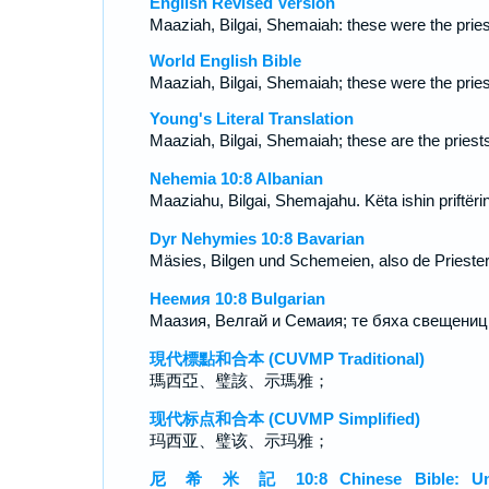
English Revised Version
Maaziah, Bilgai, Shemaiah: these were the pries
World English Bible
Maaziah, Bilgai, Shemaiah; these were the pries
Young's Literal Translation
Maaziah, Bilgai, Shemaiah; these are the priest
Nehemia 10:8 Albanian
Maaziahu, Bilgai, Shemajahu. Këta ishin priftërin
Dyr Nehymies 10:8 Bavarian
Mäsies, Bilgen und Schemeien, also de Priester
Неемия 10:8 Bulgarian
Маазия, Велгай и Семаия; те бяха свещениц
現代標點和合本 (CUVMP Traditional)
瑪西亞、璧該、示瑪雅；
现代标点和合本 (CUVMP Simplified)
玛西亚、璧该、示玛雅；
尼 希 米 記 10:8 Chinese Bible: Un