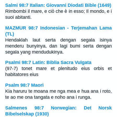
Salmi 98:7 Italian: Giovanni Diodati Bible (1649)
Rimbombi il mare, e ciò che è in esso; Il mondo, e i
suoi abitanti.
MAZMUR 98:7 Indonesian - Terjemahan Lama
(TL)
Hendaklah laut serta dengan segala isinya
menderu bunyinya, dan lagi bumi serta dengan
segala yang mendudukinya.
Psalmi 98:7 Latin: Biblia Sacra Vulgata
(97-7) tonet mare et plenitudo eius orbis et
habitatores eius
Psalm 98:7 Maori
Kia haruru te moana me nga mea e hua ana i roto,
te ao me ona tangata e noho ana i runga.
Salmenes 98:7 Norwegian: Det Norsk
Bibelselskap (1930)