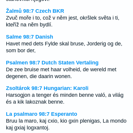
Žalmů 98:7 Czech BKR
Zvuč moře i to, což v něm jest, okršlek světa i ti,
kteříž na něm bydlí.
Salme 98:7 Danish
Havet med dets Fylde skal bruse, Jorderig og de,
som bor der,
Psalmen 98:7 Dutch Staten Vertaling
De zee bruise met haar volheid, de wereld met
degenen, die daarin wonen.
Zsoltárok 98:7 Hungarian: Karoli
Harsogjon a tenger és minden benne való, a világ
és a kik lakoznak benne.
La psalmaro 98:7 Esperanto
Bruu la maro, kaj cxio, kio gxin plenigas, La mondo
kaj gxiaj logxantoj.