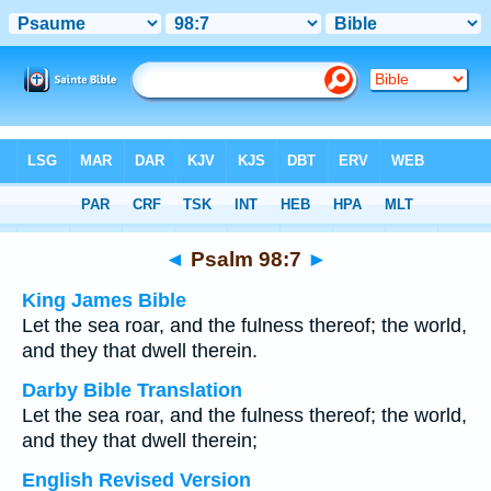
Bible
>
Multilingual
> Psalm 98:7
◄
Psalm 98:7
►
King James Bible
Let the sea roar, and the fulness thereof; the world,
and they that dwell therein.
Darby Bible Translation
Let the sea roar, and the fulness thereof; the world,
and they that dwell therein;
English Revised Version