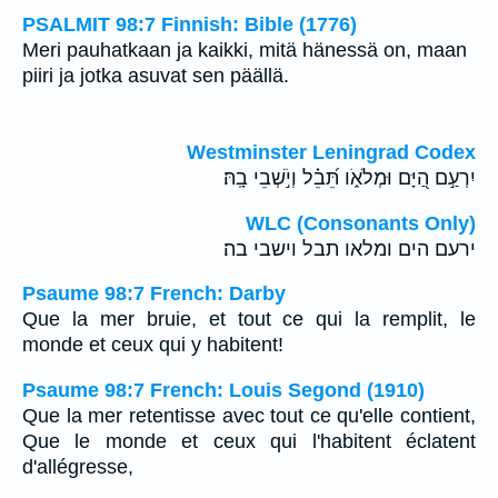
PSALMIT 98:7 Finnish: Bible (1776)
Meri pauhatkaan ja kaikki, mitä hänessä on, maan
piiri ja jotka asuvat sen päällä.
Westminster Leningrad Codex
יִרְעַ֣ם הַ֭יָּם וּמְלֹאֹ֑ו תֵּ֝בֵ֗ל וְיֹ֣שְׁבֵי בָֽהּ׃
WLC (Consonants Only)
ירעם הים ומלאו תבל וישבי בה׃
Psaume 98:7 French: Darby
Que la mer bruie, et tout ce qui la remplit, le
monde et ceux qui y habitent!
Psaume 98:7 French: Louis Segond (1910)
Que la mer retentisse avec tout ce qu'elle contient,
Que le monde et ceux qui l'habitent éclatent
d'allégresse,