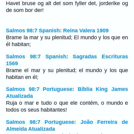
Havet bruse og alt det som fyller det, jorderike og
de som bor der!
Salmos 98:7 Spanish: Reina Valera 1909
Brame la mar y su plenitud; El mundo y los que en
él habitan;
Salmos 98:7 Spanish: Sagradas Escrituras
1569
Brame el mar y su plenitud; el mundo y los que
habitan en él;
Salmos 98:7 Portuguese: Bíblia King James
Atualizada
Ruja o mar e tudo o que ele contém, o mundo e
todos os seus habitantes!
Salmos 98:7 Portuguese: João Ferreira de
Almeida Atualizada