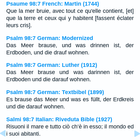
Psaume 98:7 French: Martin (1744)
Que la mer bruie, avec tout ce qu'elle contient, [et]
que la terre et ceux qui y habitent [fassent éclater
leurs cris].
Psalm 98:7 German: Modernized
Das Meer brause, und was drinnen ist, der
Erdboden, und die drauf wohnen.
Psalm 98:7 German: Luther (1912)
Das Meer brause und was darinnen ist, der
Erdboden und die darauf wohnen.
Psalm 98:7 German: Textbibel (1899)
Es brause das Meer und was es füllt, der Erdkreis
und die darauf wohnen.
Salmi 98:7 Italian: Riveduta Bible (1927)
Risuoni il mare e tutto ciò ch’è in esso; il mondo ed
i suoi abitanti.