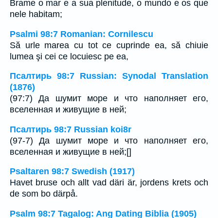
Brame o mar e a sua plenitude, o mundo e os que
nele habitam;
Psalmi 98:7 Romanian: Cornilescu
Să urle marea cu tot ce cuprinde ea, să chiuie
lumea şi cei ce locuiesc pe ea,
Псалтирь 98:7 Russian: Synodal Translation
(1876)
(97:7) Да шумит море и что наполняет его,
вселенная и живущие в ней;
Псалтирь 98:7 Russian koi8r
(97-7) Да шумит море и что наполняет его,
вселенная и живущие в ней;[]
Psaltaren 98:7 Swedish (1917)
Havet bruse och allt vad däri är, jordens krets och
de som bo därpå.
Psalm 98:7 Tagalog: Ang Dating Biblia (1905)