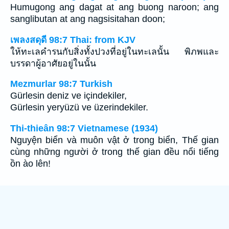
Humugong ang dagat at ang buong naroon; ang
sanglibutan at ang nagsisitahan doon;
เพลงสดุดี 98:7 Thai: from KJV
ให้ทะเลคำรนกับสิ่งทั้งปวงที่อยู่ในทะเลนั้น พิภพและ
บรรดาผู้อาศัยอยู่ในนั้น
Mezmurlar 98:7 Turkish
Gürlesin deniz ve içindekiler,
Gürlesin yeryüzü ve üzerindekiler.
Thi-thieân 98:7 Vietnamese (1934)
Nguyện biển và muôn vật ở trong biển, Thế gian
cùng những người ở trong thế gian đều nổi tiếng
ồn ào lên!