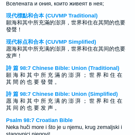
Вселената и ония, които живеят в нея;
現代標點和合本 (CUVMP Traditional)
願海和其中所充滿的澎湃，世界和住在其間的也要
發聲！
现代标点和合本 (CUVMP Simplified)
愿海和其中所充满的澎湃，世界和住在其间的也要
发声！
詩 篇 98:7 Chinese Bible: Union (Traditional)
願 海 和 其 中 所 充 滿 的 澎 湃 ； 世 界 和 住 在
其 間 的 也 要 發 聲 。
詩 篇 98:7 Chinese Bible: Union (Simplified)
愿 海 和 其 中 所 充 满 的 澎 湃 ； 世 界 和 住 在
其 间 的 也 要 发 声 。
Psalm 98:7 Croatian Bible
Neka huči more i što je u njemu, krug zemaljski i
stanovnici njegovi!