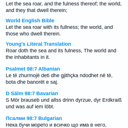
Let the sea roar, and the fulness thereof; the world,
and they that dwell therein;
World English Bible
Let the sea roar with its fullness; the world, and
those who dwell therein.
Young's Literal Translation
Roar doth the sea and its fulness, The world and
the inhabitants in it.
Psalmet 98:7 Albanian
Le të zhurmojë deti dhe gjithçka ndodhet në të,
bota dhe banorët e saj.
D Sälm 98:7 Bavarian
S Mör brauseb und allss drinn dyrzue, dyr Erdkraiß
und was auf iem löbt.
Псалми 98:7 Bulgarian
Нека бучи морето и всичко що има в него,