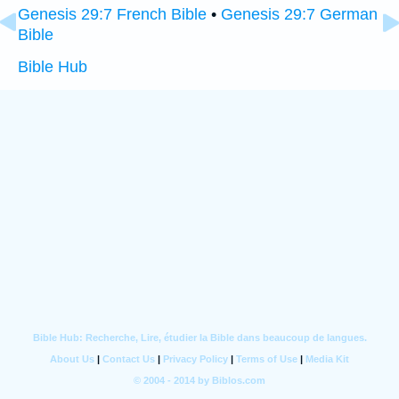
Genesis 29:7 French Bible
•
Genesis 29:7 German
Bible
Bible Hub