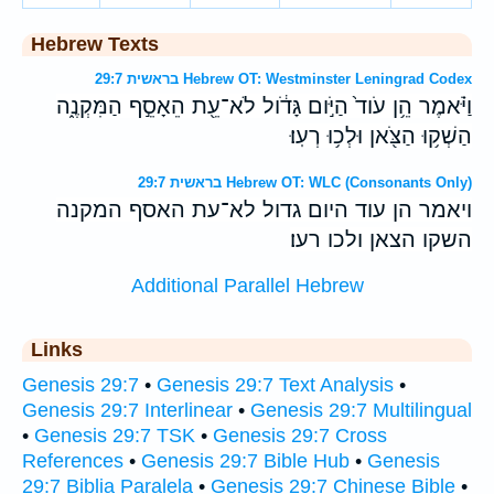
Hebrew Texts
בראשית 29:7 Hebrew OT: Westminster Leningrad Codex
וַיֹּ֗אמֶר הֵ֥ן עֹוד֙ הַיֹּ֣ום גָּדֹ֔ול לֹא־עֵ֖ת הֵאָסֵ֣ף הַמִּקְנֶ֑ה
הַשְׁק֥וּ הַצֹּ֖אן וּלְכ֥וּ רְעֽוּ׃
בראשית 29:7 Hebrew OT: WLC (Consonants Only)
ויאמר הן עוד היום גדול לא־עת האסף המקנה
השקו הצאן ולכו רעו׃
Additional Parallel Hebrew
Links
Genesis 29:7
•
Genesis 29:7 Text Analysis
•
Genesis 29:7 Interlinear
•
Genesis 29:7 Multilingual
•
Genesis 29:7 TSK
•
Genesis 29:7 Cross
References
•
Genesis 29:7 Bible Hub
•
Genesis
29:7 Biblia Paralela
•
Genesis 29:7 Chinese Bible
•