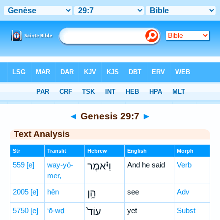
Bible
>
Hebrew
> Genesis 29:7
◄
Genesis 29:7
►
Text Analysis
Str
Translit
Hebrew
English
Morph
559
[e]
way-yō-
וַיֹּ֗אמֶר
And he said
Verb
mer,
2005
[e]
hên
הֵ֥ן
see
Adv
5750
[e]
‘ō-wḏ
עוֹד֙
yet
Subst