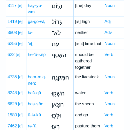
3117
[e]
hay-yō-
הַיּ֣וֹם
[the] day
Noun
wm
1419
[e]
gā-ḏō-wl,
גָּד֔וֹל
[is] high
Adj
3808
[e]
lō-
לֹא־
neither
Adv
6256
[e]
‘êṯ
עֵ֖ת
[is it] time that
Noun
622
[e]
hê-’ā-sêp̄
הֵאָסֵ֣ף
should be
Verb
gathered
together
4735
[e]
ham-miq-
הַמִּקְנֶ֑ה
the livestock
Noun
neh;
8248
[e]
haš-qū
הַשְׁק֥וּ
water
Verb
6629
[e]
haṣ-ṣōn
הַצֹּ֖אן
the sheep
Noun
1980
[e]
ū-lə-ḵū
וּלְכ֥וּ
and go
Verb
7462
[e]
rə-‘ū.
רְעֽוּ׃
pasture them
Verb