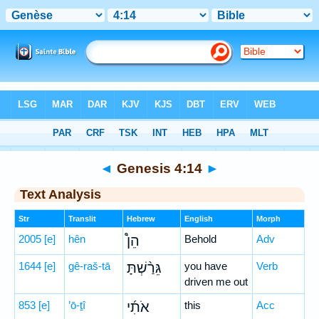
Bible
>
Hebrew
> Genesis 4:14
◄
Genesis 4:14
►
Text Analysis
Str
Translit
Hebrew
English
Morph
2005
[e]
hên
הֵן֩
Behold
Adv
1644
[e]
gê-raš-tā
גֵּרַ֨שְׁתָּ
you have
Verb
driven me out
853
[e]
’ō-ṯî
אֹתִ֜י
this
Acc