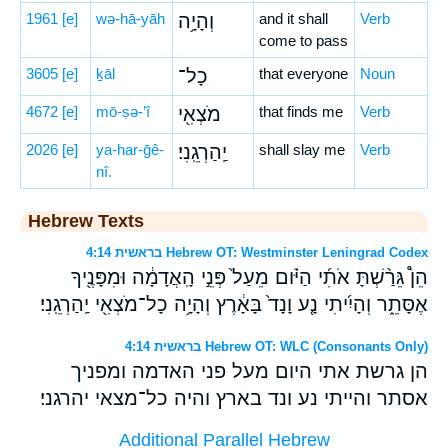
1961
[e]
wə-hā-yāh
וְהָיָ֥ה
and it shall
Verb
come to pass
3605
[e]
ḵāl
כָל־
that everyone
Noun
4672
[e]
mō-ṣə-’î
מֹצְאִ֖י
that finds me
Verb
2026
[e]
ya-har-ḡê-
יַֽהַרְגֵֽנִי׃
shall slay me
Verb
nî.
Hebrew Texts
בראשית 4:14 Hebrew OT: Westminster Leningrad Codex
הֵן֩ גֵּרַ֨שְׁתָּ אֹתִ֜י הַיֹּ֗ום מֵעַל֙ פְּנֵ֣י הָֽאֲדָמָ֔ה וּמִפָּנֶ֖יךָ
אֶסָּתֵ֑ר וְהָיִ֜יתִי נָ֤ע וָנָד֙ בָּאָ֔רֶץ וְהָיָ֥ה כָל־מֹצְאִ֖י יַֽהַרְגֵֽנִי׃
בראשית 4:14 Hebrew OT: WLC (Consonants Only)
הן גרשת אתי היום מעל פני האדמה ומפניך
אסתר והייתי נע ונד בארץ והיה כל־מצאי יהרגני׃
Additional Parallel Hebrew