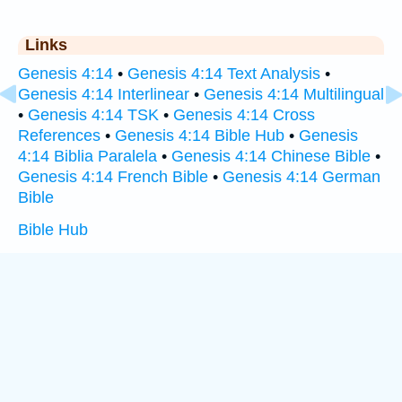
Links
Genesis 4:14
•
Genesis 4:14 Text Analysis
•
Genesis 4:14 Interlinear
•
Genesis 4:14 Multilingual
•
Genesis 4:14 TSK
•
Genesis 4:14 Cross
References
•
Genesis 4:14 Bible Hub
•
Genesis
4:14 Biblia Paralela
•
Genesis 4:14 Chinese Bible
•
Genesis 4:14 French Bible
•
Genesis 4:14 German
Bible
Bible Hub