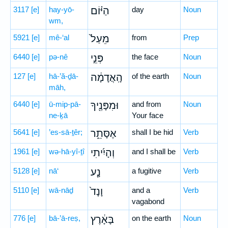
3117
[e]
hay-yō-
הַיּ֗וֹם
day
Noun
wm,
5921
[e]
mê-‘al
מֵעַל֙
from
Prep
6440
[e]
pə-nê
פְּנֵ֣י
the face
Noun
127
[e]
hā-’ă-ḏā-
הָֽאֲדָמָ֔ה
of the earth
Noun
māh,
6440
[e]
ū-mip-pā-
וּמִפָּנֶ֖יךָ
and from
Noun
ne-ḵā
Your face
5641
[e]
’es-sā-ṯêr;
אֶסָּתֵ֑ר
shall I be hid
Verb
1961
[e]
wə-hā-yî-ṯî
וְהָיִ֜יתִי
and I shall be
Verb
5128
[e]
nā‘
נָ֤ע
a fugitive
Verb
5110
[e]
wā-nāḏ
וָנָד֙
and a
Verb
vagabond
776
[e]
bā-’ā-reṣ,
בָּאָ֔רֶץ
on the earth
Noun