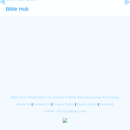
Bible Hub