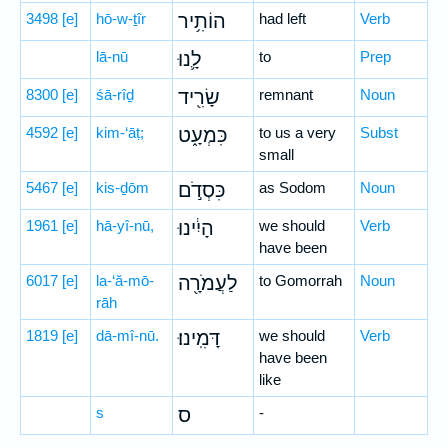
3498
[e]
hō-w-ṯîr
הוֹתִ֥יר
had left
Verb
lā-nū
לָ֛נוּ
to
Prep
8300
[e]
śā-rîḏ
שָׂרִ֖יד
remnant
Noun
4592
[e]
kim-‘āṭ;
כִּמְעָ֑ט
to us a very
Subst
small
5467
[e]
kis-ḏōm
כִּסְדֹ֣ם
as Sodom
Noun
1961
[e]
hā-yî-nū,
הָיִ֔ינוּ
we should
Verb
have been
6017
[e]
la-‘ă-mō-
לַעֲמֹרָ֖ה
to Gomorrah
Noun
rāh
1819
[e]
dā-mî-nū.
דָּמִֽינוּ׃
we should
Verb
have been
like
s
ס
-