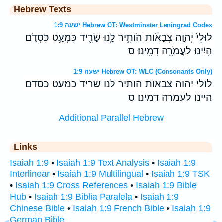
Hebrew Texts
ישעה 1:9 Hebrew OT: Westminster Leningrad Codex
לוּלֵי֙ יְהוָ֣ה צְבָאֹ֔ות הֹותִ֥יר לָ֛נוּ שָׂרִ֖יד כִּמְעָ֑ט כִּסְדֹ֣ם
הָיִ֔ינוּ לַעֲמֹרָ֖ה דָּמִֽינוּ׃ ס
ישעה 1:9 Hebrew OT: WLC (Consonants Only)
לולי יהוה צבאות הותיר לנו שריד כמעט כסדם
היינו לעמרה דמינו׃ ס
Additional Parallel Hebrew
Links
Isaiah 1:9
•
Isaiah 1:9 Text Analysis
•
Isaiah 1:9
Interlinear
•
Isaiah 1:9 Multilingual
•
Isaiah 1:9 TSK
•
Isaiah 1:9 Cross References
•
Isaiah 1:9 Bible
Hub
•
Isaiah 1:9 Biblia Paralela
•
Isaiah 1:9
Chinese Bible
•
Isaiah 1:9 French Bible
•
Isaiah 1:9
German Bible