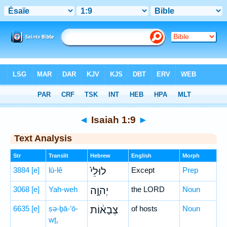
Bible
>
Hebrew
> Isaiah 1:9
◄
Isaiah 1:9
►
Text Analysis
Str
Translit
Hebrew
English
Morph
3884
[e]
lū-lê
לוּלֵי֙
Except
Prep
3068
[e]
Yah-weh
יְהוָ֣ה
the LORD
Noun
6635
[e]
ṣə-ḇā-’ō-
צְבָא֔וֹת
of hosts
Noun
wṯ,