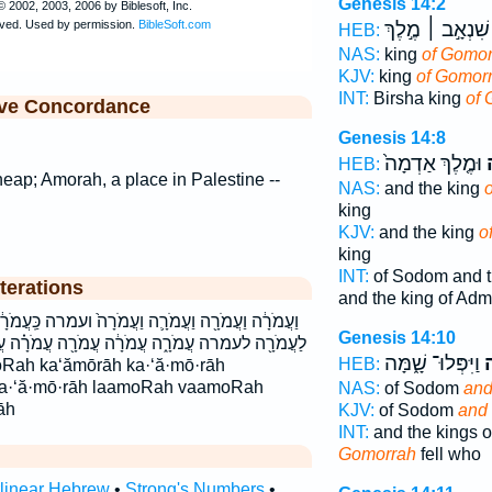
Genesis 14:2
שִׁנְאָ֣ב ׀ מֶ֣לֶךְ
HEB:
NAS:
king
of Gomor
KJV:
king
of Gomorr
INT:
Birsha king
of 
ive Concordance
Genesis 14:8
וּמֶ֤לֶךְ אַדְמָה֙
ע
HEB:
 heap; Amorah, a place in Palestine --
NAS:
and the king
king
KJV:
and the king
o
king
INT:
of Sodom and t
terations
and the king of Ad
וַעֲמֹרָה֙ ועמרה כַּֽעֲמֹרָ֔ה כַּעֲמֹרָֽה׃ כעמרה כעמרה׃
Genesis 14:10
רָ֔ה עֲמֹרָ֖ה עֲמֹרָ֗ה עֲמֹרָ֛ה עֲמֹרָֽה׃ עמרה עמרה׃
וַיִּפְּלוּ־ שָׁ֑מָּה
ו
HEB:
oRah ka‘ămōrāh ka·‘ă·mō·rāh
la·‘ă·mō·rāh laamoRah vaamoRah
NAS:
of Sodom
and
āh
KJV:
of Sodom
and
INT:
and the kings 
Gomorrah
fell who
rlinear Hebrew
•
Strong's Numbers
•