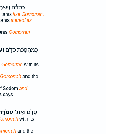
ְדֹ֔ם וְיֹשְׁבֶ֖יהָ
itants
like Gomorrah.
tants
thereof as
ants
Gomorrah
ָ֛ה
כְּֽמַהְפֵּכַ֞ת סְדֹ֧ם
 Gomorrah
with its
 Gomorrah
and the
of Sodom
and
s says
ֲמֹרָ֛ה
סְדֹ֧ם וְאֶת־
Gomorrah
with its
omorrah
and the