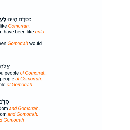
רָ֖ה
כִּסְדֹ֣ם הָיִ֔ינוּ
like
Gomorrah.
d have been like
unto
een
Gomorrah
would
וּ עַ֥ם
ou people
of Gomorrah.
 people
of Gomorrah.
ple
of Gomorrah
וְאֶת־
odom
and Gomorrah.
dom
and Gomorrah.
d Gomorrah