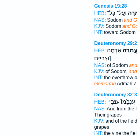
Genesis 19:28
וְעַֽל־ כָּל־
וַעֲמ
HEB:
NAS:
Sodom
and G
KJV:
Sodom
and G
INT:
toward Sodom
Deuteronomy 29:
אַדְמָ֣ה
וַעֲמֹרָ
HEB:
[וּצְבֹיִּים
NAS:
of Sodom
and
KJV:
of Sodom,
and
INT:
the overthrow 
Gomorrah
Admah Z
Deuteronomy 32:
עֲנָבֵ֙מוֹ֙ עִנְּבֵי־
HEB:
NAS:
And from the 
Their grapes
KJV:
and of the fiel
grapes
INT:
the vine the fie