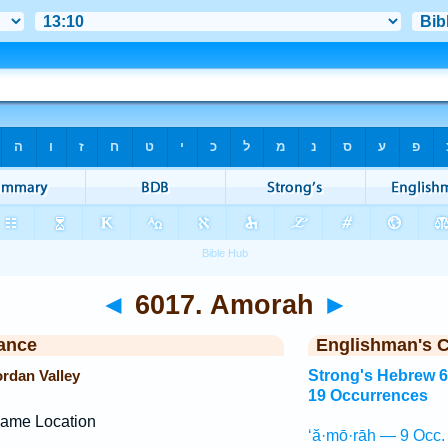
◄
6017. Amorah
►
ance
Englishman's 
ordan Valley
Strong's Hebrew 
19 Occurrences
ame Location
‘ă·mō·rāh — 9 Occ.