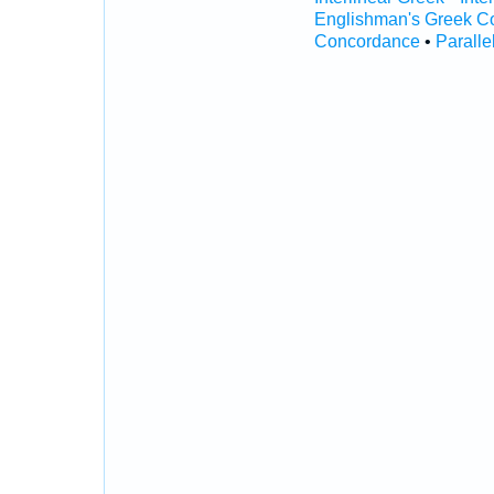
Englishman's Greek C
Concordance
•
Paralle