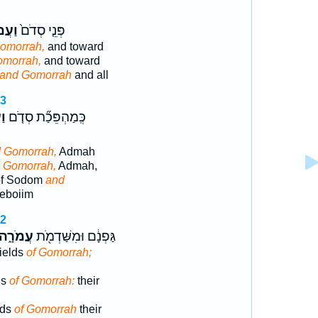
ֹרָ֔ה
פְּנֵ֤י סְדֹם֙
omorrah,
and toward
omorrah,
and toward
and Gomorrah
and all
23
ה֙
כְּֽמַהְפֵּכַ֞ת סְדֹ֤ם
 Gomorrah,
Admah
 Gomorrah,
Admah,
of Sodom
and
eboiim
32
עֲמֹרָ֑ה
גַּפְנָ֔ם וּמִשַּׁדְמֹ֖ת
fields
of Gomorrah;
ds
of Gomorrah:
their
lds
of Gomorrah
their