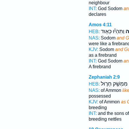
neighbour
INT:
God Sodom
an
declares
Amos 4:11
וַתִּהְי֕וּ כְּא֖וּד
עֲ
HEB:
NAS:
Sodom
and G
were like a firebran
KJV:
Sodom
and G
as a firebrand
INT:
God Sodom
an
A firebrand
Zephaniah 2:9
מִמְשַׁ֥ק חָר֛וּל
HEB:
NAS:
of Ammon
lik
possessed
KJV:
of Ammon
as 
breeding
INT:
and the sons 
breeding nettles