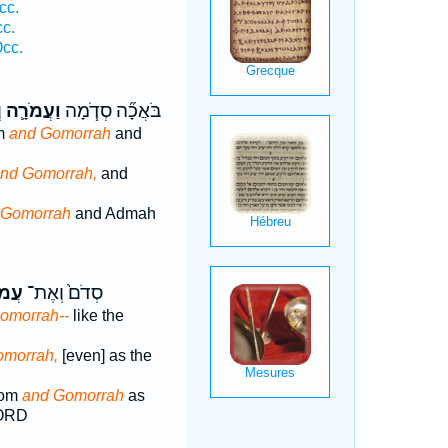
cc.
cc.
cc.
ם
וַעֲמֹרָ֛ה
בֹּאֲכָ֞ה סְדֹ֧מָה
m
and Gomorrah
and
nd Gomorrah,
and
 Gomorrah
and Admah
רָ֔ה
סְדֹם֙ וְאֶת־
omorrah--
like the
omorrah,
[even] as the
dom
and Gomorrah
as
LORD