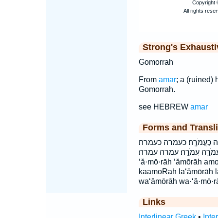
Strong's Exhaust
Gomorrah
From
amar
; a (ruined)
Gomorrah.
see HEBREW
amar
Forms and Transli
וַעֲמֹרָ֔ה וַעֲמֹרָ֖ה וַעֲמֹרָ֛ה 
לַעֲמֹרָ֖ה לעמרה עֲמֹרָ֑ה עֲמֹ
‘ă·mō·rāh ‘ămōrāh am
kaamoRah la‘ămōrāh 
wa‘ămōrāh wa·‘ă·mō·r
Links
Interlinear Greek
•
Inte