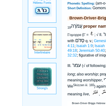
(am-o-
Phonetic Spelling:
Gomorr
Short Definition:
Brown-Driver-Bri
עֲמֹרָה
proper name
19
ע
Γομορρα
(
Γ
=
; √ II.
סְדֹם
with
q. v.;
Genesi
4:11
;
Isaiah 1:9
;
Isaiah
49:18
;
Jeremiah 50:40
32:32
; figurative of ini
עמר
III.
(√ of followin
long
; also
worship
; pr
ע
meaning
worshipper
,
Skizzen iii. 165
We
) agai
meaning
live
,
,