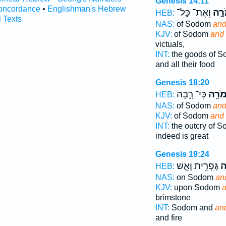
Genesis 14:11
oncordance
•
Englishman's Hebrew
וְאֶת־ כָּל־
וַעֲמ
HEB:
l Texts
NAS:
of Sodom
and
KJV:
of Sodom
and
victuals,
INT:
the goods of 
and all their food
Genesis 18:20
כִּי־ רָ֑בָּה
וַעֲמֹ
HEB:
NAS:
of Sodom
and
KJV:
of Sodom
and
INT:
the outcry of 
indeed is great
Genesis 19:24
גָּפְרִ֣ית וָאֵ֑שׁ
עֲ
HEB:
NAS:
on Sodom
an
KJV:
upon Sodom
brimstone
INT:
Sodom and
an
and fire