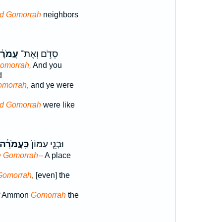
d Gomorrah
neighbors
מֹרָ֔ה
סְדֹ֣ם וְאֶת־
omorrah,
And you
d
omorrah,
and ye were
d Gomorrah
were like
כַּֽעֲמֹרָ֔ה
וּבְנֵ֤י עַמּוֹן֙
e Gomorrah--
A place
Gomorrah,
[even] the
of Ammon
Gomorrah
the