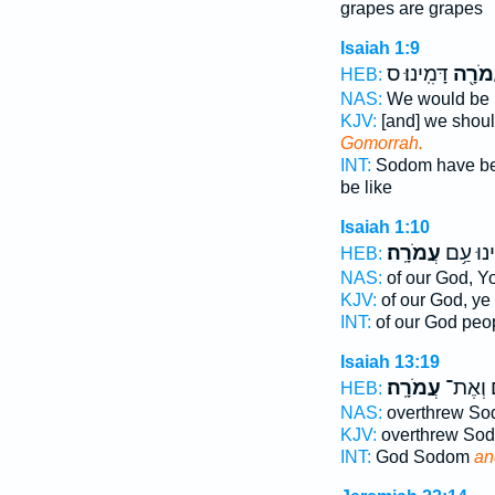
grapes are grapes
Isaiah 1:9
דָּמִֽינוּ׃ ס
לַעֲמֹ
HEB:
NAS:
We would be 
KJV:
[and] we shoul
Gomorrah.
INT:
Sodom have b
be like
Isaiah 1:10
עֲמֹרָֽה׃
אֱלֹהֵ֖ינ
HEB:
NAS:
of our God, Y
KJV:
of our God, ye
INT:
of our God peo
Isaiah 13:19
עֲמֹרָֽה׃
סְדֹ֖ם 
HEB:
NAS:
overthrew S
KJV:
overthrew So
INT:
God Sodom
an