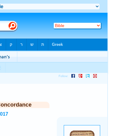
Concordance
6017