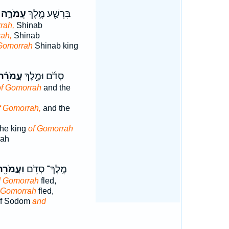
עֲמֹרָ֑ה
בִּרְשַׁ֖ע מֶ֣לֶךְ
rah,
Shinab
ah,
Shinab
Gomorrah
Shinab king
ֲמֹרָ֗ה
סְדֹ֜ם וּמֶ֣לֶךְ
of Gomorrah
and the
f Gomorrah,
and the
he king
of Gomorrah
mah
ַעֲמֹרָ֖ה
מֶֽלֶךְ־ סְדֹ֥ם
 Gomorrah
fled,
 Gomorrah
fled,
of Sodom
and