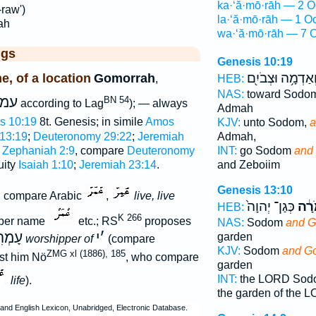
ka·‘ă·mō·rāh — 2 O
raw')
la·‘ă·mō·rāh — 1 O
ah
wa·‘ă·mō·rāh — 7 O
ggs
Genesis 10:19
וְאַדְמָ֥ה וּצְבֹיִ֖
, of a location
Gomorrah
,
HEB:
NAS:
toward Sodo
מר
BN 54
according to Lag
); — always
Admah
s 10:19
8t. Genesis; in simile
Amos
KJV:
unto Sodom,
a
Admah,
 13:19
;
Deuteronomy 29:22
;
Jeremiah
INT:
go Sodom
and
;
Zephaniah 2:9
, compare
Deuteronomy
and Zeboiim
quity
Isaiah 1:10
;
Jeremiah 23:14
.
Genesis 13:10
g; compare Arabic
,
live, live
כְּגַן־ יְהוָה֙
עֲמֹ
HEB:
K 266
oper name
etc.; RS
proposes
NAS:
Sodom
and G
ָמְרִי
י
׳
garden
worshipper of
(compare
KJV:
Sodom
and G
ZMG xl (1886), 185
nst him Nö
, who compare
garden
INT:
the LORD So
life
).
the garden of the 