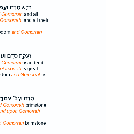
ֹרָ֛ה
רְכֻ֨שׁ סְדֹ֧ם
 Gomorrah
and all
 Gomorrah,
and all their
Sodom
and Gomorrah
רָ֖ה
זַעֲקַ֛ת סְדֹ֥ם
 Gomorrah
is indeed
 Gomorrah
is great,
Sodom
and Gomorrah
is
מֹרָ֖ה
סְדֹ֛ם וְעַל־
d Gomorrah
brimstone
and upon Gomorrah
d Gomorrah
brimstone