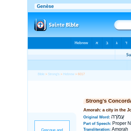
Bible
>
Strong's
>
Hebrew
> 6017
Strong's Concord
Amorah: a city in the J
עֲמֹרָה
Original Word:
Proper N
Part of Speech:
Amorah
Transliteration: