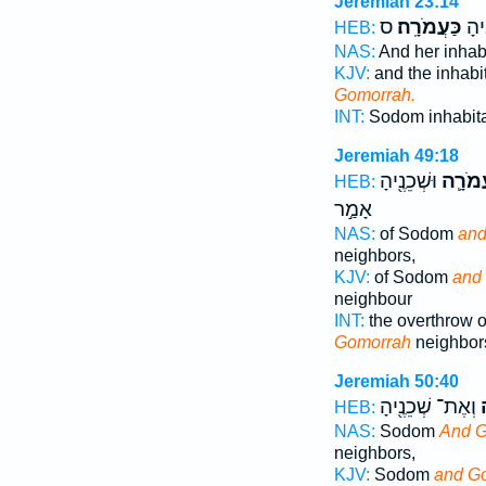
Jeremiah 23:14
ס
כַּעֲמֹרָֽה׃
כִּס
HEB:
NAS:
And her inhab
KJV:
and the inhabi
Gomorrah.
INT:
Sodom inhabit
Jeremiah 49:18
וּשְׁכֵנֶ֖יהָ
וַעֲמֹר
HEB:
אָמַ֣ר
NAS:
of Sodom
and
neighbors,
KJV:
of Sodom
and
neighbour
INT:
the overthrow 
Gomorrah
neighbor
Jeremiah 50:40
וְאֶת־ שְׁכֵנֶ֖יהָ
ע
HEB:
NAS:
Sodom
And 
neighbors,
KJV:
Sodom
and G