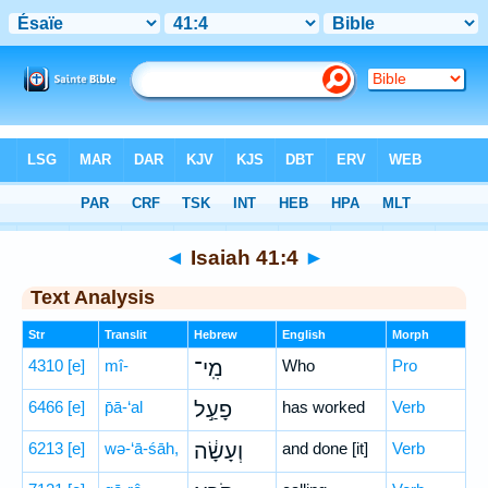
Bible
>
Hebrew
> Isaiah 41:4
◄
Isaiah 41:4
►
Text Analysis
Str
Translit
Hebrew
English
Morph
4310
[e]
mî-
מִֽי־
Who
Pro
6466
[e]
p̄ā-‘al
פָעַ֣ל
has worked
Verb
6213
[e]
wə-‘ā-śāh,
וְעָשָׂ֔ה
and done [it]
Verb