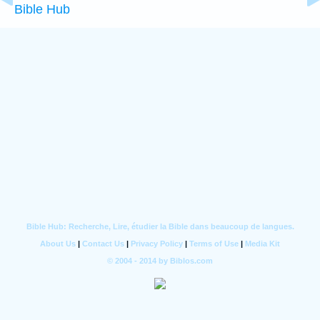
Bible Hub