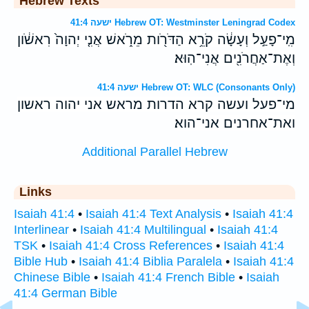
Hebrew Texts
ישעה 41:4 Hebrew OT: Westminster Leningrad Codex
מִֽי־פָעַ֣ל וְעָשָׂ֔ה קֹרֵ֥א הַדֹּרֹ֖ות מֵרֹ֑אשׁ אֲנִ֤י יְהוָה֙ רִאשֹׁ֔ון
וְאֶת־אַחֲרֹנִ֖ים אֲנִי־הֽוּא׃
ישעה 41:4 Hebrew OT: WLC (Consonants Only)
מי־פעל ועשה קרא הדרות מראש אני יהוה ראשון
ואת־אחרנים אני־הוא׃
Additional Parallel Hebrew
Links
Isaiah 41:4
•
Isaiah 41:4 Text Analysis
•
Isaiah 41:4
Interlinear
•
Isaiah 41:4 Multilingual
•
Isaiah 41:4
TSK
•
Isaiah 41:4 Cross References
•
Isaiah 41:4
Bible Hub
•
Isaiah 41:4 Biblia Paralela
•
Isaiah 41:4
Chinese Bible
•
Isaiah 41:4 French Bible
•
Isaiah
41:4 German Bible