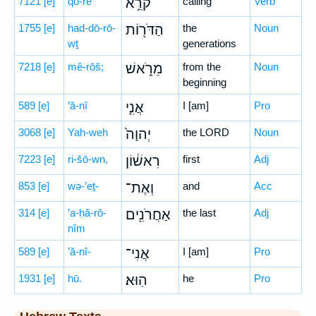
7121
[e]
qō-rê
קֹרֵ֥א
calling
Verb
1755
[e]
had-dō-rō-
הַדֹּר֖וֹת
the
Noun
wṯ
generations
7218
[e]
mê-rōš;
מֵרֹ֑אשׁ
from the
Noun
beginning
589
[e]
’ă-nî
אֲנִ֤י
I [am]
Pro
3068
[e]
Yah-weh
יְהוָה֙
the LORD
Noun
7223
[e]
ri-šō-wn,
רִאשׁ֔וֹן
first
Adj
853
[e]
wə-’eṯ-
וְאֶת־
and
Acc
314
[e]
’a-ḥă-rō-
אַחֲרֹנִ֖ים
the last
Adj
nîm
589
[e]
’ă-nî-
אֲנִי־
I [am]
Pro
1931
[e]
hū.
הֽוּא׃
he
Pro