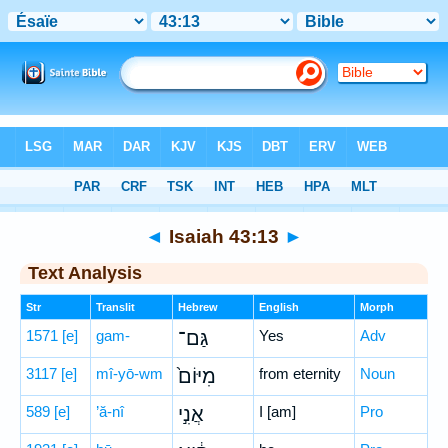
Bible
>
Hebrew
> Isaiah 43:13
◄
Isaiah 43:13
►
Text Analysis
Str
Translit
Hebrew
English
Morph
1571
[e]
gam-
גַּם־
Yes
Adv
3117
[e]
mî-yō-wm
מִיּוֹם֙
from eternity
Noun
589
[e]
’ă-nî
אֲנִ֣י
I [am]
Pro