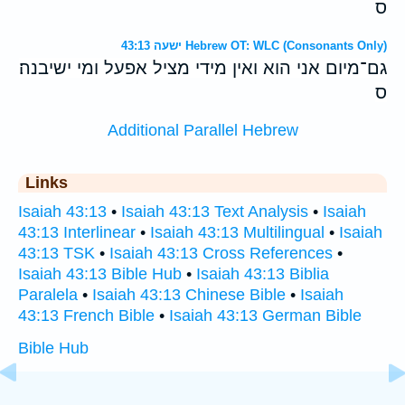
ס
ישעה 43:13 Hebrew OT: WLC (Consonants Only)
גם־מיום אני הוא ואין מידי מציל אפעל ומי ישיבנה׃
ס
Additional Parallel Hebrew
Links
Isaiah 43:13
•
Isaiah 43:13 Text Analysis
•
Isaiah
43:13 Interlinear
•
Isaiah 43:13 Multilingual
•
Isaiah
43:13 TSK
•
Isaiah 43:13 Cross References
•
Isaiah 43:13 Bible Hub
•
Isaiah 43:13 Biblia
Paralela
•
Isaiah 43:13 Chinese Bible
•
Isaiah
43:13 French Bible
•
Isaiah 43:13 German Bible
Bible Hub