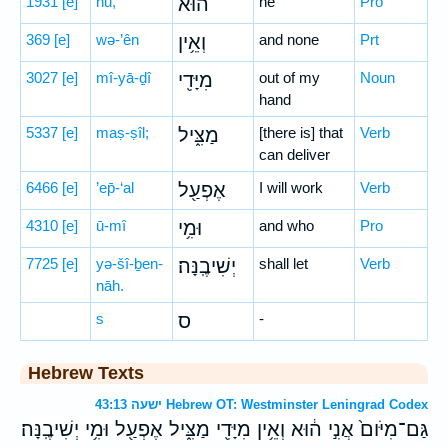
1931
[e]
hū,
ה֔וּא
he
Pro
369
[e]
wə-’ên
וְאֵ֥ין
and none
Prt
3027
[e]
mî-yā-ḏî
מִיָּדִ֖י
out of my
Noun
hand
5337
[e]
maṣ-ṣîl;
מַצִּ֑יל
[there is] that
Verb
can deliver
6466
[e]
’ep̄-‘al
אֶפְעַ֖ל
I will work
Verb
4310
[e]
ū-mî
וּמִ֥י
and who
Pro
7725
[e]
yə-šî-ḇen-
יְשִׁיבֶֽנָּה׃
shall let
Verb
nāh.
s
ס
-
Hebrew Texts
ישעה 43:13 Hebrew OT: Westminster Leningrad Codex
גַּם־מִיֹּום֙ אֲנִ֣י ה֔וּא וְאֵ֥ין מִיָּדִ֖י מַצִּ֑יל אֶפְעַ֖ל וּמִ֥י יְשִׁיבֶֽנָּה׃