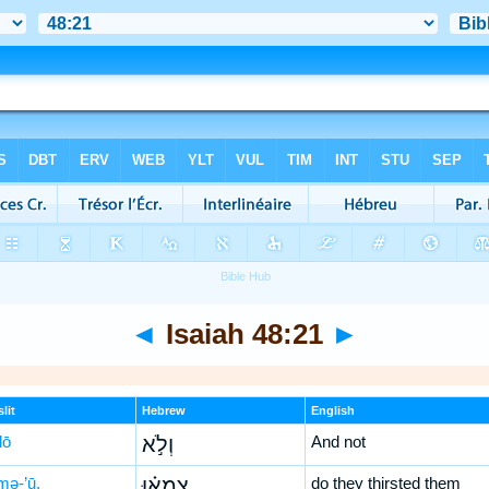
◄
Isaiah 48:21
►
lit
Hebrew
English
lō
וְלֹ֣א
And not
mə-’ū,
צָמְא֗וּ
do they thirsted them