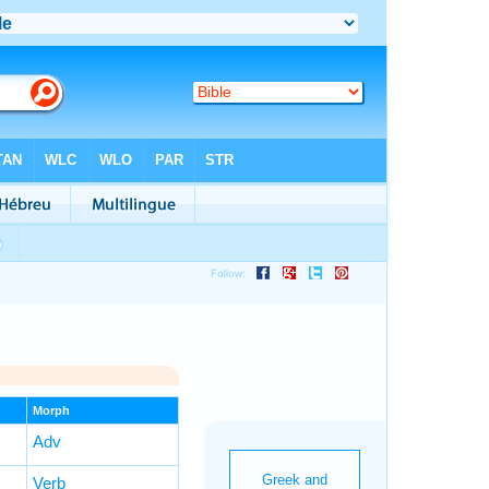
Morph
Adv
Verb