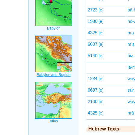
2723
[e]
bā-
1980
[e]
hō-
4325
[e]
ma-
6697
[e]
miṣ
5140
[e]
hiz-
lā-
1234
[e]
way
6697
[e]
ṣūr,
2100
[e]
way
4325
[e]
mā-
Hebrew Texts