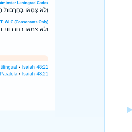
OT: Westminster Leningrad Codex
ִּ֨בְקַע־צ֔וּר וַיָּזֻ֖בוּ מָֽיִם׃
ebrew OT: WLC (Consonants Only)
יבקע־צור ויזבו מים׃
tilingual
•
Isaiah 48:21
 Paralela
•
Isaiah 48:21