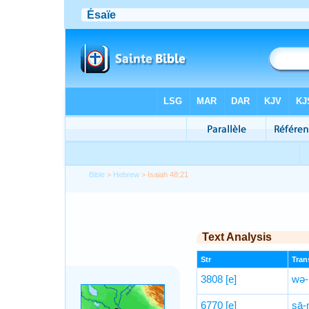
Bible
>
Hebrew
> Isaiah 48:21
Text Analysis
Str
Trans
3808
[e]
wə-
6770
[e]
ṣā-