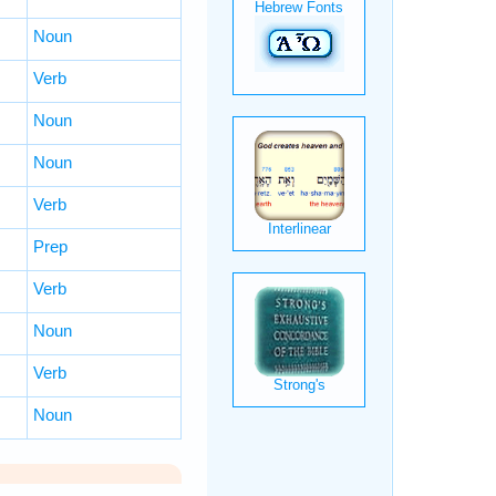
Noun
Verb
Noun
Noun
Verb
Prep
Verb
Noun
Verb
Noun