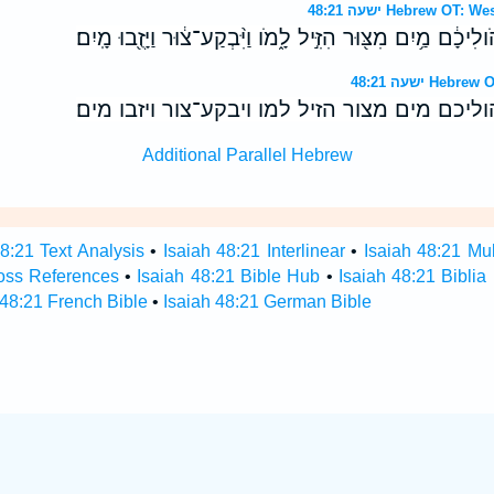
ישעה 48:21 Hebrew 
וְלֹ֣א צָמְא֗וּ בָּחֳרָבֹות֙ הֹֽולִיכָ֔ם מַ֥יִם מִצּ֖וּר הִזִּ֣יל לָ֑מֹו וַי
ישעה 48:21 H
ולא צמאו בחרבות הוליכם מים מצור הזיל למו ו
Additional Parallel Hebrew
48:21 Text Analysis
•
Isaiah 48:21 Interlinear
•
Isaiah 48:21 Mul
ross References
•
Isaiah 48:21 Bible Hub
•
Isaiah 48:21 Biblia
 48:21 French Bible
•
Isaiah 48:21 German Bible