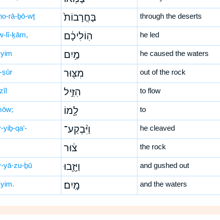
ḥo-rā-ḇō-wṯ
בָּחֳרָבוֹת֙
through the deserts
w-lî-ḵām,
הֽוֹלִיכָ֔ם
he led
yim
מַ֥יִם
he caused the waters
-ṣūr
מִצּ֖וּר
out of the rock
zîl
הִזִּ֣יל
to flow
mōw;
לָ֑מוֹ
to
-yiḇ-qa‘-
וַיִּ֨בְקַע־
he cleaved
צ֔וּר
the rock
-yā-zu-ḇū
וַיָּזֻ֖בוּ
and gushed out
yim.
מָֽיִם׃
and the waters