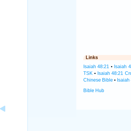
Links
Isaiah 48:21
•
Isaiah 
TSK
•
Isaiah 48:21 C
Chinese Bible
•
Isaiah
Bible Hub