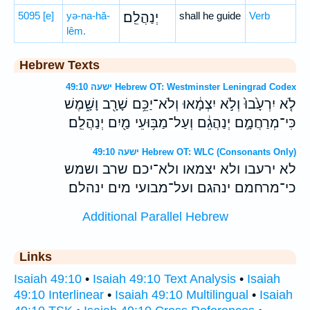
5095
[e]
yə-na-hă-
יְנַהֲלֵֽם׃
shall he guide
Verb
lêm.
Hebrew Texts
ישעה 49:10 Hebrew OT: Westminster Leningrad Codex
לֹ֤א יִרְעָ֙בוּ֙ וְלֹ֣א יִצְמָ֔אוּ וְלֹא־יַכֵּ֥ם שָׁרָ֖ב וָשָׁ֑מֶשׁ
כִּי־מְרַחֲמָ֣ם יְנַהֲגֵ֔ם וְעַל־מַבּ֥וּעֵי מַ֖יִם יְנַהֲלֵֽם׃
ישעה 49:10 Hebrew OT: WLC (Consonants Only)
לא ירעבו ולא יצמאו ולא־יכם שרב ושמש
כי־מרחמם ינהגם ועל־מבועי מים ינהלם׃
Additional Parallel Hebrew
Links
Isaiah 49:10
•
Isaiah 49:10 Text Analysis
•
Isaiah
49:10 Interlinear
•
Isaiah 49:10 Multilingual
•
Isaiah