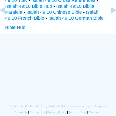
49:10 TSK
•
Isaiah 49:10 Cross References
•
Isaiah 49:10 Bible Hub
•
Isaiah 49:10 Biblia
Paralela
•
Isaiah 49:10 Chinese Bible
•
Isaiah
49:10 French Bible
•
Isaiah 49:10 German Bible
Bible Hub