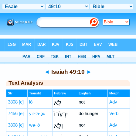
Bible
>
Hebrew
> Isaiah 49:10
◄
Isaiah 49:10
►
Text Analysis
Str
Translit
Hebrew
English
Morph
3808
[e]
lō
לֹ֤א
not
Adv
7456
[e]
yir-‘ā-ḇū
יִרְעָ֙בוּ֙
do hunger
Verb
3808
[e]
wə-lō
וְלֹ֣א
nor
Adv