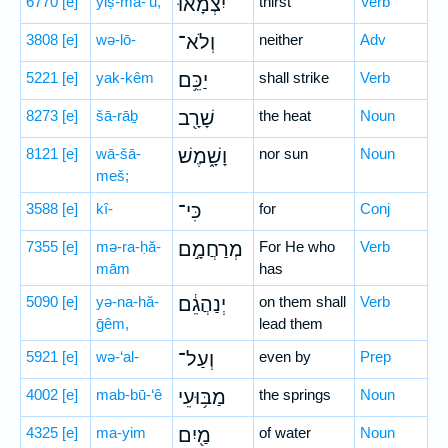
6770
[e]
yiṣ-mā-’ū,
יִצְמָ֔אוּ
thirst
Verb
3808
[e]
wə-lō-
וְלֹא־
neither
Adv
5221
[e]
yak-kêm
יַכֵּ֥ם
shall strike
Verb
8273
[e]
šā-rāḇ
שָׁרָ֖ב
the heat
Noun
8121
[e]
wā-šā-
וָשָׁ֑מֶשׁ
nor sun
Noun
meš;
3588
[e]
kî-
כִּי־
for
Conj
7355
[e]
mə-ra-ḥă-
מְרַחֲמָ֣ם
For He who
Verb
mām
has
5090
[e]
yə-na-hă-
יְנַהֲגֵ֔ם
on them shall
Verb
ḡêm,
lead them
5921
[e]
wə-‘al-
וְעַל־
even by
Prep
4002
[e]
mab-bū-‘ê
מַבּ֥וּעֵי
the springs
Noun
4325
[e]
ma-yim
מַ֖יִם
of water
Noun