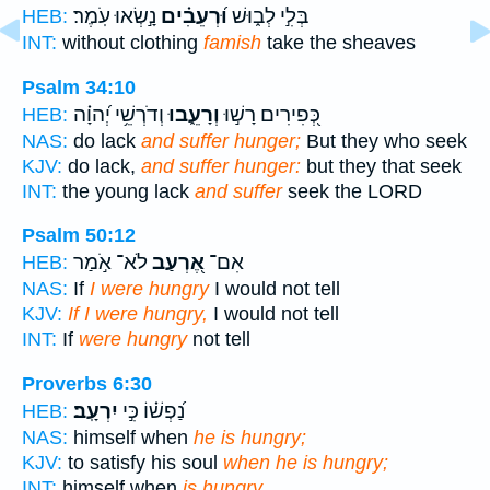
נָ֣שְׂאוּ עֹֽמֶר׃
וּ֝רְעֵבִ֗ים
בְּלִ֣י לְב֑וּשׁ
HEB:
INT:
without clothing
famish
take the sheaves
Psalm 34:10
וְדֹרְשֵׁ֥י יְ֝הוָ֗ה
וְרָעֵ֑בוּ
כְּ֭פִירִים רָשׁ֣וּ
HEB:
NAS:
do lack
and suffer hunger;
But they who seek
KJV:
do lack,
and suffer hunger:
but they that seek
INT:
the young lack
and suffer
seek the LORD
Psalm 50:12
לֹא־ אֹ֣מַר
אֶ֭רְעַב
אִם־
HEB:
NAS:
If
I were hungry
I would not tell
KJV:
If I were hungry,
I would not tell
INT:
If
were hungry
not tell
Proverbs 6:30
יִרְעָֽב׃
נַ֝פְשׁ֗וֹ כִּ֣י
HEB:
NAS:
himself when
he is hungry;
KJV:
to satisfy his soul
when he is hungry;
INT:
himself when
is hungry