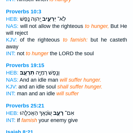
Proverbs 10:3
יְ֭הוָה נֶ֣פֶשׁ
יַרְעִ֣יב
לֹֽא־
HEB:
NAS:
will not allow the righteous
to hunger,
But He
will reject
KJV:
of the righteous
to famish:
but he casteth
away
INT:
not
to hunger
the LORD the soul
Proverbs 19:15
תִרְעָֽב׃
וְנֶ֖פֶשׁ רְמִיָּ֣ה
HEB:
NAS:
And an idle man
will suffer hunger.
KJV:
and an idle soul
shall suffer hunger.
INT:
man and an idle
will suffer
Proverbs 25:21
שֹׂ֭נַאֲךָ הַאֲכִלֵ֣הוּ
רָעֵ֣ב
אִם־
HEB:
INT:
If
famish
your enemy give
Isaiah 8:21