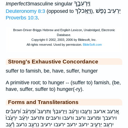
וַיַּרְעִבֶ֑ךָ
Imperfect
3masculine singular
וַיַּאֲִכלְךָ
יַרְעִיב נֶפֶשׁ
Deuteronomy 8:3
(opposed to
),
Proverbs 10:3
.
Strong's Exhaustive Concordance
suffer to famish, be, have, suffer, hunger
A primitive root; to hunger -- (suffer to) famish, (be,
have, suffer, suffer to) hunger(-ry).
Forms and Transliterations
אֶ֭רְעַב ארעב וְרָעֵ֑בוּ וְרָעֵ֔ב וַיַּרְעִבֶךָ֒ וַתִּרְעַב֙ וּ֝מֵרָעֵ֗ב וּ֝רְעֵבִ֗ים
וירעבך ומרעב ורעב ורעבו ורעבים ותרעב יִרְעַ֜ב יִרְעָ֙בוּ֙
יִרְעָֽב׃ יַרְעִ֣יב ירעב ירעב׃ ירעבו ירעיב נִרְעָ֖ב נרעב רָ֘עֵ֤ב