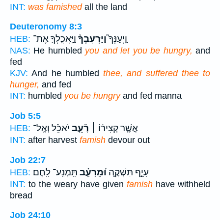
INT:
was famished
all the land
Deuteronomy 8:3
וַיַּֽאֲכִֽלְךָ֤ אֶת־
וַיַּרְעִבֶךָ֒
וַֽיְעַנְּךָ֮
HEB:
NAS:
He humbled
you and let you be hungry,
and
fed
KJV:
And he humbled
thee, and suffered thee to
hunger,
and fed
INT:
humbled
you be hungry
and fed manna
Job 5:5
יֹאכֵ֗ל וְאֶֽל־
רָ֘עֵ֤ב
אֲשֶׁ֤ר קְצִיר֨וֹ ׀
HEB:
INT:
after harvest
famish
devour out
Job 22:7
תִּֽמְנַֽע־ לָֽחֶם׃
וּ֝מֵרָעֵ֗ב
עָיֵ֣ף תַּשְׁקֶ֑ה
HEB:
INT:
to the weary have given
famish
have withheld
bread
Job 24:10