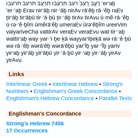
רָעֵ֣ב רָעֵב֙ רעב תִּרְעָ֔בוּ תִרְעָֽב׃ תרעב׃ תרעבו ’er‘aḇ
’er·‘aḇ Erav nir‘āḇ nir·‘āḇ nirAv rā‘êḇ rā·‘êḇ raEv
ṯir‘āḇ tir‘āḇū tir·‘ā·ḇū ṯir·‘āḇ tirAv tirAvu ū·mê·rā·‘êḇ
ū·rə·‘ê·ḇîm ūmêrā‘êḇ umeraEv ūrə‘êḇîm ureeVim
vaiyariveCha vattirAv veraEv veraEvu wat·tir·‘aḇ
wattir‘aḇ way·yar·‘i·ḇe·ḵā wayyar‘iḇeḵā wə·rā·‘ê·ḇū
wə·rā·‘êḇ wərā‘êḇ wərā‘êḇū yar‘îḇ yar·‘îḇ yarIv
yir‘aḇ yir‘āḇ yir‘āḇū yir·‘ā·ḇū yir·‘aḇ yir·‘āḇ yirAv
yirAvu
Links
Interlinear Greek
•
Interlinear Hebrew
•
Strong's
Numbers
•
Englishman's Greek Concordance
•
Englishman's Hebrew Concordance
•
Parallel Texts
Englishman's Concordance
Strong's Hebrew 7456
17 Occurrences