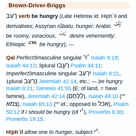
Brown-Driver-Briggs
רָעֵב
verb
be hungry
(Late Hebrew
id.
Hiph`il and
derivatives; Assyrian
rûbatu, hunger;
Arabic
be roomy, voracious
,
desire vehemently
;
Ethiopic
be hungry
); —
ר
׳
Qal
Perfect
3masculine singular
Isaiah 9:19
;
רָעֵ֑בוּ
Isaiah 44:12
; 3plural
Psalm 34:11
;
יִרְעַב
Imperfect
3masculine singular
Isaiah 8:21
,
נִרְעַב
1plural
Jeremiah 42:14
, etc.; —
be hungry
Isaiah 8:21
;
Genesis 41:55
(E; of land, = have
לַלֶּחֶם
famine),
Jeremiah 42:14
(
),
Isaiah 49:10
(""
צמא
אכל
),
Isaiah 65:13
(""
id.
; opposed to
),
Psalm
י
׳
50:12
if I should be hungry
(of
),
Proverbs 6:30
;
Proverbs 19:15
.
י
׳
Hiph`il
allow
one
to hunger
, subject
: