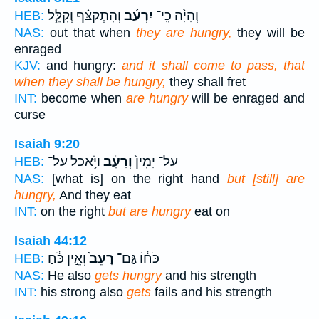
וְהִתְקַצַּ֗ף וְקִלֵּ֧ל
יִרְעַ֜ב
וְהָיָ֨ה כִֽי־
HEB:
NAS:
out that when
they are hungry,
they will be
enraged
KJV:
and hungry:
and it shall come to pass, that
when they shall be hungry,
they shall fret
INT:
become when
are hungry
will be enraged and
curse
Isaiah 9:20
וַיֹּ֥אכַל עַל־
וְרָעֵ֔ב
עַל־ יָמִין֙
HEB:
NAS:
[what is] on the right hand
but [still] are
hungry,
And they eat
INT:
on the right
but are hungry
eat on
Isaiah 44:12
וְאֵ֣ין כֹּ֔חַ
רָעֵב֙
כֹּח֔וֹ גַּם־
HEB:
NAS:
He also
gets hungry
and his strength
INT:
his strong also
gets
fails and his strength