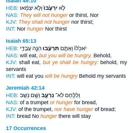
Isaiah 49:10
וְלֹ֣א יִצְמָ֔אוּ
יִרְעָ֙בוּ֙
לֹ֤א
HEB:
NAS:
They will not hunger
or thirst, Nor
KJV:
They shall not hunger
nor thirst;
INT:
Nor
hunger
Nor thirst
Isaiah 65:13
הִנֵּ֧ה עֲבָדַ֛י
תִּרְעָ֔בוּ
יֹאכֵ֙לוּ֙ וְאַתֶּ֣ם
HEB:
NAS:
will eat,
but you will be hungry.
Behold,
KJV:
shall eat,
but ye shall be hungry:
behold, my
servants
INT:
will eat you
will be hungry
Behold my servants
Jeremiah 42:14
וְשָׁ֥ם נֵשֵֽׁב׃
נִרְעָ֖ב
וְלַלֶּ֥חֶם לֹֽא־
HEB:
NAS:
of a trumpet
or hunger
for bread,
KJV:
of the trumpet,
nor have hunger
of bread;
INT:
bread No
hunger
there will stay
17 Occurrences