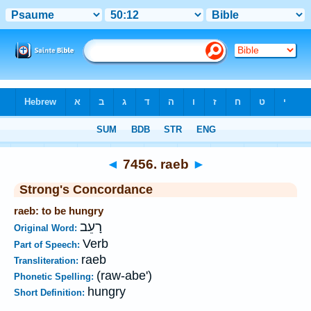
Bible
>
Strong's
>
Hebrew
> 7456
◄
7456. raeb
►
Strong's Concordance
raeb: to be hungry
רָעֵב
Original Word:
Verb
Part of Speech:
raeb
Transliteration:
(raw-abe')
Phonetic Spelling:
hungry
Short Definition: