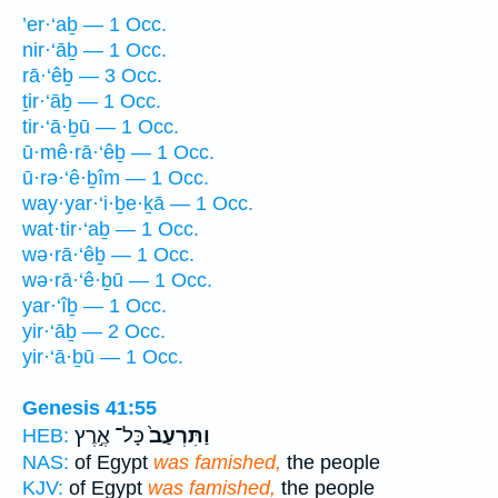
’er·‘aḇ — 1 Occ.
nir·‘āḇ — 1 Occ.
rā·‘êḇ — 3 Occ.
ṯir·‘āḇ — 1 Occ.
tir·‘ā·ḇū — 1 Occ.
ū·mê·rā·‘êḇ — 1 Occ.
ū·rə·‘ê·ḇîm — 1 Occ.
way·yar·‘i·ḇe·ḵā — 1 Occ.
wat·tir·‘aḇ — 1 Occ.
wə·rā·‘êḇ — 1 Occ.
wə·rā·‘ê·ḇū — 1 Occ.
yar·‘îḇ — 1 Occ.
yir·‘āḇ — 2 Occ.
yir·‘ā·ḇū — 1 Occ.
Genesis 41:55
כָּל־ אֶ֣רֶץ
וַתִּרְעַב֙
HEB:
NAS:
of Egypt
was famished,
the people
KJV:
of Egypt
was famished,
the people