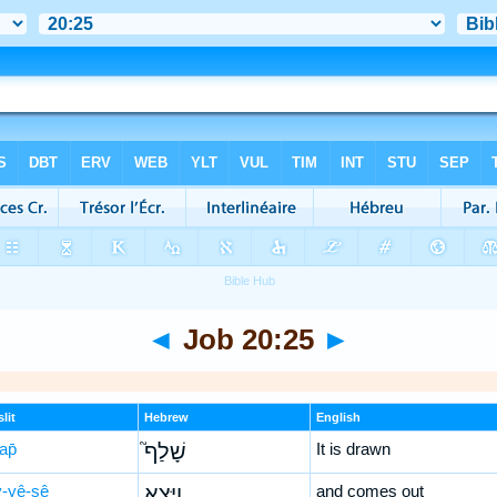
◄
Job 20:25
►
lit
Hebrew
English
ap̄
שָׁלַף֮
It is drawn
-yê-ṣê
וַיֵּצֵ֪א
and comes out