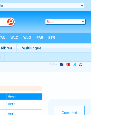
Morph
Verb
Verb