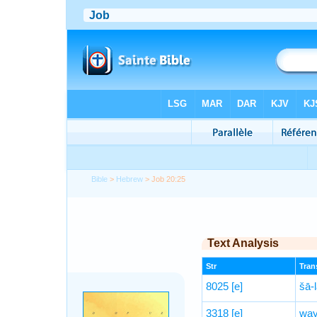
Bible
>
Hebrew
> Job 20:25
Text Analysis
Str
Trans
8025
[e]
šā-l
3318
[e]
way