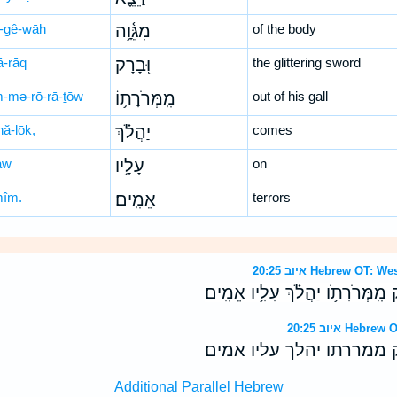
-gê-wāh
מִגֵּ֫וָ֥ה
of the body
ā-rāq
וּ֭בָרָק
the glittering sword
-mə-rō-rā-ṯōw
מִֽמְּרֹרָת֥וֹ
out of his gall
hă-lōḵ,
יַהֲלֹ֗ךְ
comes
āw
עָלָ֥יו
on
mîm.
אֵמִֽים׃
terrors
איוב 20:25 Hebrew 
שָׁלַף֮ וַיֵּצֵ֪א מִגֵּ֫וָ֥ה וּ֭בָרָק מִֽמְּר
איוב 20:25 H
שלף ויצא מגוה וברק ממרר
Additional Parallel Hebrew