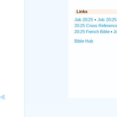
Links
Job 20:25
•
Job 20:25
20:25 Cross Referenc
20:25 French Bible
•
J
Bible Hub