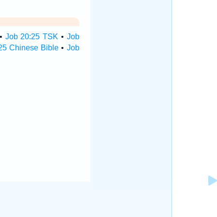
•
Job 20:25 TSK
•
Job
25 Chinese Bible
•
Job