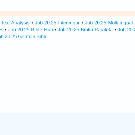
 Text Analysis
•
Job 20:25 Interlinear
•
Job 20:25 Multilingual
es
•
Job 20:25 Bible Hub
•
Job 20:25 Biblia Paralela
•
Job 20:
ob 20:25 German Bible