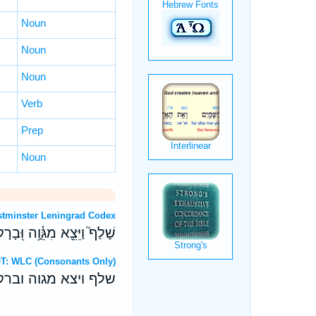
Noun
Noun
Noun
Verb
Prep
Noun
OT: Westminster Leningrad Codex
ֹרָתֹ֥ו יַהֲלֹ֗ךְ עָלָ֥יו אֵמִֽים׃
ebrew OT: WLC (Consonants Only)
תו יהלך עליו אמים׃