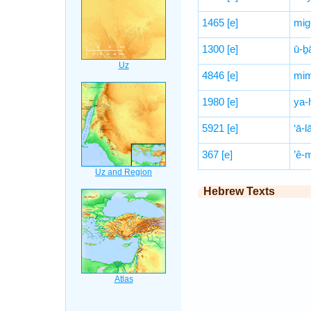
1465
[e]
mig
1300
[e]
ū-ḇ
4846
[e]
mim
1980
[e]
ya-
5921
[e]
‘ā-l
367
[e]
’ê-
Hebrew Texts