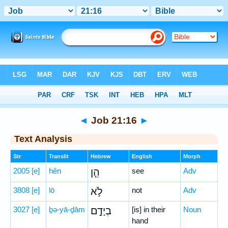
Bible
>
Hebrew
> Job 21:16
◄
Job 21:16
►
Text Analysis
Str
Translit
Hebrew
English
Morph
2005
[e]
hên
הֵ֤ן
see
Adv
3808
[e]
lō
לֹ֣א
not
Adv
3027
[e]
ḇə-yā-ḏām
בְיָדָ֣ם
[is] in their
Noun
hand