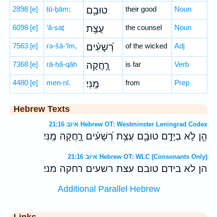
2898
[e]
ṭū-ḇām;
טוּבָ֑ם
their good
Noun
6098
[e]
‘ă-ṣaṯ
עֲצַ֥ת
the counsel
Noun
7563
[e]
rə-šā-‘îm,
רְ֝שָׁעִ֗ים
of the wicked
Adj
7368
[e]
rā-ḥă-qāh
רָ֣חֲקָה
is far
Verb
4480
[e]
men-nî.
מֶֽנִּי׃
from
Prep
Hebrew Texts
איוב 21:16 Hebrew OT: Westminster Leningrad Codex
הֵ֤ן לֹ֣א בְיָדָ֣ם טוּבָ֑ם עֲצַ֥ת רְ֝שָׁעִ֗ים רָ֣חֲקָה מֶֽנִּי׃
איוב 21:16 Hebrew OT: WLC (Consonants Only)
הן לא בידם טובם עצת רשעים רחקה מני׃
Additional Parallel Hebrew