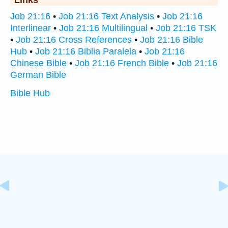
Links
Job 21:16
•
Job 21:16 Text Analysis
•
Job 21:16
Interlinear
•
Job 21:16 Multilingual
•
Job 21:16 TSK
•
Job 21:16 Cross References
•
Job 21:16 Bible
Hub
•
Job 21:16 Biblia Paralela
•
Job 21:16
Chinese Bible
•
Job 21:16 French Bible
•
Job 21:16
German Bible
Bible Hub