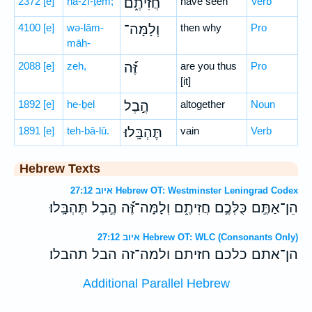
2372
[e]
ḥă-zî-ṯem;
חֲזִיתֶ֑ם
have seen
Verb
4100
[e]
wə-lām-
וְלָמָּה־
then why
Pro
māh-
2088
[e]
zeh,
זֶּ֝֗ה
are you thus
Pro
[it]
1892
[e]
he-ḇel
הֶ֣בֶל
altogether
Noun
1891
[e]
teh-bā-lū.
תֶּהְבָּֽלוּ׃
vain
Verb
Hebrew Texts
איוב 27:12 Hebrew OT: Westminster Leningrad Codex
הֵן־אַתֶּ֣ם כֻּלְּכֶ֣ם חֲזִיתֶ֑ם וְלָמָּה־זֶּ֝֗ה הֶ֣בֶל תֶּהְבָּֽלוּ׃
איוב 27:12 Hebrew OT: WLC (Consonants Only)
הן־אתם כלכם חזיתם ולמה־זה הבל תהבלו׃
Additional Parallel Hebrew