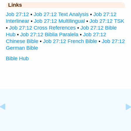
Links
Job 27:12
•
Job 27:12 Text Analysis
•
Job 27:12
Interlinear
•
Job 27:12 Multilingual
•
Job 27:12 TSK
•
Job 27:12 Cross References
•
Job 27:12 Bible
Hub
•
Job 27:12 Biblia Paralela
•
Job 27:12
Chinese Bible
•
Job 27:12 French Bible
•
Job 27:12
German Bible
Bible Hub