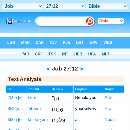
Bible
>
Hebrew
> Job 27:12
◄
Job 27:12
►
Text Analysis
Str
Translit
Hebrew
English
Morph
2005
[e]
hên-
הֵן־
Behold you
Adv
859
[e]
’at-tem
אַתֶּ֣ם
yourselves
Pro
3605
[e]
kul-lə-ḵem
כֻּלְּכֶ֣ם
all
Noun