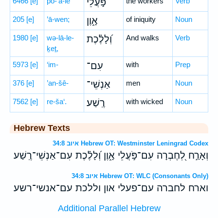
6466
[e]
pō-‘ă-lê
פֹּ֣עֲלֵי
the workers
Verb
205
[e]
’ā-wen;
אָ֑וֶן
of iniquity
Noun
1980
[e]
wə-lā-le-
וְ֝לָלֶ֗כֶת
And walks
Verb
ḵeṯ,
5973
[e]
‘im-
עִם־
with
Prep
376
[e]
’an-šê-
אַנְשֵׁי־
men
Noun
7562
[e]
re-ša‘.
רֶֽשַׁע׃
with wicked
Noun
Hebrew Texts
איוב 34:8 Hebrew OT: Westminster Leningrad Codex
וְאָרַ֣ח לְ֭חֶבְרָה עִם־פֹּ֣עֲלֵי אָ֑וֶן וְ֝לָלֶ֗כֶת עִם־אַנְשֵׁי־רֶֽשַׁע׃
איוב 34:8 Hebrew OT: WLC (Consonants Only)
וארח לחברה עם־פעלי און וללכת עם־אנשי־רשע׃
Additional Parallel Hebrew