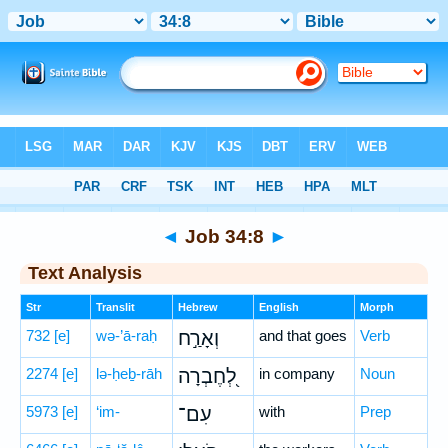
Bible
>
Hebrew
> Job 34:8
◄
Job 34:8
►
Text Analysis
Str
Translit
Hebrew
English
Morph
732
[e]
wə-’ā-raḥ
וְאָרַ֣ח
and that goes
Verb
2274
[e]
lə-ḥeḇ-rāh
לְ֭חֶבְרָה
in company
Noun
5973
[e]
‘im-
עִם־
with
Prep