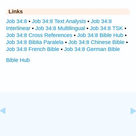
Links
Job 34:8
•
Job 34:8 Text Analysis
•
Job 34:8
Interlinear
•
Job 34:8 Multilingual
•
Job 34:8 TSK
•
Job 34:8 Cross References
•
Job 34:8 Bible Hub
•
Job 34:8 Biblia Paralela
•
Job 34:8 Chinese Bible
•
Job 34:8 French Bible
•
Job 34:8 German Bible
Bible Hub