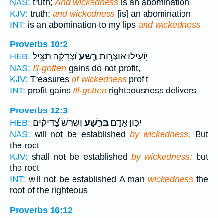
NAS:
truth;
And wickedness
is an abomination
KJV:
truth;
and wickedness
[is] an abomination
INT:
is an abomination to my lips
and wickedness
Proverbs 10:2
וּ֝צְדָקָ֗ה תַּצִּ֥יל
רֶ֑שַׁע
י֭וֹעִילוּ אוֹצְר֣וֹת
HEB:
NAS:
Ill-gotten
gains do not profit,
KJV:
Treasures
of wickedness
profit
INT:
profit gains
Ill-gotten
righteousness delivers
Proverbs 12:3
וְשֹׁ֥רֶשׁ צַ֝דִּיקִ֗ים
בְּרֶ֑שַׁע
יִכּ֣וֹן אָדָ֣ם
HEB:
NAS:
will not be established
by wickedness,
But
the root
KJV:
shall not be established
by wickedness:
but
the root
INT:
will not be established A man
wickedness
the
root of the righteous
Proverbs 16:12