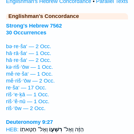
Englishman's Hebrew Concordance
•
Parallel Texts
Englishman's Concordance
Strong's Hebrew 7562
30 Occurrences
bə·re·ša‘ — 2 Occ.
hā·rā·ša‘ — 1 Occ.
hā·re·ša‘ — 2 Occ.
kə·riš·‘ōw — 1 Occ.
mê·re·ša‘ — 1 Occ.
mê·riš·‘ōw — 2 Occ.
re·ša‘ — 17 Occ.
riš·‘e·ḵā — 1 Occ.
riš·‘ê·nū — 1 Occ.
riš·‘ōw — 2 Occ.
Deuteronomy 9:27
וְאֶל־ חַטָּאתֽוֹ׃
רִשְׁע֖וֹ
הַזֶּ֔ה וְאֶל־
HEB: