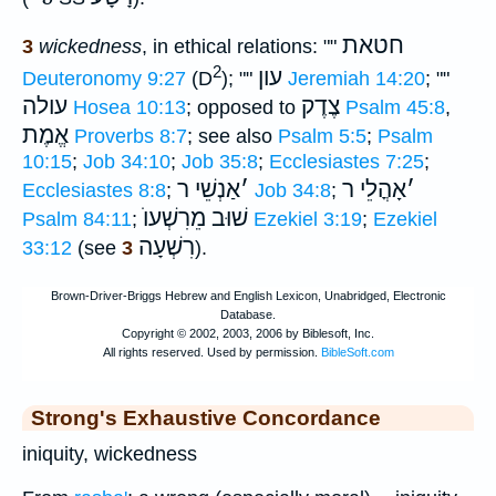
חטאת
3
wickedness
, in ethical relations: ""
2
עון
Deuteronomy 9:27
(D
); ""
Jeremiah 14:20
; ""
עולה
צֶדֶק
Hosea 10:13
; opposed to
Psalm 45:8
,
אֱמֶת
Proverbs 8:7
; see also
Psalm 5:5
;
Psalm
10:15
;
Job 34:10
;
Job 35:8
;
Ecclesiastes 7:25
;
אַנְשֵׁי ר
׳
אָהֳלֵי ר
׳
Ecclesiastes 8:8
;
Job 34:8
;
מֵרִשְׁעוֺ
שׁוּב
Psalm 84:11
;
Ezekiel 3:19
;
Ezekiel
רִשְׁעָה
33:12
(see
3
).
Strong's Exhaustive Concordance
iniquity, wickedness