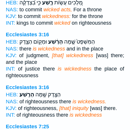
כִּ֥י בִ֝צְדָקָ֗ה
רֶ֑שַׁע
מְ֭לָכִים עֲשׂ֣וֹת
HEB:
NAS:
to commit
wicked acts,
For a throne
KJV:
to commit
wickedness:
for the throne
INT:
kings to commit
wicked
on righteousness
Ecclesiastes 3:16
וּמְק֥וֹם הַצֶּ֖דֶק
הָרֶ֔שַׁע
הַמִּשְׁפָּט֙ שָׁ֣מָּה
HEB:
NAS:
there
is wickedness
and in the place
KJV:
of judgment,
[that] wickedness
[was] there;
and the place
INT:
of justice there
is wickedness
the place of
righteousness
Ecclesiastes 3:16
הָרָֽשַׁע׃
הַצֶּ֖דֶק שָׁ֥מָּה
HEB:
NAS:
of righteousness there
is wickedness.
KJV:
of righteousness,
[that] iniquity
[was] there.
INT:
of righteousness there
is wickedness
Ecclesiastes 7:25