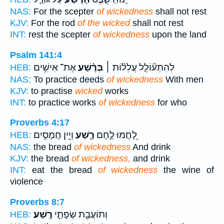
NAS:
For the scepter
of wickedness
shall not rest
KJV:
For the rod
of the wicked
shall not rest
INT:
rest the scepter
of wickedness
upon the land
Psalm 141:4
אֶת־ אִישִׁ֥ים
בְּרֶ֗שַׁע
לְהִתְע֘וֹלֵ֤ל עֲלִל֨וֹת ׀
HEB:
NAS:
To practice deeds
of wickedness
With men
KJV:
to practise
wicked
works
INT:
to practice works
of wickedness
for who
Proverbs 4:17
וְיֵ֖ין חֲמָסִ֣ים
רֶ֑שַׁע
לָ֭חֲמוּ לֶ֣חֶם
HEB:
NAS:
the bread
of wickedness
And drink
KJV:
the bread
of wickedness,
and drink
INT:
eat the bread
of wickedness
the wine of
violence
Proverbs 8:7
רֶֽשַׁע׃
וְתוֹעֲבַ֖ת שְׂפָתַ֣י
HEB: