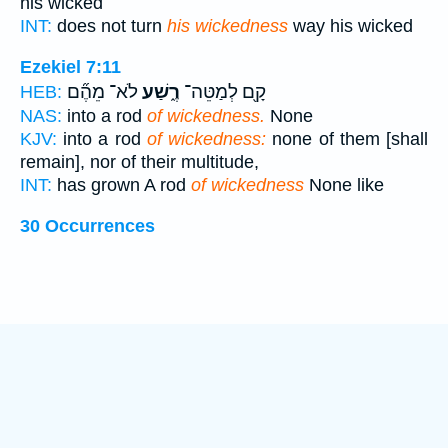
his wicked
INT:
does not turn
his wickedness
way his wicked
Ezekiel 7:11
לֹא־ מֵהֶ֞ם
רֶ֑שַׁע
קָ֖ם לְמַטֵּה־
HEB:
NAS:
into a rod
of wickedness.
None
KJV:
into a rod
of wickedness:
none of them [shall
remain], nor of their multitude,
INT:
has grown A rod
of wickedness
None like
30 Occurrences