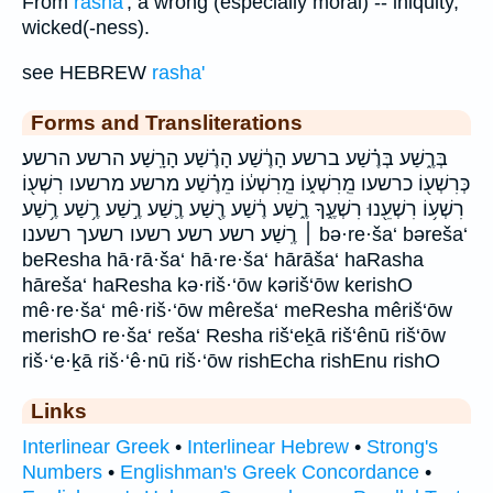
From
rasha'
; a wrong (especially moral) -- iniquity,
wicked(-ness).
see HEBREW
rasha'
Forms and Transliterations
בְּרֶ֑שַׁע בְּרֶ֗שַׁע ברשע הָרֶ֔שַׁע הָרֶ֗שַׁע הָרָֽשַׁע׃ הרשע הרשע׃
כְּרִשְׁע֖וֹ כרשעו מֵֽרִשְׁע֑וֹ מֵֽרִשְׁע֔וֹ מֵרֶ֗שַׁע מרשע מרשעו רִשְׁע֖וֹ
רִשְׁע֥וֹ רִשְׁעֵ֖נוּ רִשְׁעֶ֑ךָ רֶ֑שַׁע רֶ֔שַׁע רֶ֖שַׁע רֶ֛שַׁע רֶ֣שַׁע רֶ֥שַׁע רֶ֥שַׁע
׀ רֶֽשַׁע׃ רשע רשע׃ רשעו רשעך רשענו bə·re·ša‘ bəreša‘
beResha hā·rā·ša‘ hā·re·ša‘ hārāša‘ haRasha
hāreša‘ haResha kə·riš·‘ōw kəriš‘ōw kerishO
mê·re·ša‘ mê·riš·‘ōw mêreša‘ meResha mêriš‘ōw
merishO re·ša‘ reša‘ Resha riš‘eḵā riš‘ênū riš‘ōw
riš·‘e·ḵā riš·‘ê·nū riš·‘ōw rishEcha rishEnu rishO
Links
Interlinear Greek
•
Interlinear Hebrew
•
Strong's
Numbers
•
Englishman's Greek Concordance
•