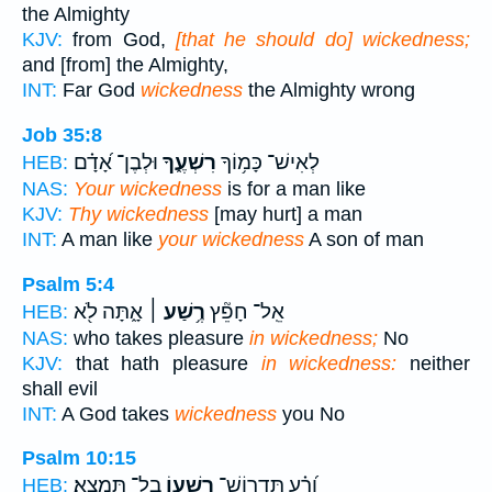
the Almighty
KJV:
from God,
[that he should do] wickedness;
and [from] the Almighty,
INT:
Far God
wickedness
the Almighty wrong
Job 35:8
וּלְבֶן־ אָ֝דָ֗ם
רִשְׁעֶ֑ךָ
לְאִישׁ־ כָּמ֥וֹךָ
HEB:
NAS:
Your wickedness
is for a man like
KJV:
Thy wickedness
[may hurt] a man
INT:
A man like
your wickedness
A son of man
Psalm 5:4
אָ֑תָּה לֹ֖א
רֶ֥שַׁע ׀
אֵֽל־ חָפֵ֘ץ
HEB:
NAS:
who takes pleasure
in wickedness;
No
KJV:
that hath pleasure
in wickedness:
neither
shall evil
INT:
A God takes
wickedness
you No
Psalm 10:15
בַל־ תִּמְצָֽא׃
רִשְׁע֥וֹ
וָ֝רָ֗ע תִּֽדְרוֹשׁ־
HEB: