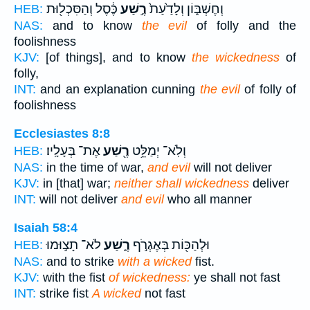
כֶּ֔סֶל וְהַסִּכְל֖וּת
רֶ֣שַׁע
וְחֶשְׁבּ֑וֹן וְלָדַ֙עַת֙
HEB:
NAS:
and to know
the evil
of folly and the
foolishness
KJV:
[of things], and to know
the wickedness
of
folly,
INT:
and an explanation cunning
the evil
of folly of
foolishness
Ecclesiastes 8:8
אֶת־ בְּעָלָֽיו׃
רֶ֖שַׁע
וְלֹֽא־ יְמַלֵּ֥ט
HEB:
NAS:
in the time of war,
and evil
will not deliver
KJV:
in [that] war;
neither shall wickedness
deliver
INT:
will not deliver
and evil
who all manner
Isaiah 58:4
לֹא־ תָצ֣וּמוּ
רֶ֑שַׁע
וּלְהַכּ֖וֹת בְּאֶגְרֹ֣ף
HEB:
NAS:
and to strike
with a wicked
fist.
KJV:
with the fist
of wickedness:
ye shall not fast
INT:
strike fist
A wicked
not fast