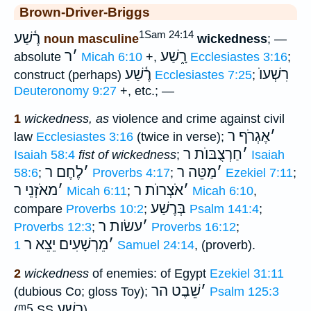
Brown-Driver-Briggs
1Sam 24:14
רֶ֫שַׁע
noun masculine
wickedness
; —
ר
׳
רָ֑שַׁע
absolute
Micah 6:10
+,
Ecclesiastes 3:16
;
רֶ֫שַׁע
רִשְׁעוֺ
construct (perhaps)
Ecclesiastes 7:25
;
Deuteronomy 9:27
+, etc.; —
1
wickedness, as
violence and crime against civil
אֶגְרֹף ר
׳
law
Ecclesiastes 3:16
(twice in verse);
חַרְצֻבּוֺת ר
׳
Isaiah 58:4
fist of wickedness
;
Isaiah
לֶחֶם ר
׳
מַטֵּה ר
׳
58:6
;
Proverbs 4:17
;
Ezekiel 7:11
;
מאֹזְנֵי ר
׳
אֹצְרוֺת ר
׳
Micah 6:11
;
Micah 6:10
,
בְּרֶשַׁע
compare
Proverbs 10:2
;
Psalm 141:4
;
עשׂות ר
׳
Proverbs 12:3
;
Proverbs 16:12
;
מֵרְשָׁעִים יֵצֵא ר
׳
1 Samuel 24:14
, (proverb).
2
wickedness
of enemies: of Egypt
Ezekiel 31:11
שֵׁבֶט הר
׳
(dubious Co; gloss Toy);
Psalm 125:3
ᵐ5
רָשָׁע
(
SS
).