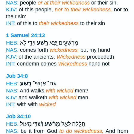
NAS:
people
or at their wickedness
or their sin.
KJV:
of this people,
nor to their wickedness,
nor to
their sin:
INT:
of this to
their wickedness
to their sin
1 Samuel 24:13
וְיָדִ֖י לֹ֥א
רֶ֑שַׁע
מֵרְשָׁעִ֖ים יֵ֣צֵא
HEB:
NAS:
comes forth
wickedness;
but my hand
KJV:
of the ancients,
Wickedness
proceedeth
INT:
condemn comes
Wickedness
hand not
Job 34:8
רֶֽשַׁע׃
עִם־ אַנְשֵׁי־
HEB:
NAS:
And walks
with wicked
men?
KJV:
and walketh
with wicked
men.
INT:
with with
wicked
Job 34:10
וְשַׁדַּ֥י מֵעָֽוֶל׃
מֵרֶ֗שַׁע
חָלִ֖לָה לָאֵ֥ל
HEB:
NAS:
be it from God
to do wickedness,
And from