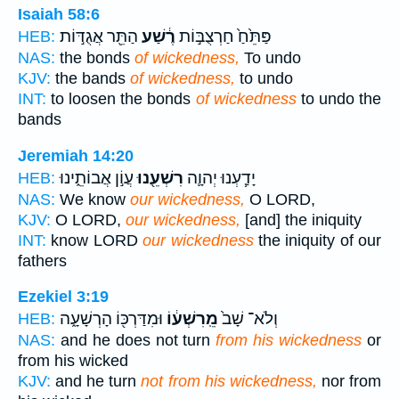
Isaiah 58:6
הַתֵּ֖ר אֲגֻדּ֣וֹת
רֶ֔שַׁע
פַּתֵּ֙חַ֙ חַרְצֻבּ֣וֹת
HEB:
NAS:
the bonds
of wickedness,
To undo
KJV:
the bands
of wickedness,
to undo
INT:
to loosen the bonds
of wickedness
to undo the
bands
Jeremiah 14:20
עֲוֹ֣ן אֲבוֹתֵ֑ינוּ
רִשְׁעֵ֖נוּ
יָדַ֧עְנוּ יְהוָ֛ה
HEB:
NAS:
We know
our wickedness,
O LORD,
KJV:
O LORD,
our wickedness,
[and] the iniquity
INT:
know LORD
our wickedness
the iniquity of our
fathers
Ezekiel 3:19
וּמִדַּרְכּ֖וֹ הָרְשָׁעָ֑ה
מֵֽרִשְׁע֔וֹ
וְלֹא־ שָׁב֙
HEB:
NAS:
and he does not turn
from his wickedness
or
from his wicked
KJV:
and he turn
not from his wickedness,
nor from