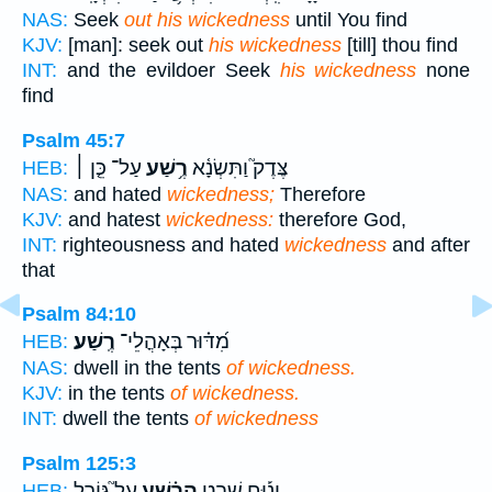
NAS:
Seek
out his wickedness
until You find
KJV:
[man]: seek out
his wickedness
[till] thou find
INT:
and the evildoer Seek
his wickedness
none
find
Psalm 45:7
עַל־ כֵּ֤ן ׀
רֶ֥שַׁע
צֶּדֶק֮ וַתִּשְׂנָ֫א
HEB:
NAS:
and hated
wickedness;
Therefore
KJV:
and hatest
wickedness:
therefore God,
INT:
righteousness and hated
wickedness
and after
that
Psalm 84:10
רֶֽשַׁע׃
מִ֝דּ֗וּר בְּאָהֳלֵי־
HEB:
NAS:
dwell in the tents
of wickedness.
KJV:
in the tents
of wickedness.
INT:
dwell the tents
of wickedness
Psalm 125:3
עַל֮ גּוֹרַ֪ל
הָרֶ֗שַׁע
יָנ֡וּחַ שֵׁ֤בֶט
HEB: