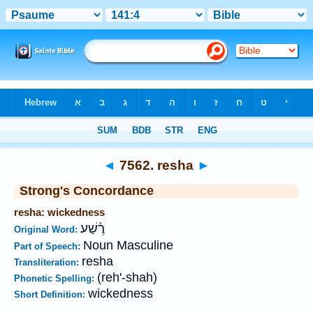
Bible
>
Strong's
>
Hebrew
> 7562
◄
7562. resha
►
Strong's Concordance
resha: wickedness
רֶ֫שַׁע
Original Word:
Noun Masculine
Part of Speech:
resha
Transliteration:
(reh'-shah)
Phonetic Spelling:
wickedness
Short Definition: