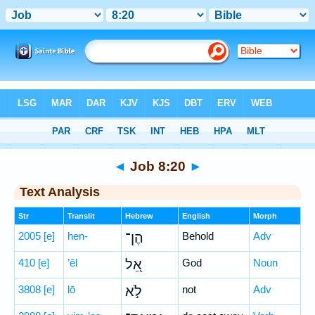
Bible
>
Hebrew
> Job 8:20
◄
Job 8:20
►
Text Analysis
Str
Translit
Hebrew
English
Morph
2005
[e]
hen-
הֶן־
Behold
Adv
410
[e]
’êl
אֵ֭ל
God
Noun
3808
[e]
lō
לֹ֣א
not
Adv