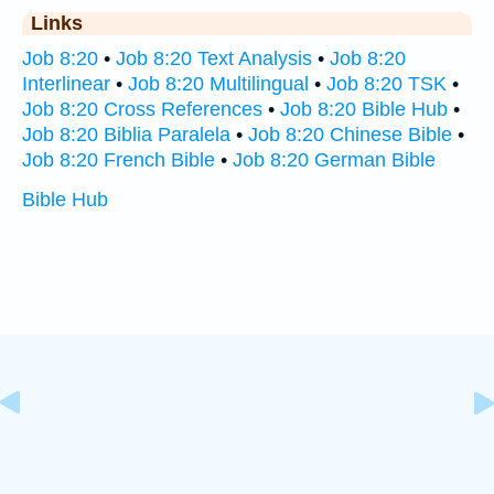
Links
Job 8:20
•
Job 8:20 Text Analysis
•
Job 8:20
Interlinear
•
Job 8:20 Multilingual
•
Job 8:20 TSK
•
Job 8:20 Cross References
•
Job 8:20 Bible Hub
•
Job 8:20 Biblia Paralela
•
Job 8:20 Chinese Bible
•
Job 8:20 French Bible
•
Job 8:20 German Bible
Bible Hub