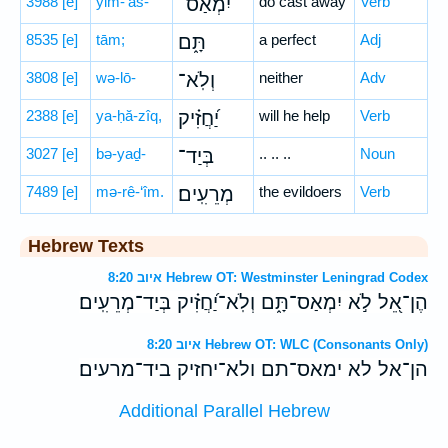
3988
[e]
yim-’as-
יִמְאַס־
do cast away
Verb
8535
[e]
tām;
תָּ֑ם
a perfect
Adj
3808
[e]
wə-lō-
וְלֹֽא־
neither
Adv
2388
[e]
ya-ḥă-zîq,
יַ֝חֲזִ֗יק
will he help
Verb
3027
[e]
bə-yaḏ-
בְּיַד־
.. .. ..
Noun
7489
[e]
mə-rê-‘îm.
מְרֵעִֽים׃
the evildoers
Verb
Hebrew Texts
איוב 8:20 Hebrew OT: Westminster Leningrad Codex
הֶן־אֵ֭ל לֹ֣א יִמְאַס־תָּ֑ם וְלֹֽא־יַ֝חֲזִ֗יק בְּיַד־מְרֵעִֽים׃
איוב 8:20 Hebrew OT: WLC (Consonants Only)
הן־אל לא ימאס־תם ולא־יחזיק ביד־מרעים׃
Additional Parallel Hebrew