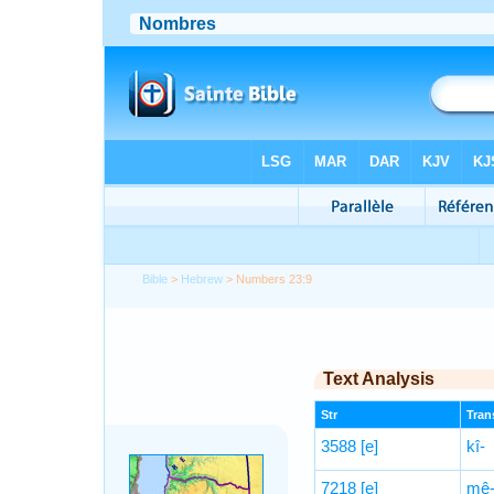
Bible
>
Hebrew
> Numbers 23:9
Text Analysis
Str
Trans
3588
[e]
kî-
7218
[e]
mê-