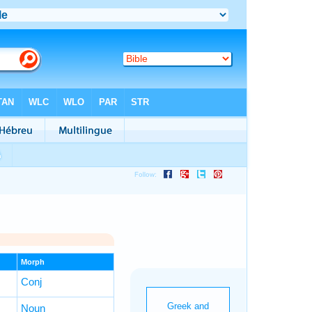
Morph
Conj
Noun