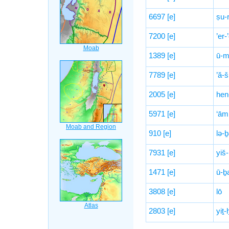
6697
[e]
ṣu-
7200
[e]
’er-
1389
[e]
ū-m
7789
[e]
’ă-
2005
[e]
hen
5971
[e]
‘ām
910
[e]
lə-
7931
[e]
yiš
1471
[e]
ū-ḇ
3808
[e]
lō
2803
[e]
yiṯ