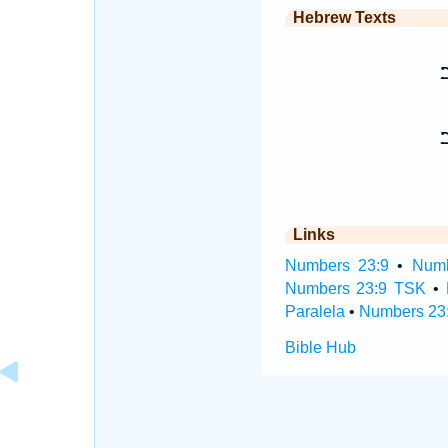
Hebrew Texts
כ
Links
Numbers 23:9
•
Numb
Numbers 23:9 TSK
•
Paralela
•
Numbers 23:
Bible Hub