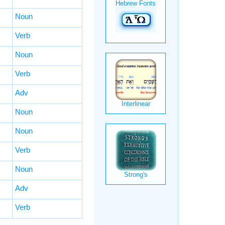
Noun
Verb
Noun
Verb
Adv
Noun
Noun
Verb
Noun
Adv
Verb