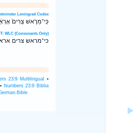
OT: Westminster Leningrad Codex
ן וּבַגֹּויִ֖ם לֹ֥א יִתְחַשָּֽׁב׃
ebrew OT: WLC (Consonants Only)
ן ובגוים לא יתחשב׃
rs 23:9 Multilingual
•
•
Numbers 23:9 Biblia
German Bible