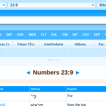
◄
Numbers 23:9
►
lit
Hebrew
English
כִּֽי־
For
rōš
מֵרֹ֤אשׁ
from the top