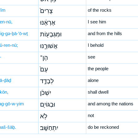
rîm
צֻרִים֙
of the rocks
’en-nū,
אֶרְאֶ֔נּוּ
I see him
ig-gə-ḇā-‘ō-wṯ
וּמִגְּבָע֖וֹת
and from the hills
šū-ren-nū;
אֲשׁוּרֶ֑נּוּ
I behold
-
הֶן־
see
עָם֙
the people
ḇā-ḏāḏ
לְבָדָ֣ד
alone
-kōn,
יִשְׁכֹּ֔ן
shall dwell
ag-gō-w-yim
וּבַגּוֹיִ֖ם
and among the nations
לֹ֥א
not
-ḥaš-šāḇ.
יִתְחַשָּֽׁב׃
do be reckoned