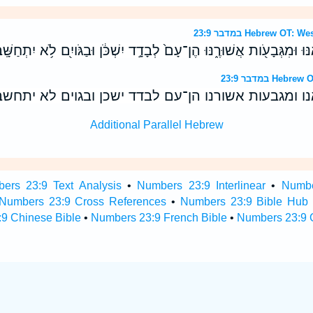
במדבר 23:9 Hebrew 
ִּֽי־מֵרֹ֤אשׁ צֻרִים֙ אֶרְאֶ֔נּוּ וּמִגְּבָעֹ֖ות אֲשׁוּרֶ֑נּוּ הֶן־עָם֙ לְבָדָ֣ד יִשְׁכֹּ֔
במדבר 23:9 H
כי־מראש צרים אראנו ומגבעות אשורנו הן־עם לבדד ישכ
Additional Parallel Hebrew
ers 23:9 Text Analysis
•
Numbers 23:9 Interlinear
•
Numbe
Numbers 23:9 Cross References
•
Numbers 23:9 Bible Hub
9 Chinese Bible
•
Numbers 23:9 French Bible
•
Numbers 23:9 