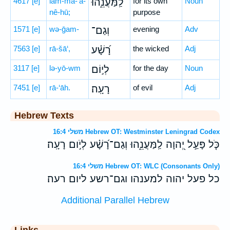
4617
[e]
lam-ma-‘ă-
לַֽמַּעֲנֵ֑הוּ
for its own
Noun
nê-hū;
purpose
1571
[e]
wə-ḡam-
וְגַם־
evening
Adv
7563
[e]
rā-šā‘,
רָ֝שָׁ֗ע
the wicked
Adj
3117
[e]
lə-yō-wm
לְי֣וֹם
for the day
Noun
7451
[e]
rā-‘āh.
רָעָֽה׃
of evil
Adj
Hebrew Texts
משלי 16:4 Hebrew OT: Westminster Leningrad Codex
כֹּ֤ל פָּעַ֣ל יְ֭הוָה לַֽמַּעֲנֵ֑הוּ וְגַם־רָ֝שָׁ֗ע לְיֹ֣ום רָעָֽה׃
משלי 16:4 Hebrew OT: WLC (Consonants Only)
כל פעל יהוה למענהו וגם־רשע ליום רעה׃
Additional Parallel Hebrew