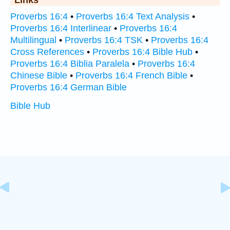
Links
Proverbs 16:4
•
Proverbs 16:4 Text Analysis
•
Proverbs 16:4 Interlinear
•
Proverbs 16:4
Multilingual
•
Proverbs 16:4 TSK
•
Proverbs 16:4
Cross References
•
Proverbs 16:4 Bible Hub
•
Proverbs 16:4 Biblia Paralela
•
Proverbs 16:4
Chinese Bible
•
Proverbs 16:4 French Bible
•
Proverbs 16:4 German Bible
Bible Hub