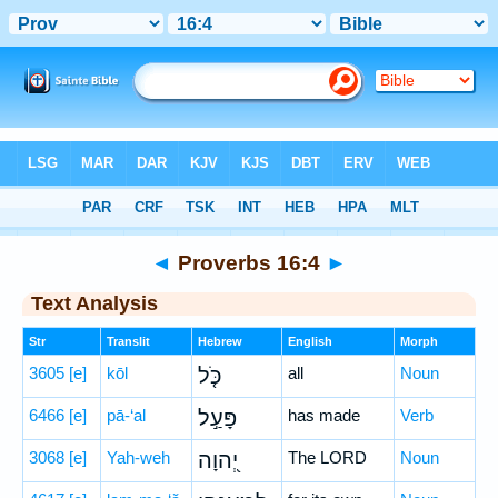
Bible
>
Hebrew
> Proverbs 16:4
◄
Proverbs 16:4
►
Text Analysis
Str
Translit
Hebrew
English
Morph
3605
[e]
kōl
כֹּ֤ל
all
Noun
6466
[e]
pā-‘al
פָּעַ֣ל
has made
Verb
3068
[e]
Yah-weh
יְ֭הוָה
The LORD
Noun