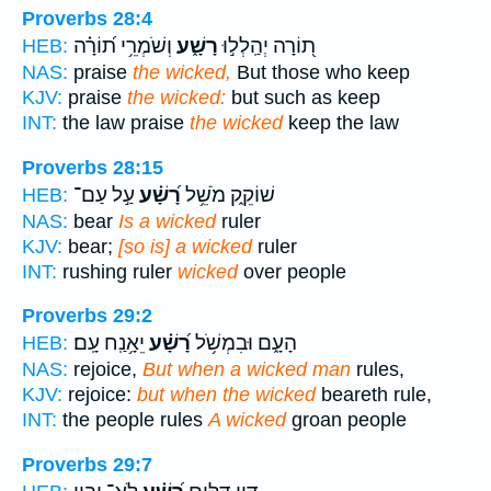
Proverbs 28:4
וְשֹׁמְרֵ֥י ת֝וֹרָ֗ה
רָשָׁ֑ע
ת֭וֹרָה יְהַֽלְל֣וּ
HEB:
NAS:
praise
the wicked,
But those who keep
KJV:
praise
the wicked:
but such as keep
INT:
the law praise
the wicked
keep the law
Proverbs 28:15
עַ֣ל עַם־
רָ֝שָׁ֗ע
שׁוֹקֵ֑ק מֹשֵׁ֥ל
HEB:
NAS:
bear
Is a wicked
ruler
KJV:
bear;
[so is] a wicked
ruler
INT:
rushing ruler
wicked
over people
Proverbs 29:2
יֵאָ֥נַֽח עָֽם׃
רָ֝שָׁ֗ע
הָעָ֑ם וּבִמְשֹׁ֥ל
HEB:
NAS:
rejoice,
But when a wicked man
rules,
KJV:
rejoice:
but when the wicked
beareth rule,
INT:
the people rules
A wicked
groan people
Proverbs 29:7