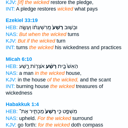
KJV:
[If] the wicked
restore the pledge,
INT:
A pledge restores
wicked
what pays
Ezekiel 33:19
מֵֽרִשְׁעָת֔וֹ וְעָשָׂ֥ה
רָשָׁע֙
וּבְשׁ֤וּב
HEB:
NAS:
But when the wicked
turns
KJV:
But if the wicked
turn
INT:
turns
the wicked
his wickedness and practices
Micah 6:10
אֹצְר֖וֹת רֶ֑שַׁע
רָשָׁ֔ע
הַאִשׁ֙ בֵּ֣ית
HEB:
NAS:
a man
in the wicked
house,
KJV:
in the house
of the wicked,
and the scant
INT:
burning house
the wicked
treasures of
wickedness
Habakkuk 1:4
מַכְתִּ֣יר אֶת־
רָשָׁע֙
מִשְׁפָּ֑ט כִּ֤י
HEB:
NAS:
upheld.
For the wicked
surround
KJV:
go forth:
for the wicked
doth compass