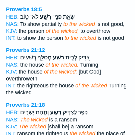
Proverbs 18:5
לֹא־ ט֑וֹב
רָשָׁ֣ע
שְׂאֵ֣ת פְּנֵי־
HEB:
NAS:
To show partiality
to the wicked
is not good,
KJV:
the person
of the wicked,
to overthrow
INT:
to show the person
to the wicked
is not good
Proverbs 21:12
מְסַלֵּ֖ף רְשָׁעִ֣ים
רָשָׁ֑ע
צַ֭דִּיק לְבֵ֣ית
HEB:
NAS:
the house
of the wicked,
Turning
KJV:
the house
of the wicked:
[but God]
overthroweth
INT:
the righteous the house
of the wicked
Turning
the wicked
Proverbs 21:18
וְתַ֖חַת יְשָׁרִ֣ים
רָשָׁ֑ע
כֹּ֣פֶר לַצַּדִּ֣יק
HEB:
NAS:
The wicked
is a ransom
KJV:
The wicked
[shall be] a ransom
INT:
ransom the righteous
the wicked
the place of