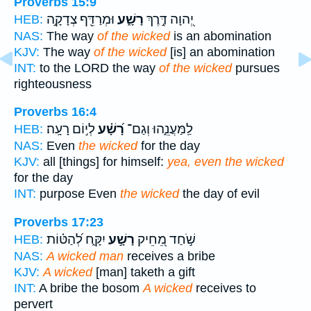
Proverbs 15:9
וּמְרַדֵּ֖ף צְדָקָ֣ה
רָשָׁ֑ע
יְ֭הוָה דֶּ֣רֶךְ
HEB:
NAS:
The way
of the wicked
is an abomination
KJV:
The way
of the wicked
[is] an abomination
INT:
to the LORD the way
of the wicked
pursues
righteousness
Proverbs 16:4
לְי֣וֹם רָעָֽה׃
רָ֝שָׁ֗ע
לַֽמַּעֲנֵ֑הוּ וְגַם־
HEB:
NAS:
Even
the wicked
for the day
KJV:
all [things] for himself:
yea, even the wicked
for the day
INT:
purpose Even
the wicked
the day of evil
Proverbs 17:23
יִקָּ֑ח לְ֝הַטּ֗וֹת
רָשָׁ֣ע
שֹׁ֣חַד מֵ֭חֵיק
HEB:
NAS:
A wicked man
receives a bribe
KJV:
A wicked
[man] taketh a gift
INT:
A bribe the bosom
A wicked
receives to
pervert