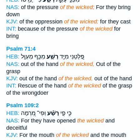
NAS:
of the pressure
of the wicked;
For they bring
down
KJV:
of the oppression
of the wicked:
for they cast
INT:
because of the pressure
of the wicked
for
bring
Psalm 71:4
מִכַּ֖ף מְעַוֵּ֣ל
רָשָׁ֑ע
פַּ֭לְּטֵנִי מִיַּ֣ד
HEB:
NAS:
out of the hand
of the wicked,
Out of the
grasp
KJV:
out of the hand
of the wicked,
out of the hand
INT:
Rescue of the hand
of the wicked
of the grasp
of the wrongdoer
Psalm 109:2
וּֽפִי־ מִ֭רְמָה
רָשָׁ֡ע
כִּ֤י פִ֪י
HEB:
NAS:
For they have opened
the wicked
and
deceitful
KJV:
For the mouth
of the wicked
and the mouth