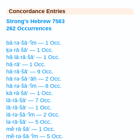
Concordance Entries
Strong's Hebrew 7563
262 Occurrences
bā·rə·šā·‘îm — 1 Occ.
ḵə·rā·šā‘ — 1 Occ.
hă·lā·rā·šā‘ — 1 Occ.
hā·rā‘ — 1 Occ.
hā·rā·šā‘ — 9 Occ.
hā·rə·šā·‘āh — 2 Occ.
hā·rə·šā·‘îm — 8 Occ.
kā·rā·šā‘ — 1 Occ.
lā·rā·šā‘ — 7 Occ.
lā·rā·šā‘ — 1 Occ.
lā·rə·šā·‘îm — 2 Occ.
lə·rā·šā‘ — 5 Occ.
mê·rā·šā‘ — 1 Occ.
mê·rə·šā·‘îm — 5 Occ.