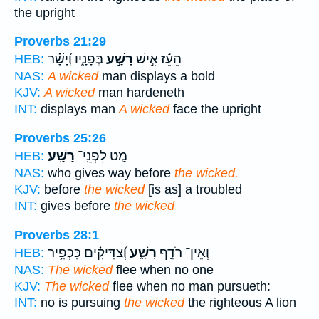
the upright
Proverbs 21:29
בְּפָנָ֑יו וְ֝יָשָׁ֗ר
רָשָׁ֣ע
הֵעֵ֬ז אִ֣ישׁ
HEB:
NAS:
A wicked
man displays a bold
KJV:
A wicked
man hardeneth
INT:
displays man
A wicked
face the upright
Proverbs 25:26
רָשָֽׁע׃
מָ֣ט לִפְנֵֽי־
HEB:
NAS:
who gives way before
the wicked.
KJV:
before
the wicked
[is as] a troubled
INT:
gives before
the wicked
Proverbs 28:1
וְ֝צַדִּיקִ֗ים כִּכְפִ֥יר
רָשָׁ֑ע
וְאֵין־ רֹדֵ֣ף
HEB:
NAS:
The wicked
flee when no one
KJV:
The wicked
flee when no man pursueth:
INT:
no is pursuing
the wicked
the righteous A lion