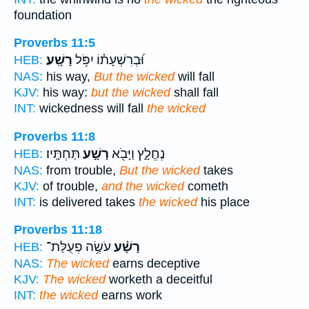
foundation
Proverbs 11:5
רָשָֽׁע׃
וּ֝בְרִשְׁעָת֗וֹ יִפֹּ֥ל
HEB:
NAS:
his way,
But the wicked
will fall
KJV:
his way:
but the wicked
shall fall
INT:
wickedness will fall
the wicked
Proverbs 11:8
תַּחְתָּֽיו׃
רָשָׁ֣ע
נֶחֱלָ֑ץ וַיָּבֹ֖א
HEB:
NAS:
from trouble,
But the wicked
takes
KJV:
of trouble,
and the wicked
cometh
INT:
is delivered takes
the wicked
his place
Proverbs 11:18
עֹשֶׂ֥ה פְעֻלַּת־
רָשָׁ֗ע
HEB:
NAS:
The wicked
earns deceptive
KJV:
The wicked
worketh a deceitful
INT:
the wicked
earns work