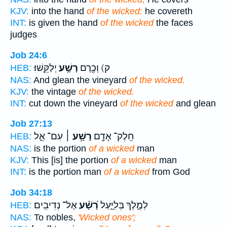
KJV:
into the hand
of the wicked:
he covereth
INT:
is given the hand
of the wicked
the faces
judges
Job 24:6
יְלַקֵּֽשׁוּ׃
רָשָׁ֣ע
ק) וְכֶ֖רֶם
HEB:
NAS:
And glean the vineyard
of the wicked.
KJV:
the vintage
of the wicked.
INT:
cut down the vineyard
of the wicked
and glean
Job 27:13
עִם־ אֵ֑ל
רָשָׁ֥ע ׀
חֵֽלֶק־ אָדָ֖ם
HEB:
NAS:
is the portion
of a wicked
man
KJV:
This [is] the portion
of a wicked
man
INT:
is the portion man
of a wicked
from God
Job 34:18
אֶל־ נְדִיבִֽים׃
רָ֝שָׁ֗ע
לְמֶ֣לֶךְ בְּלִיָּ֑עַל
HEB:
NAS:
To nobles,
'Wicked ones';