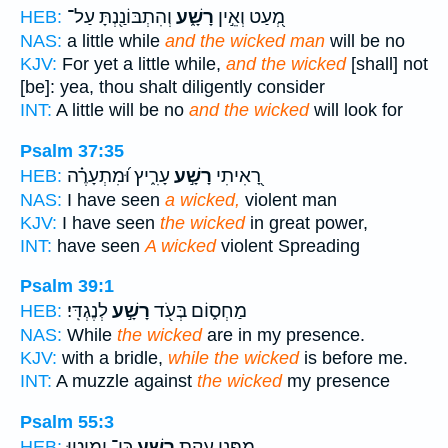
וְהִתְבּוֹנַ֖נְתָּ עַל־
רָשָׁ֑ע
מְ֭עַט וְאֵ֣ין
HEB:
NAS:
a little while
and the wicked man
will be no
KJV:
For yet a little while,
and the wicked
[shall] not
[be]: yea, thou shalt diligently consider
INT:
A little will be no
and the wicked
will look for
Psalm 37:35
עָרִ֑יץ וּ֝מִתְעָרֶ֗ה
רָשָׁ֣ע
רָ֭אִיתִי
HEB:
NAS:
I have seen
a wicked,
violent man
KJV:
I have seen
the wicked
in great power,
INT:
have seen
A wicked
violent Spreading
Psalm 39:1
לְנֶגְדִּֽי׃
רָשָׁ֣ע
מַחְס֑וֹם בְּעֹ֖ד
HEB:
NAS:
While
the wicked
are in my presence.
KJV:
with a bridle,
while the wicked
is before me.
INT:
A muzzle against
the wicked
my presence
Psalm 55:3
כִּי־ יָמִ֥יטוּ
רָשָׁ֑ע
מִפְּנֵ֣י עָקַ֣ת
HEB: