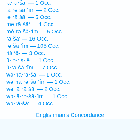
lā·rā·šā‘ — 1 Occ.
lā·rə·šā·‘îm — 2 Occ.
lə·rā·šā‘ — 5 Occ.
mê·rā·šā‘ — 1 Occ.
mê·rə·šā·‘îm — 5 Occ.
rā·šā‘ — 16 Occ.
rə·šā·‘îm — 105 Occ.
riš·‘ê- — 3 Occ.
ū·lə·riš·‘ê — 1 Occ.
ū·rə·šā·‘îm — 7 Occ.
wə·hā·rā·šā‘ — 1 Occ.
wə·hā·rə·šā·‘îm — 1 Occ.
wə·lā·rā·šā‘ — 2 Occ.
wə·lā·rə·šā·‘îm — 1 Occ.
wə·rā·šā‘ — 4 Occ.
Englishman's Concordance