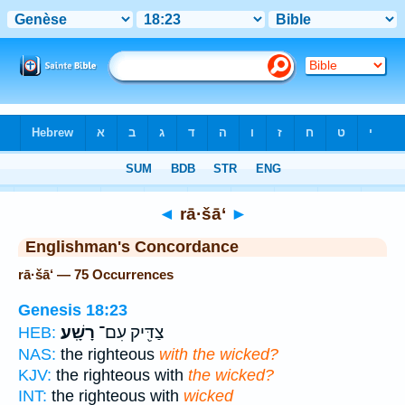
Bible
>
Strong's
> Hebrew
◄
rā·šā‘
►
Englishman's Concordance
rā·šā‘ — 75 Occurrences
Genesis 18:23
רָשָֽׁע׃
צַדִּ֖יק עִם־
HEB:
NAS:
the righteous
with the wicked?
KJV:
the righteous with
the wicked?
INT:
the righteous with
wicked