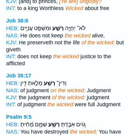
KJV:
[and] to princes,
[Ye are] ungodly?
INT:
to a king Worthless
Wicked
about free
Job 36:6
וּמִשְׁפַּ֖ט עֲנִיִּ֣ים
רָשָׁ֑ע
לֹא־ יְחַיֶּ֥ה
HEB:
NAS:
He does not keep
the wicked
alive,
KJV:
He preserveth not the life
of the wicked:
but
giveth
INT:
does not keep
the wicked
justice to the
afflicted
Job 36:17
מָלֵ֑אתָ דִּ֖ין
רָשָׁ֥ע
וְדִין־
HEB:
NAS:
of judgment
on the wicked;
Judgment
KJV:
the judgment
of the wicked:
judgment
INT:
of judgment
the wicked
were full Judgment
Psalm 9:5
שְׁמָ֥ם מָ֝חִ֗יתָ
רָשָׁ֑ע
ג֭וֹיִם אִבַּ֣דְתָּ
HEB:
NAS:
You have destroyed
the wicked;
You have