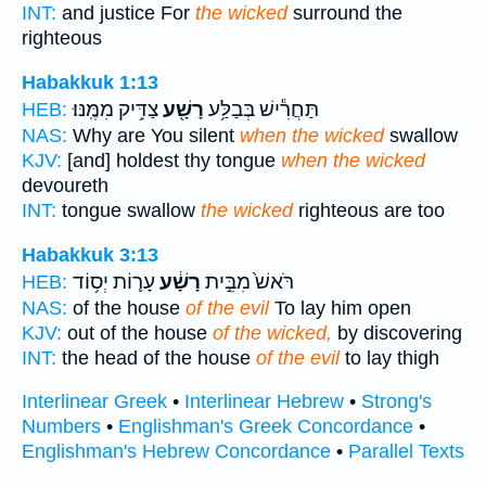
INT:
and justice For
the wicked
surround the
righteous
Habakkuk 1:13
צַדִּ֥יק מִמֶּֽנּוּ׃
רָשָׁ֖ע
תַּחֲרִ֕ישׁ בְּבַלַּ֥ע
HEB:
NAS:
Why are You silent
when the wicked
swallow
KJV:
[and] holdest thy tongue
when the wicked
devoureth
INT:
tongue swallow
the wicked
righteous are too
Habakkuk 3:13
עָר֛וֹת יְס֥וֹד
רָשָׁ֔ע
רֹּאשׁ֙ מִבֵּ֣ית
HEB:
NAS:
of the house
of the evil
To lay him open
KJV:
out of the house
of the wicked,
by discovering
INT:
the head of the house
of the evil
to lay thigh
Interlinear Greek
•
Interlinear Hebrew
•
Strong's
Numbers
•
Englishman's Greek Concordance
•
Englishman's Hebrew Concordance
•
Parallel Texts