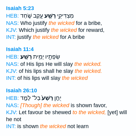
Isaiah 5:23
עֵ֣קֶב שֹׁ֑חַד
רָשָׁ֖ע
מַצְדִּיקֵ֥י
HEB:
NAS:
Who justify
the wicked
for a bribe,
KJV:
Which justify
the wicked
for reward,
INT:
justify
the wicked
for A bribe
Isaiah 11:4
רָשָֽׁע׃
שְׂפָתָ֖יו יָמִ֥ית
HEB:
NAS:
of His lips He will slay
the wicked.
KJV:
of his lips shall he slay
the wicked.
INT:
of his lips will slay
the wicked
Isaiah 26:10
בַּל־ לָמַ֣ד
רָשָׁע֙
יֻחַ֤ן
HEB:
NAS:
[Though] the wicked
is shown favor,
KJV:
Let favour be shewed
to the wicked,
[yet] will
he not
INT:
is shown
the wicked
not learn