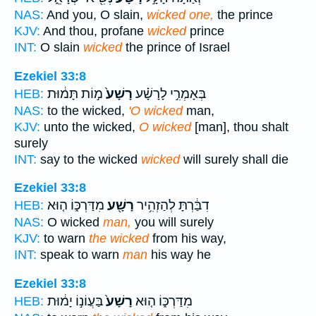
NAS:
And you, O slain,
wicked one,
the prince
KJV:
And thou, profane
wicked
prince
INT:
O slain
wicked
the prince of Israel
Ezekiel 33:8
מ֣וֹת תָּמ֔וּת
רָשָׁע֙
בְּאָמְרִ֣י לָרָשָׁ֗ע
HEB:
NAS:
to the wicked,
'O wicked
man,
KJV:
unto the wicked,
O wicked
[man], thou shalt
surely
INT:
say to the wicked
wicked
will surely shall die
Ezekiel 33:8
מִדַּרְכּ֑וֹ ה֤וּא
רָשָׁ֖ע
דִבַּ֔רְתָּ לְהַזְהִ֥יר
HEB:
NAS:
O wicked
man,
you will surely
KJV:
to warn
the wicked
from his way,
INT:
speak to warn
man
his way he
Ezekiel 33:8
בַּעֲוֹנ֣וֹ יָמ֔וּת
רָשָׁע֙
מִדַּרְכּ֑וֹ ה֤וּא
HEB: