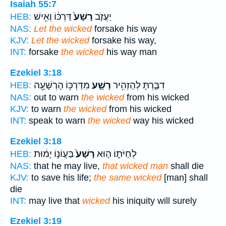
Isaiah 55:7
דַּרְכּ֔וֹ וְאִ֥ישׁ
רָשָׁע֙
יַעֲזֹ֤ב
HEB:
NAS:
Let the wicked
forsake his way
KJV:
Let the wicked
forsake his way,
INT:
forsake
the wicked
his way man
Ezekiel 3:18
מִדַּרְכּ֥וֹ הָרְשָׁעָ֖ה
רָשָׁ֛ע
דִבַּ֛רְתָּ לְהַזְהִ֥יר
HEB:
NAS:
out to warn
the wicked
from his wicked
KJV:
to warn
the wicked
from his wicked
INT:
speak to warn
the wicked
way his wicked
Ezekiel 3:18
בַּעֲוֹנ֣וֹ יָמ֔וּת
רָשָׁע֙
לְחַיֹּת֑וֹ ה֤וּא
HEB:
NAS:
that he may live,
that wicked man
shall die
KJV:
to save his life;
the same wicked
[man] shall
die
INT:
may live that
wicked
his iniquity will surely
Ezekiel 3:19