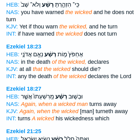
וְלֹא־ שָׁב֙
רָשָׁ֔ע
כִּֽי־ הִזְהַ֣רְתָּ
HEB:
NAS:
you have warned
the wicked
and he does not
turn
KJV:
Yet if thou warn
the wicked,
and he turn
INT:
if have warned
the wicked
does not turn
Ezekiel 18:23
נְאֻ֖ם אֲדֹנָ֣י
רָשָׁ֔ע
אֶחְפֹּץ֙ מ֣וֹת
HEB:
NAS:
in the death
of the wicked,
declares
KJV:
at all
that the wicked
should die?
INT:
any the death
of the wicked
declares the Lord
Ezekiel 18:27
מֵֽרִשְׁעָתוֹ֙ אֲשֶׁ֣ר
רָשָׁ֗ע
וּבְשׁ֣וּב
HEB:
NAS:
Again, when a wicked man
turns away
KJV:
Again, when the wicked
[man] turneth away
INT:
turns
A wicked
his wickedness which
Ezekiel 21:25
נְשִׂ֖יא יִשְׂרָאֵ֑ל
רָשָׁ֔ע
וְאַתָּה֙ חָלָ֣ל
HEB: