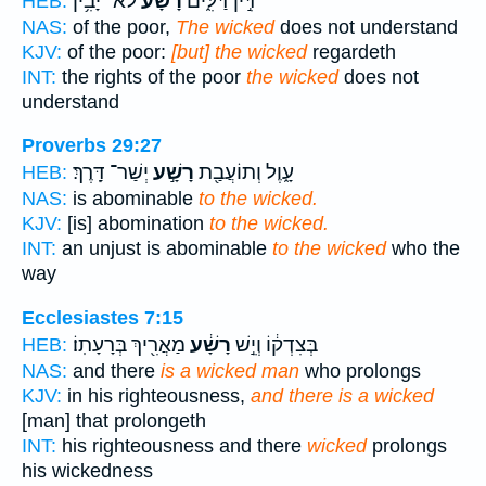
לֹא־ יָבִ֥ין
רָ֝שָׁ֗ע
דִּ֣ין דַּלִּ֑ים
HEB:
NAS:
of the poor,
The wicked
does not understand
KJV:
of the poor:
[but] the wicked
regardeth
INT:
the rights of the poor
the wicked
does not
understand
Proverbs 29:27
יְשַׁר־ דָּֽרֶךְ׃
רָשָׁ֣ע
עָ֑וֶל וְתוֹעֲבַ֖ת
HEB:
NAS:
is abominable
to the wicked.
KJV:
[is] abomination
to the wicked.
INT:
an unjust is abominable
to the wicked
who the
way
Ecclesiastes 7:15
מַאֲרִ֖יךְ בְּרָעָתֽוֹ׃
רָשָׁ֔ע
בְּצִדְק֔וֹ וְיֵ֣שׁ
HEB:
NAS:
and there
is a wicked man
who prolongs
KJV:
in his righteousness,
and there is a wicked
[man] that prolongeth
INT:
his righteousness and there
wicked
prolongs
his wickedness