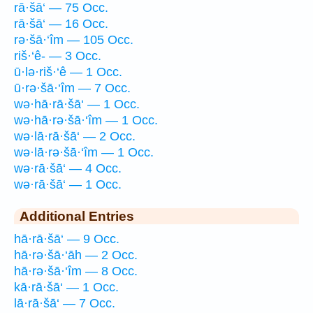
rā·šā‘ — 75 Occ.
rā·šā‘ — 16 Occ.
rə·šā·‘îm — 105 Occ.
riš·‘ê- — 3 Occ.
ū·lə·riš·‘ê — 1 Occ.
ū·rə·šā·‘îm — 7 Occ.
wə·hā·rā·šā‘ — 1 Occ.
wə·hā·rə·šā·‘îm — 1 Occ.
wə·lā·rā·šā‘ — 2 Occ.
wə·lā·rə·šā·‘îm — 1 Occ.
wə·rā·šā‘ — 4 Occ.
wə·rā·šā‘ — 1 Occ.
Additional Entries
hā·rā·šā‘ — 9 Occ.
hā·rə·šā·‘āh — 2 Occ.
hā·rə·šā·‘îm — 8 Occ.
kā·rā·šā‘ — 1 Occ.
lā·rā·šā‘ — 7 Occ.