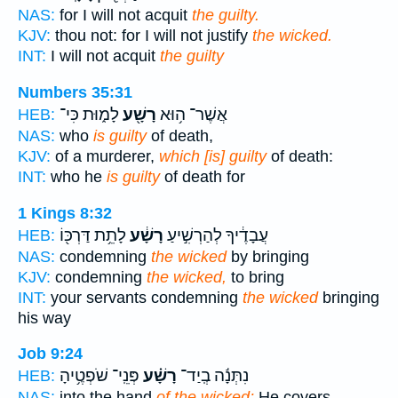
NAS:
for I will not acquit
the guilty.
KJV:
thou not: for I will not justify
the wicked.
INT:
I will not acquit
the guilty
Numbers 35:31
לָמ֑וּת כִּי־
רָשָׁ֖ע
אֲשֶׁר־ ה֥וּא
HEB:
NAS:
who
is guilty
of death,
KJV:
of a murderer,
which [is] guilty
of death:
INT:
who he
is guilty
of death for
1 Kings 8:32
לָתֵ֥ת דַּרְכּ֖וֹ
רָשָׁ֔ע
עֲבָדֶ֔יךָ לְהַרְשִׁ֣יעַ
HEB:
NAS:
condemning
the wicked
by bringing
KJV:
condemning
the wicked,
to bring
INT:
your servants condemning
the wicked
bringing
his way
Job 9:24
פְּנֵֽי־ שֹׁפְטֶ֥יהָ
רָשָׁ֗ע
נִתְּנָ֬ה בְֽיַד־
HEB:
NAS:
into the hand
of the wicked;
He covers