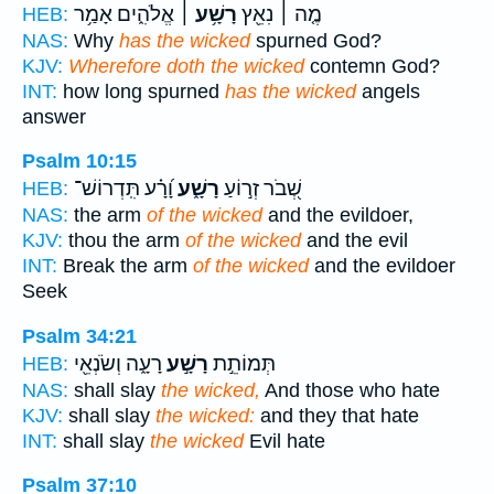
אֱלֹהִ֑ים אָמַ֥ר
רָשָׁ֥ע ׀
מֶ֤ה ׀ נִאֵ֖ץ
HEB:
NAS:
Why
has the wicked
spurned God?
KJV:
Wherefore doth the wicked
contemn God?
INT:
how long spurned
has the wicked
angels
answer
Psalm 10:15
וָ֝רָ֗ע תִּֽדְרוֹשׁ־
רָשָׁ֑ע
שְׁ֭בֹר זְר֣וֹעַ
HEB:
NAS:
the arm
of the wicked
and the evildoer,
KJV:
thou the arm
of the wicked
and the evil
INT:
Break the arm
of the wicked
and the evildoer
Seek
Psalm 34:21
רָעָ֑ה וְשֹׂנְאֵ֖י
רָשָׁ֣ע
תְּמוֹתֵ֣ת
HEB:
NAS:
shall slay
the wicked,
And those who hate
KJV:
shall slay
the wicked:
and they that hate
INT:
shall slay
the wicked
Evil hate
Psalm 37:10