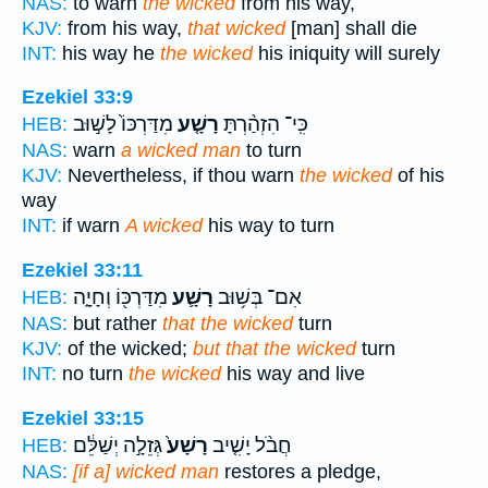
NAS:
to warn
the wicked
from his way,
KJV:
from his way,
that wicked
[man] shall die
INT:
his way he
the wicked
his iniquity will surely
Ezekiel 33:9
מִדַּרְכּוֹ֙ לָשׁ֣וּב
רָשָׁ֤ע
כִּֽי־ הִזְהַ֨רְתָּ
HEB:
NAS:
warn
a wicked man
to turn
KJV:
Nevertheless, if thou warn
the wicked
of his
way
INT:
if warn
A wicked
his way to turn
Ezekiel 33:11
מִדַּרְכּ֖וֹ וְחָיָ֑ה
רָשָׁ֛ע
אִם־ בְּשׁ֥וּב
HEB:
NAS:
but rather
that the wicked
turn
KJV:
of the wicked;
but that the wicked
turn
INT:
no turn
the wicked
his way and live
Ezekiel 33:15
גְּזֵלָ֣ה יְשַׁלֵּ֔ם
רָשָׁע֙
חֲבֹ֨ל יָשִׁ֤יב
HEB:
NAS:
[if a] wicked man
restores a pledge,