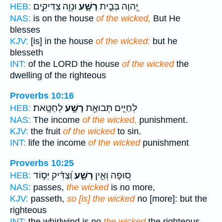
וּנְוֵ֖ה צַדִּיקִ֣ים
רָשָׁ֑ע
יְ֭הוָה בְּבֵ֣ית
HEB:
NAS:
is on the house
of the wicked,
But He
blesses
KJV:
[is] in the house
of the wicked:
but he
blesseth
INT:
of the LORD the house
of the wicked
the
dwelling of the righteous
Proverbs 10:16
לְחַטָּֽאת׃
רָשָׁ֣ע
לְחַיִּ֑ים תְּבוּאַ֖ת
HEB:
NAS:
The income
of the wicked,
punishment.
KJV:
the fruit
of the wicked
to sin.
INT:
life the income
of the wicked
punishment
Proverbs 10:25
וְ֝צַדִּ֗יק יְס֣וֹד
רָשָׁ֑ע
ס֭וּפָה וְאֵ֣ין
HEB:
NAS:
passes,
the wicked
is no more,
KJV:
passeth,
so [is] the wicked
no [more]: but the
righteous
INT:
the whirlwind is no
the wicked
the righteous