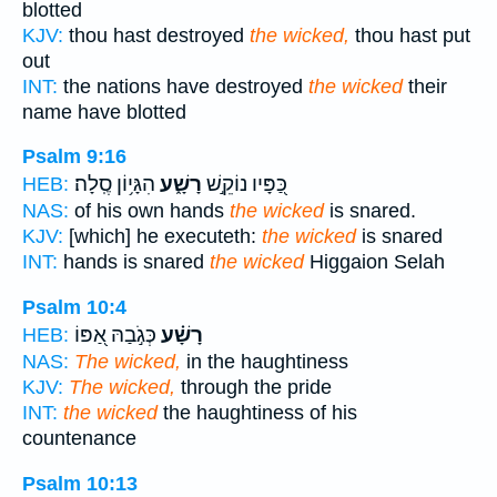
blotted
KJV:
thou hast destroyed
the wicked,
thou hast put
out
INT:
the nations have destroyed
the wicked
their
name have blotted
Psalm 9:16
הִגָּי֥וֹן סֶֽלָה׃
רָשָׁ֑ע
כַּ֭פָּיו נוֹקֵ֣שׁ
HEB:
NAS:
of his own hands
the wicked
is snared.
KJV:
[which] he executeth:
the wicked
is snared
INT:
hands is snared
the wicked
Higgaion Selah
Psalm 10:4
כְּגֹ֣בַהּ אַ֭פּוֹ
רָשָׁ֗ע
HEB:
NAS:
The wicked,
in the haughtiness
KJV:
The wicked,
through the pride
INT:
the wicked
the haughtiness of his
countenance
Psalm 10:13