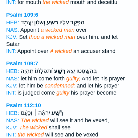
INT:
for mouth
the wicked
mouth and deceitful
Psalm 109:6
וְ֝שָׂטָ֗ן יַעֲמֹ֥ד
רָשָׁ֑ע
הַפְקֵ֣ד עָלָ֣יו
HEB:
NAS:
Appoint
a wicked man
over
KJV:
Set
thou a wicked man
over him: and let
Satan
INT:
Appoint over
A wicked
an accuser stand
Psalm 109:7
וּ֝תְפִלָּת֗וֹ תִּהְיֶ֥ה
רָשָׁ֑ע
בְּ֭הִשָּׁ֣פְטוֹ יֵצֵ֣א
HEB:
NAS:
let him come forth
guilty,
And let his prayer
KJV:
let him be
condemned:
and let his prayer
INT:
is judged come
guilty
his prayer become
Psalm 112:10
יִרְאֶ֨ה ׀ וְכָעָ֗ס
רָ֘שָׁ֤ע
HEB:
NAS:
The wicked
will see it and be vexed,
KJV:
The wicked
shall see
INT:
the wicked
will see and be vexed