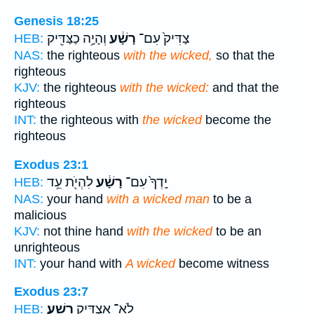
Genesis 18:25
וְהָיָ֥ה כַצַּדִּ֖יק
רָשָׁ֔ע
צַדִּיק֙ עִם־
HEB:
NAS:
the righteous
with the wicked,
so that the
righteous
KJV:
the righteous
with the wicked:
and that the
righteous
INT:
the righteous with
the wicked
become the
righteous
Exodus 23:1
לִהְיֹ֖ת עֵ֥ד
רָשָׁ֔ע
יָֽדְךָ֙ עִם־
HEB:
NAS:
your hand
with a wicked man
to be a
malicious
KJV:
not thine hand
with the wicked
to be an
unrighteous
INT:
your hand with
A wicked
become witness
Exodus 23:7
רָשָֽׁע׃
לֹא־ אַצְדִּ֖יק
HEB: