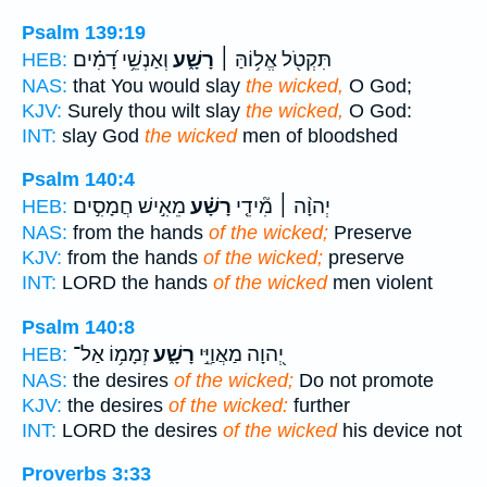
Psalm 139:19
וְאַנְשֵׁ֥י דָ֝מִ֗ים
רָשָׁ֑ע
תִּקְטֹ֖ל אֱל֥וֹהַּ ׀
HEB:
NAS:
that You would slay
the wicked,
O God;
KJV:
Surely thou wilt slay
the wicked,
O God:
INT:
slay God
the wicked
men of bloodshed
Psalm 140:4
מֵאִ֣ישׁ חֲמָסִ֣ים
רָשָׁ֗ע
יְהוָ֨ה ׀ מִ֘ידֵ֤י
HEB:
NAS:
from the hands
of the wicked;
Preserve
KJV:
from the hands
of the wicked;
preserve
INT:
LORD the hands
of the wicked
men violent
Psalm 140:8
זְמָמ֥וֹ אַל־
רָשָׁ֑ע
יְ֭הוָה מַאֲוַיֵּ֣י
HEB:
NAS:
the desires
of the wicked;
Do not promote
KJV:
the desires
of the wicked:
further
INT:
LORD the desires
of the wicked
his device not
Proverbs 3:33