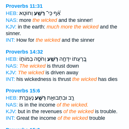
Proverbs 11:31
וְחוֹטֵֽא׃
רָשָׁ֥ע
אַ֝֗ף כִּֽי־
HEB:
NAS:
more
the wicked
and the sinner!
KJV:
in the earth:
much more the wicked
and the
sinner.
INT:
How for
the wicked
and the sinner
Proverbs 14:32
וְחֹסֶ֖ה בְמוֹת֣וֹ
רָשָׁ֑ע
בְּֽ֭רָעָתוֹ יִדָּחֶ֣ה
HEB:
NAS:
The wicked
is thrust down
KJV:
The wicked
is driven away
INT:
his wickedness is thrust
the wicked
has dies
Proverbs 15:6
נֶעְכָּֽרֶת׃
רָשָׁ֣ע
רָ֑ב וּבִתְבוּאַ֖ת
HEB:
NAS:
is in the income
of the wicked.
KJV:
but in the revenues
of the wicked
is trouble.
INT:
Great the income
of the wicked
trouble