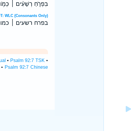
ָ֑וֶן לְהִשָּֽׁמְדָ֥ם עֲדֵי־עַֽד׃
Hebrew OT: WLC (Consonants Only)
און להשמדם עדי־עד׃
ual
•
Psalm 92:7 TSK
•
•
Psalm 92:7 Chinese