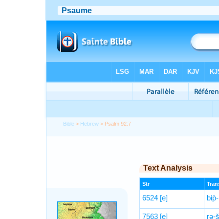
Bible
>
Hebrew
> Psalm 92:7
Text Analysis
Str
Trans
6524
[e]
bip̄
7563
[e]
rə-