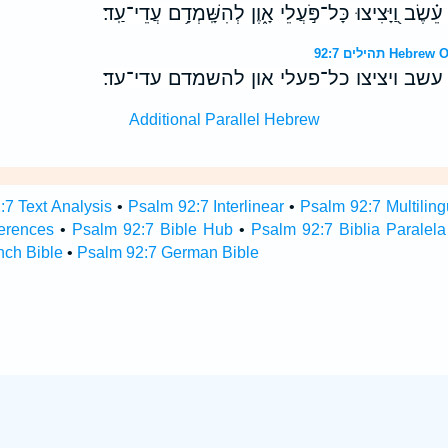
בִּפְרֹ֤חַ רְשָׁעִ֨ים ׀ כְּמֹ֥ו עֵ֗שֶׂב וַ֭יָּצִיצוּ כָּל־פֹּ֣עֲלֵי א
תהילים 92:7 
בפרח רשעים ׀ כמו עשב ויציצו כל־פעלי 
Additional Parallel Hebrew
:7 Text Analysis
•
Psalm 92:7 Interlinear
•
Psalm 92:7 Multiling
erences
•
Psalm 92:7 Bible Hub
•
Psalm 92:7 Biblia Paralela
nch Bible
•
Psalm 92:7 German Bible