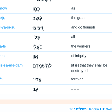
-mōw
כְּמ֥וֹ
as
eḇ,
עֵ֗שֶׂב
the grass
-yā-ṣî-ṣū
וַ֭יָּצִיצוּ
and do flourish
כָּל־
all
ă-lê
פֹּ֣עֲלֵי
the workers
wen;
אָ֑וֶן
of iniquity
hiš-šā-mə-ḏām
לְהִשָּֽׁמְדָ֥ם
[it is] that they shall be
destroyed
ê-
עֲדֵי־
forever
עַֽד׃
.. .. ..
תהילים 92:7 Hebrew 