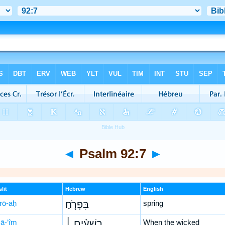
◄
Psalm 92:7
►
lit
Hebrew
English
-rō-aḥ
בִּפְרֹ֤חַ
spring
šā-‘îm
רְשָׁעִ֨ים ׀
When the wicked