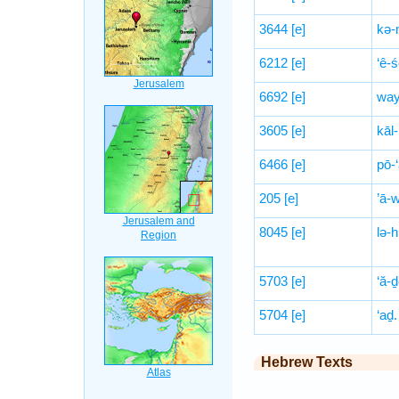
3644
[e]
kə
6212
[e]
‘ê-ś
6692
[e]
way
3605
[e]
kāl-
6466
[e]
pō-‘
205
[e]
’ā-
8045
[e]
lə-
5703
[e]
‘ă-ḏ
5704
[e]
‘aḏ.
Hebrew Texts