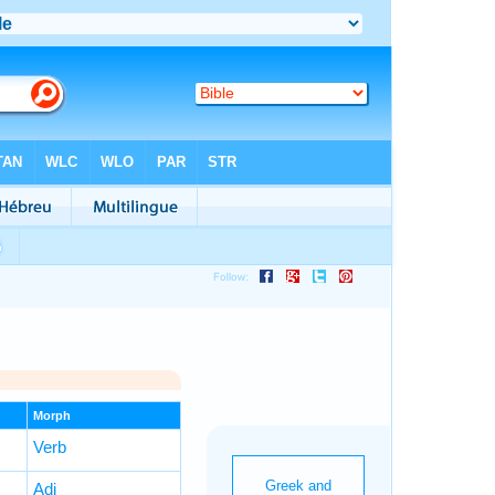
Morph
Verb
Adj