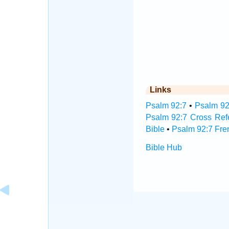
Links
Psalm 92:7
•
Psalm 92
Psalm 92:7 Cross Ref
Bible
•
Psalm 92:7 Fre
Bible Hub