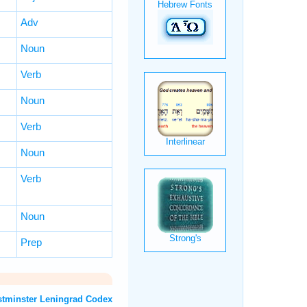
Adv
Noun
Verb
Noun
Verb
Noun
Verb
Noun
Prep
OT: Westminster Leningrad Codex