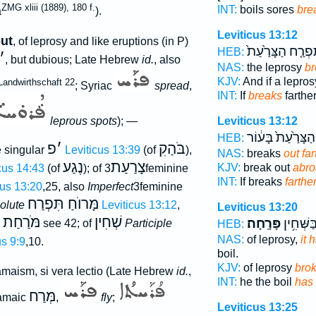
ZMG xliii (1889), 180 f.
INT:
boils sores
bre
a
).
Leviticus 13:12
ut
, of leprosy and like eruptions (in P)
תִּפְרַ֤ח הַצָּרַ֙עַ
HEB:
׳
, but dubious; Late Hebrew
id.
, also
NAS:
the leprosy
br
KJV:
And if a lepro
Landwirthschaft 22
; Syriac
spread
,
INT:
If
breaks
farthe
leprous spots
); —
Leviticus 13:12
הַצָּרַ֙עַת֙ בָּע֔וֹר
HEB:
פ
׳
בֹּהַקִ
 singular
Leviticus 13:39
(of
),
NAS:
breaks
out far
נֶגַע
צָרַעַת
KJV:
break out
abr
cus 14:43
(of
); of
3feminine
INT:
If breaks
farthe
cus 13:20
,25, also
Imperfect
3feminine
מָּרוֺחַ תִּפְרַח
solute
Leviticus 13:12
,
Leviticus 13:20
מֹּרַחַת
שְׁחִין
פָּרָֽחָה׃
הִ֖וא בַּש
e
see 42; of
Participle
HEB:
NAS:
of leprosy,
it 
s 9:9
,10.
boil.
KJV:
of leprosy
bro
amaism, si vera lectio (Late Hebrew
id.
,
INT:
he the boil
has
מְּרַח
ramaic
,
fly
;
Leviticus 13:25