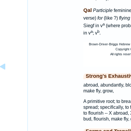
Qal
Participle
feminine
verse)
for
(like ?)
flying
a
Siegf in v
(where proba
a
b
in v
; v
.
Strong's Exhaust
abroad, abundantly, blo
make fly, grow,
A primitive root; to brea
spread; specifically, to 
to flourish -- X abroad,
bud, flourish, make fly,