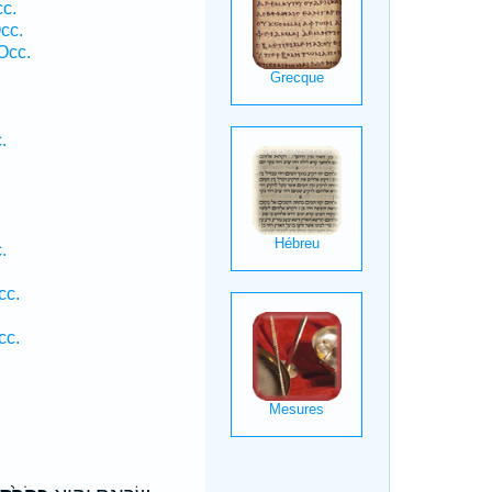
cc.
cc.
Occ.
.
.
cc.
cc.