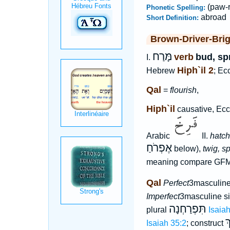
(paw-r
Phonetic Spelling:
abroad
Short Definition:
Brown-Driver-Bri
מָּרַח
verb
bud, sp
I.
Hiph`il 2
Hebrew
; Ec
Qal
=
flourish
,
Hiph`il
causative, Eccl
Arabic
II.
hatch
אֶפְרֹחַ
below),
twig, s
meaning compare GF
Qal
Perfect
3masculine
Imperfect
3masculine s
תִּפְרַחְנָה
plural
Isaia
ב
Isaiah 35:2
; construct