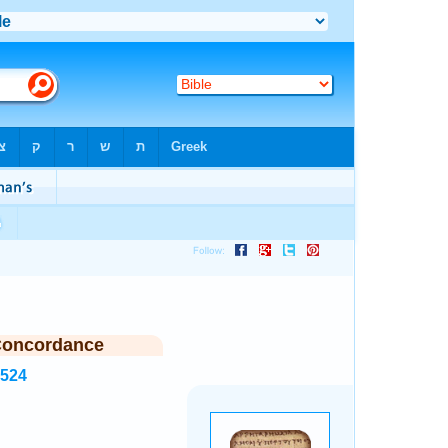
Concordance
6524