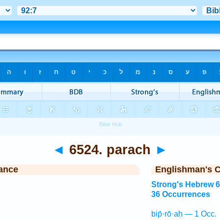
◄
6524. parach
►
ance
Englishman's 
Strong's Hebrew 
36 Occurrences
bip̄·rō·aḥ — 1 Occ.