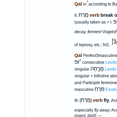
Qal
in
according to B
מָּרַח
verb
break o
II.
פ
(usually taken as = I.
decay, ferment
Vogelst
of leprosy, etc.; NS.
Qal
Perfect
3masculine
וּפ
׳
consecutive
Leviti
מָּרָ֑חָה
singular
Leviti
singular +
Infinitive ab
and
Participle
feminin
מֹּרֵחַ
masculine
Exodu
מָּרַח
verb
fly
III. [
]
, Ar
especially
fly away
; A
insect, bird
); —