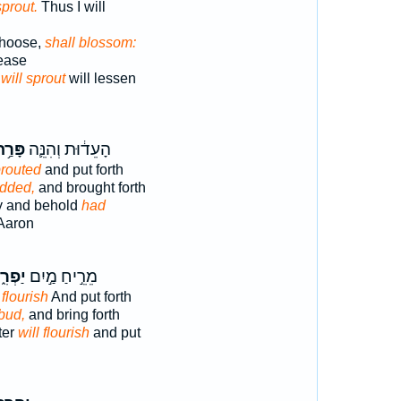
sprout.
Thus I will
choose,
shall blossom:
cease
d
will sprout
will lessen
ָּרַ֥ח
הָעֵד֔וּת וְהִנֵּ֛ה
routed
and put forth
dded,
and brought forth
ny and behold
had
 Aaron
ְרִ֑חַ
מֵרֵ֣יחַ מַ֣יִם
l flourish
And put forth
 bud,
and bring forth
ter
will flourish
and put