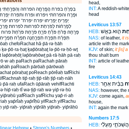
terations
head,
INT:
A reddish-white
וְהִפְרַ֖חְתִּי וְיִפְרְח֣וּ וְתִפְרַ֖ח וּפָרַ֖ח וּפָרַ֣ח
head
פרח יִֽפְרַח־ יִפְרַ֖ח יִפְרָ֑ח יִפְרָֽחוּ׃ יַפְרִ֑חַ
יפרח־ יפרחו׃ יפריח׃ יפריחו׃ כְפֹרַ֙חַת֙ כפרחת
Leviticus 13:57
פרחת׃ פָּֽרְחָ֤ה פָּר֨וֹחַ פָּרַ֖ח פָּרַ֥ח פָּרָ֑חָה
הִ֑וא בָּאֵ֣שׁ
פֹּר
HEB:
ּרֵ֛חַ פֹּרַ֖חַת פֹּרַ֙חַת֙ פרוח פרח פרחה פרחה׃ פרחת
NAS:
of leather,
it 
נָה תִפְרָ֗ח תַּפְרִ֑יחִי תפרח תפרחנה תפריחי
article with the mar
̄rōaḥ chefoRachat hă·p̄ā·rə·ḥāh
KJV:
of skin;
it [is]
ə·p̄ō·ra·ḥaṯ ḵəp̄ōraḥaṯ lə·p̄ō·rə·ḥō·wṯ
thou shalt burn
t ləp̄ōrəḥōṯ ləp̄ōrəḥōwṯ pā·rā·ḥāh pā·raḥ
INT:
article of leath
·rō·w·aḥ paRach paRachah pāraḥ
fire
rəḥāh paRoach pārōaḥ pārōwaḥ
Rachat pōraḥaṯ poReach pōrêaḥ tafRichi
Leviticus 14:43
 tifRachnah tip̄·raḥ ṯip̄·rāḥ ṯip̄·raḥ·nāh
בַּבַּ֔יִת אַחַ֖ר
וּפ
HEB:
āh ū·p̄ā·raḥ ufaRach ūp̄āraḥ vehifRachti
hip̄·raḥ·tî wə·ṯip̄·raḥ wə·yip̄·rə·ḥū
NAS:
however, the
əyip̄rəḥū yafRiach yafRichu yap̄·ri·aḥ
KJV:
come again,
a
p̄riaḥ yap̄rîaḥ yap̄rîḥū yifRach yifRachu
house,
ḥ yip̄·raḥ- yip̄raḥ yip̄rāḥ yip̄raḥ- yip̄rāḥū
INT:
again the mar
Numbers 17:5
וַהֲשִׁכֹּתִ֣י מֵֽעָלַ֗
HEB:
rlinear Hebrew
•
Strong's Numbers
•