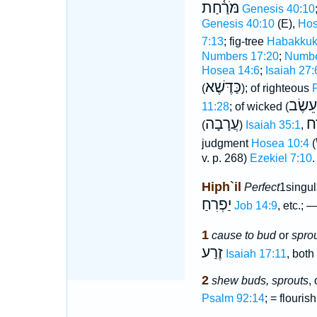
מֹּרַ֫חַת
Genesis 40:10
Genesis 40:10
(E),
Hos
7:13
; fig-tree
Habakkuk
Numbers 17:20
;
Numbe
Hosea 14:6
;
Isaiah 27:
כַּדֶּשֶׁא
(
); of righteous
כְּמוֺ 
11:28
; of wicked (
עֲרָבָה
מָ
(
)
Isaiah 35:1
,
judgment
Hosea 10:4
(
v. p. 268)
Ezekiel 7:10
.
Hiph`il
Perfect
1singu
יַפְרִחַ
Job 14:9
, etc.; 
1
cause to bud
or
spro
זֶרַע
Isaiah 17:11
, both
2
shew buds, sprouts
, 
Psalm 92:14
; = flourish