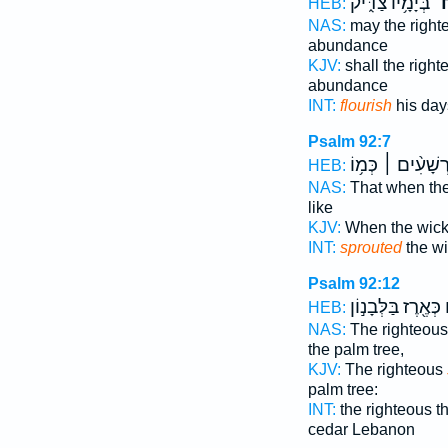
בְּיָמָ֥יו צַדִּ֑יק
יִֽ
HEB:
NAS:
may the righ
abundance
KJV:
shall the righ
abundance
INT:
flourish
his day
Psalm 92:7
רְשָׁעִ֨ים ׀ כְּמ֥ו
HEB:
NAS:
That when th
like
KJV:
When the wic
INT:
sprouted
the wi
Psalm 92:12
כְּאֶ֖רֶז בַּלְּבָנ֣וֹן
י
HEB:
NAS:
The righteou
the palm tree,
KJV:
The righteous
palm tree:
INT:
the righteous 
cedar Lebanon