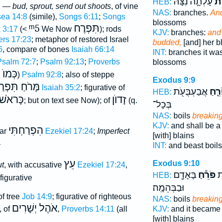
עָלְתָ֣ה נִצָּ֔הּ
כְפ
HEB:
; —
bud, sprout, send out shoots
, of vine
NAS:
branches.
And
ea 14:8
(simile),
Songs 6:11
;
Songs
blossoms
ᵐ5
תִּפְרֶח
 3:17
(<
We Now
); rods
KJV:
branches:
and 
rs 17:23
; metaphor of restored Israel
budded,
[and] her 
6
, compare of bones
Isaiah 66:14
INT:
branches it wa
Psalm 72:7
;
Psalm 92:13
;
Proverbs
blossoms
עֵשֶׂב
)
Psalm 92:8
; also of steppe
Exodus 9:9
ּרֹחַ תִּפְרַח
Isaiah 35:2
; figurative of
אֲבַעְבֻּעֹ֖ת
פֹּרֵ
HEB:
כָּראֹשׁ
זָדוֺן
; but on text see Now); of
(q.
בְּכָל־
NAS:
boils
breakin
KJV:
and shall be a
הִפְרַחְתִּי
lar
Ezekiel 17:24
;
Imperfect
[with] blains
—
INT:
and beast boil
עֵץ
Exodus 9:10
ut
, with accusative
Ezekiel 17:24
,
בָּאָדָ֖ם
פֹּרֵ֕חַ
שְ
HEB:
 figurative
וּבַבְּהֵמָֽה׃
of tree
Job 14:9
; figurative of righteous
NAS:
boils
breakin
אֹהֶל יְשָׁרִים
KJV:
and it became 
, of
,
Proverbs 14:11
(all
[with] blains