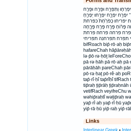
Forms and Transli
בִּפְרֹ֤חַ בפרח הֲפָֽרְחָ֣ה הפרחה 
וּפָרַ֤ח והפרחתי ויפרחו ופרח ות
יַפְרִֽיחַ׃ יַפְרִֽיחוּ׃ יפרח 
לְפֹ֣רְח֔וֹת לְפֹרְחֹֽת׃ לפרחות ל
פָּרָֽחָה׃ פָּרֹ֨חַ פֹּרֵ֕חַ פֹ
תִּפְרַ֜ח תִּפְרַ֤ח תִפְרַ֑חְ
bifRoach bip̄·rō·aḥ bip
hafareChah hăp̄ārəḥāh ḵ
lə·p̄ō·rə·ḥōṯ leForeCho
pā·rə·ḥāh pā·rō·aḥ pā
pārāḥāh pareChah pā
pō·ra·ḥaṯ pō·rê·aḥ po
tap̄·rî·ḥî tap̄rîḥî tifRach
tip̄raḥ ṯip̄rāḥ ṯip̄raḥn
vetifRach veyifreChu wə·
wəhip̄raḥtî wəṯip̄raḥ w
yap̄·rî·aḥ yap̄·rî·ḥū ya
yip̄·rā·ḥū yip̄·raḥ yip̄·rā
Links
Interlinear Greek
•
Inte