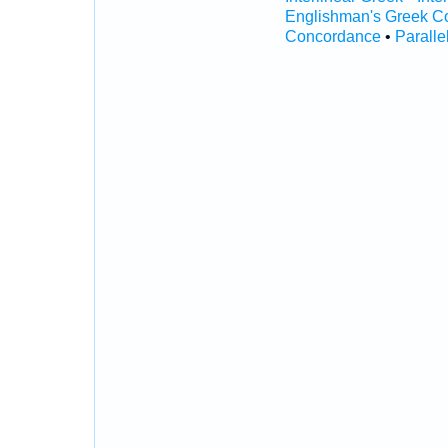
Englishman's Greek C
Concordance
•
Paralle