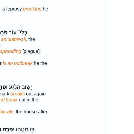
 is leprosy
breaking
he
ַ֖חַת
כְּלִי־ ע֔וֹר
is an outbreak;
the
k
 a spreading
[plague]:
er
is an outbreak
he the
ָרַ֣ח
יָשׁ֤וּב הַנֶּ֙גַע֙
 mark
breaks
out again
nd break
out in the
k
breaks
the house after
י
יִפְרָ֑ח
בּ֖וֹ מַטֵּ֣הוּ