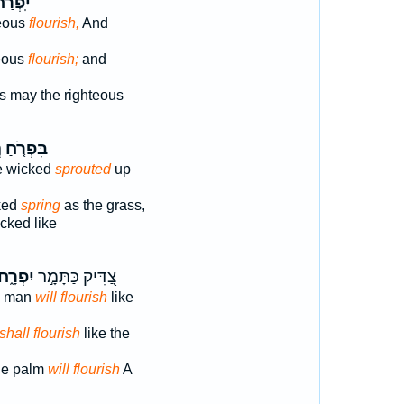
פְרַח־
teous
flourish,
And
teous
flourish;
and
s may the righteous
ֹ
בִּפְרֹ֤חַ
e wicked
sprouted
up
ked
spring
as the grass,
cked like
ִפְרָ֑ח
צַ֭דִּיק כַּתָּמָ֣ר
s man
will flourish
like
shall flourish
like the
the palm
will flourish
A