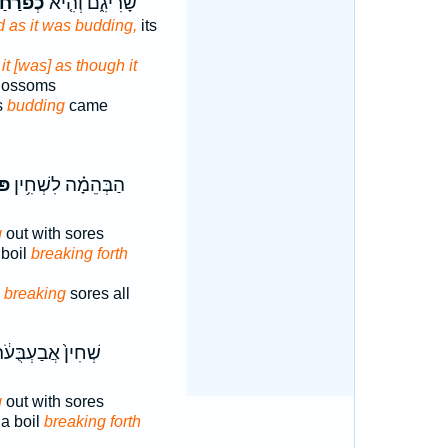
ֹרַ֙חַת֙
שָׂרִיגִ֑ם וְהִ֤יא
 as it was budding,
its
it [was] as though it
blossoms
s
budding
came
֛חַ
הַבְּהֵמָ֗ה לִשְׁחִ֥ין
g
out with sores
 boil
breaking forth
s
breaking
sores all
ׁחִין֙ אֲבַעְבֻּעֹ֔ת
g
out with sores
a boil
breaking forth