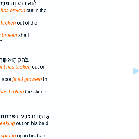
רָ֑חָה
הִ֔וא בַּמִּכְוָ֖ה
t has broken
out in the
y
broken
out of the
 broken
shall
t
רַ֥ח
בֹּ֥הַק ה֛וּא
hat has broken
out on
ed spot
[that] groweth
in
has broken
the skin is
פֹּרַ֙חַת֙
אֲדַמְדָּ֑ם צָרַ֤עַת
reaking
out on his bald
y
sprung
up in his bald