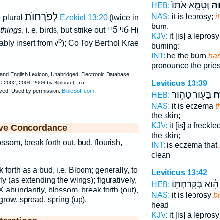
וְטִמֵּ֤א אֹתוֹ֙
פָּ
HEB:
לְפֹרְחוֺת
NAS:
it is leprosy;
i
 plural
Ezekiel 13:20
(twice in
burn.
ᵐ5
ᵑ6
 things
, i. e. birds, but strike out
Hi
KJV:
it [is] a lepros
b
bly insert from v
); Co Toy Berthol Krae
burning:
INT:
he the burn
has
pronounce the pries
Leviticus 13:39
בָּע֖וֹר טָה֥וֹר
פָּ
HEB:
NAS:
it is eczema
t
the skin;
KJV:
it [is] a freckl
ive Concordance
the skin;
ssom, break forth out, bud, flourish,
INT:
is eczema that
clean
k forth as a bud, i.e. Bloom; generally, to
Leviticus 13:42
fly (as extending the wings); figuratively,
הִ֔וא בְּקָרַחְתּ֖וֹ
HEB:
 X abundantly, blossom, break forth (out),
NAS:
it is leprosy
b
 grow, spread, spring (up).
head
KJV:
it [is] a lepros