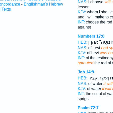
NAS:
I choose
will 
oncordance
•
Englishman's Hebrew
lessen
l Texts
KJV:
whom I shall 
and I will make to 
INT:
choose the ro
against
Numbers 17:8
מַטֵּֽה־ אַהֲרֹ֖ן
פ
HEB:
NAS:
of Levi
had sp
KJV:
of Levi
was bu
INT:
of the testimo
sprouted
the rod of
Job 14:9
וְעָשָׂ֖ה קָצִ֣יר
יַפ
HEB:
NAS:
of water
it wil
KJV:
of water
it will
INT:
the scent of wa
sprigs
Psalm 72:7