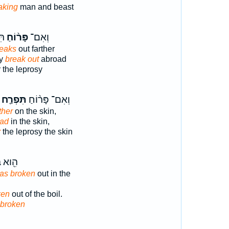
aking
man and beast
ת֙
פָּר֨וֹחַ
וְאִם־
eaks
out farther
sy
break out
abroad
r the leprosy
תִּפְרַ֤ח
וְאִם־ פָּר֨וֹחַ
ther
on the skin,
oad
in the skin,
r
the leprosy the skin
ְּׁחִ֥ין
has broken
out in the
ken
out of the boil.
 broken