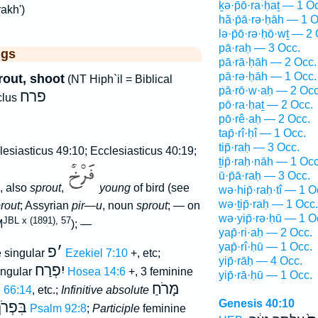
ḵə·p̄ō·ra·ḥaṯ — 1 O
akh')
hă·p̄ā·rə·ḥāh — 1 O
lə·p̄ō·rə·ḥō·wṯ — 2 
pā·raḥ — 3 Occ.
ggs
pā·rā·ḥāh — 2 Occ.
pā·rə·ḥāh — 1 Occ.
rout, shoot
(NT Hiph`il = Biblical
pā·rō·w·aḥ — 2 Occ
פרח
clus
pō·ra·ḥaṯ — 2 Occ.
pō·rê·aḥ — 2 Occ.
tap̄·rî·ḥî — 1 Occ.
tip̄·raḥ — 3 Occ.
esiasticus 49:10; Ecclesiasticus 40:19;
ṯip̄·raḥ·nāh — 1 Occ
ū·p̄ā·raḥ — 3 Occ.
, also
sprout
,
young
of bird (see
wə·hip̄·raḥ·tî — 1 O
wə·ṯip̄·raḥ — 1 Occ.
prout
; Assyrian
pir—u
, noun
sprout
; — on
wə·yip̄·rə·ḥū — 1 O
JBL x (1891), 57
M
); —
yap̄·ri·aḥ — 2 Occ.
yap̄·rî·ḥū — 1 Occ.
פ
׳
 singular
Ezekiel 7:10
+, etc;
yip̄·rāḥ — 4 Occ.
יִפְרַח
ingular
Hosea 14:6
+, 3 feminine
yip̄·rā·ḥū — 1 Occ.
מָּרֹחַ
h 66:14
, etc.;
Infinitive absolute
Genesis 40:10
ִּפְרֹךְ
Psalm 92:8
;
Participle
feminine