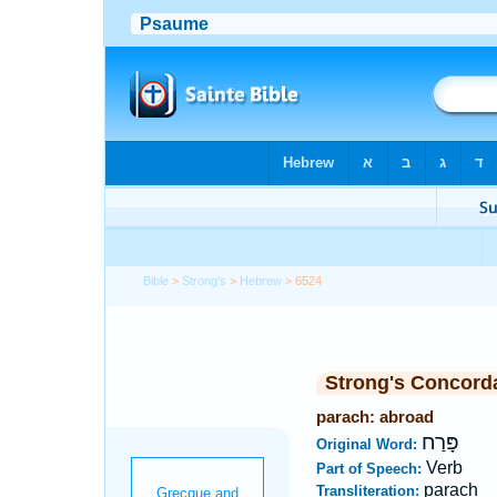
Bible
>
Strong's
>
Hebrew
> 6524
Strong's Concord
parach: abroad
פָּרַח
Original Word:
Verb
Part of Speech:
parach
Transliteration: