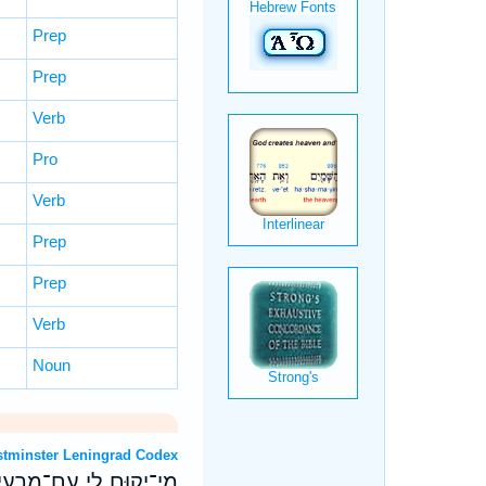
Prep
Prep
Verb
Pro
Verb
Prep
Prep
Verb
Noun
 OT: Westminster Leningrad Codex
צֵּ֥ב לִ֝י עִם־פֹּ֥עֲלֵי אָֽוֶן׃