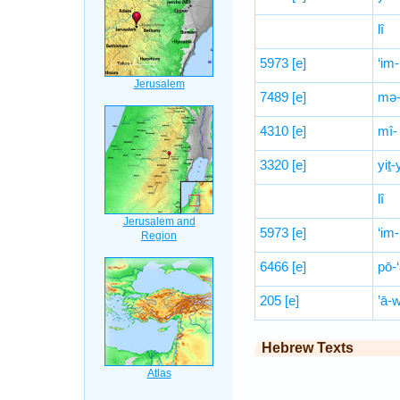
lî
5973
[e]
‘im-
7489
[e]
mə-
4310
[e]
mî-
3320
[e]
yiṯ
lî
5973
[e]
‘im-
6466
[e]
pō-‘
205
[e]
’ā-
Hebrew Texts