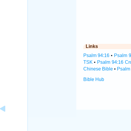
Links
Psalm 94:16
•
Psalm 9
TSK
•
Psalm 94:16 Cr
Chinese Bible
•
Psalm 
Bible Hub