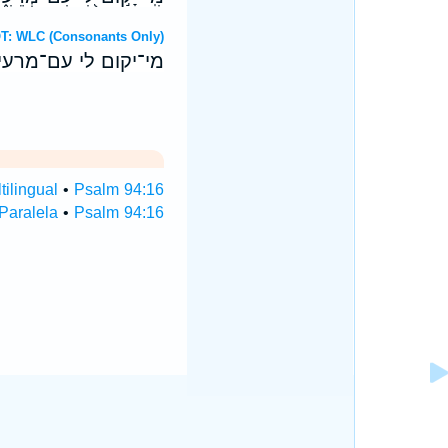
 Hebrew OT: WLC (Consonants Only)
יצב לי עם־פעלי און׃
ilingual
•
Psalm 94:16
Paralela
•
Psalm 94:16