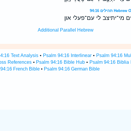
תהילים 94:16
מי־יקום לי עם־מרעים מי־ית
Additional Parallel Hebrew
4:16 Text Analysis
•
Psalm 94:16 Interlinear
•
Psalm 94:16 Mult
oss References
•
Psalm 94:16 Bible Hub
•
Psalm 94:16 Biblia 
94:16 French Bible
•
Psalm 94:16 German Bible