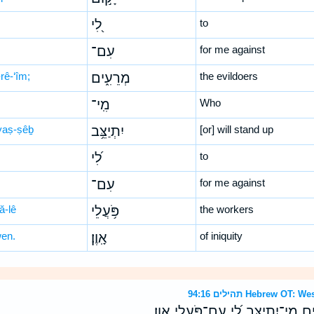
לִ֭י
to
עִם־
for me against
rê-‘îm;
מְרֵעִ֑ים
the evildoers
מִֽי־
Who
-yaṣ-ṣêḇ
יִתְיַצֵּ֥ב
[or] will stand up
לִ֝י
to
עִם־
for me against
ă-lê
פֹּ֥עֲלֵי
the workers
wen.
אָֽוֶן׃
of iniquity
תהילים 94:16 Hebrew
מִֽי־יָק֣וּם לִ֭י עִם־מְרֵעִ֑ים מִֽי־יִתְיַ