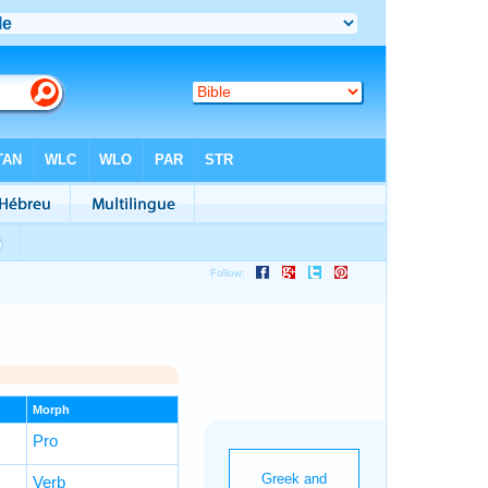
Morph
Pro
Verb