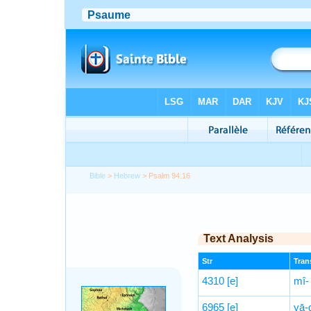
Bible
>
Hebrew
> Psalm 94:16
Text Analysis
Str
Trans
4310
[e]
mî-
6965
[e]
yā-