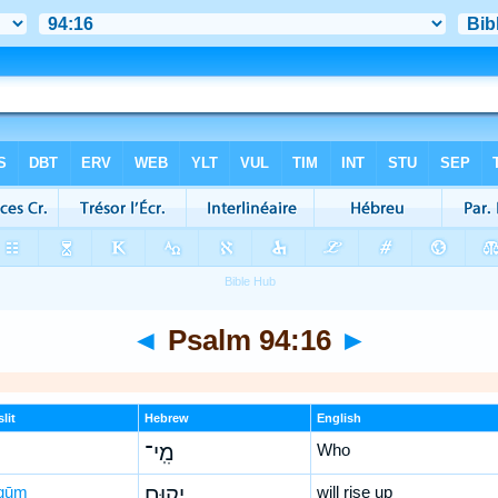
◄
Psalm 94:16
►
lit
Hebrew
English
מִֽי־
Who
qūm
יָק֣וּם
will rise up