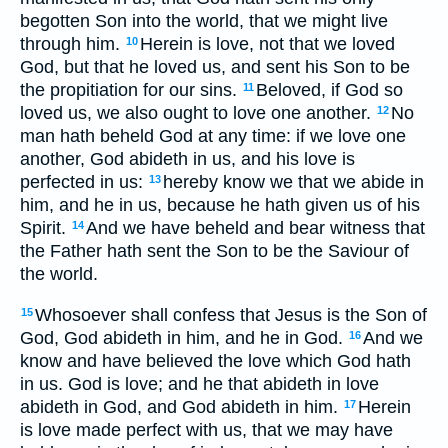
begotten Son into the world, that we might live
through him.
Herein is love, not that we loved
10
God, but that he loved us, and sent his Son to be
the propitiation for our sins.
Beloved, if God so
11
loved us, we also ought to love one another.
No
12
man hath beheld God at any time: if we love one
another, God abideth in us, and his love is
perfected in us:
hereby know we that we abide in
13
him, and he in us, because he hath given us of his
Spirit.
And we have beheld and bear witness that
14
the Father hath sent the Son to be the Saviour of
the world.
Whosoever shall confess that Jesus is the Son of
15
God, God abideth in him, and he in God.
And we
16
know and have believed the love which God hath
in us. God is love; and he that abideth in love
abideth in God, and God abideth in him.
Herein
17
is love made perfect with us, that we may have