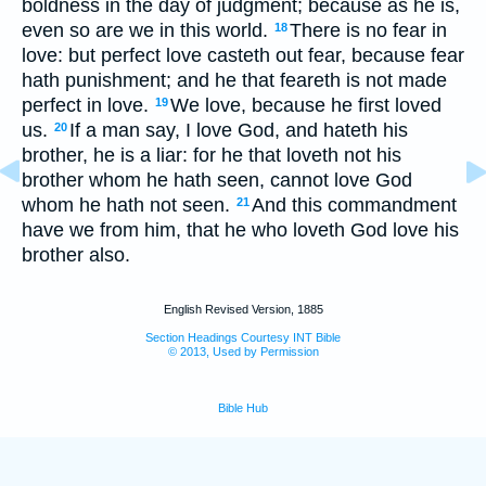
boldness in the day of judgment; because as he is,
even so are we in this world.
There is no fear in
18
love: but perfect love casteth out fear, because fear
hath punishment; and he that feareth is not made
perfect in love.
We love, because he first loved
19
us.
If a man say, I love God, and hateth his
20
brother, he is a liar: for he that loveth not his
brother whom he hath seen, cannot love God
whom he hath not seen.
And this commandment
21
have we from him, that he who loveth God love his
brother also.
English Revised Version, 1885
Section Headings Courtesy INT Bible
© 2013, Used by Permission
Bible Hub