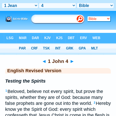
Bible
>
ERV
> 1 John 4
◄
1 John 4
►
English Revised Version
Testing the Spirits
Beloved, believe not every spirit, but prove the
1
spirits, whether they are of God: because many
false prophets are gone out into the world.
Hereby
2
know ye the Spirit of God: every spirit which
confesseth that Jesus Christ is come in the flesh is