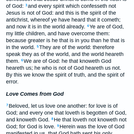
of God:
and every spirit which confesseth not
3
Jesus is not of God: and this is the spirit of the
antichrist, whereof ye have heard that it cometh;
and now it is in the world already.
Ye are of God,
4
my little children, and have overcome them:
because greater is he that is in you than he that is
in the world.
They are of the world: therefore
5
speak they as of the world, and the world heareth
them.
We are of God: he that knoweth God
6
heareth us; he who is not of God heareth us not.
By this we know the spirit of truth, and the spirit of
error.
Love Comes from God
Beloved, let us love one another: for love is of
7
God; and every one that loveth is begotten of God,
and knoweth God.
He that loveth not knoweth not
8
God; for God is love.
Herein was the love of God
9
manifested in us, that God hath sent his only