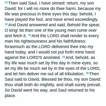
Then said Saul, I have sinned: return, my son
21
David: for I will no more do thee harm, because my
life was precious in thine eyes this day: behold, I
have played the fool, and have erred exceedingly.
And David answered and said, Behold the spear,
22
O king! let then one of the young men come over
and fetch it.
And the LORD shall render to every
23
man his righteousness and his faithfulness:
forasmuch as the LORD delivered thee into my
hand today, and I would not put forth mine hand
against the LORD'S anointed.
And, behold, as
24
thy life was much set by this day in mine eyes, so
let my life be much set by in the eyes of the LORD,
and let him deliver me out of all tribulation.
Then
25
Saul said to David, Blessed be thou, my son David:
thou shalt both do mightily, and shalt surely prevail.
So David went his way, and Saul returned to his
place.