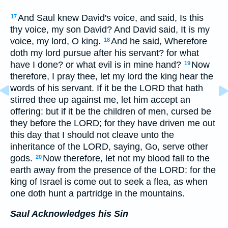
And Saul knew David's voice, and said, Is this
17
thy voice, my son David? And David said, It is my
voice, my lord, O king.
And he said, Wherefore
18
doth my lord pursue after his servant? for what
have I done? or what evil is in mine hand?
Now
19
therefore, I pray thee, let my lord the king hear the
words of his servant. If it be the LORD that hath
stirred thee up against me, let him accept an
offering: but if it be the children of men, cursed be
they before the LORD; for they have driven me out
this day that I should not cleave unto the
inheritance of the LORD, saying, Go, serve other
gods.
Now therefore, let not my blood fall to the
20
earth away from the presence of the LORD: for the
king of Israel is come out to seek a flea, as when
one doth hunt a partridge in the mountains.
Saul Acknowledges his Sin