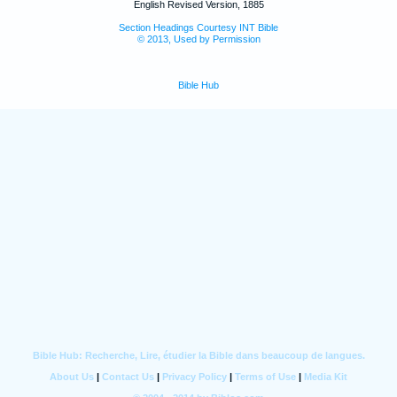
English Revised Version, 1885
Section Headings Courtesy INT Bible
© 2013, Used by Permission
Bible Hub