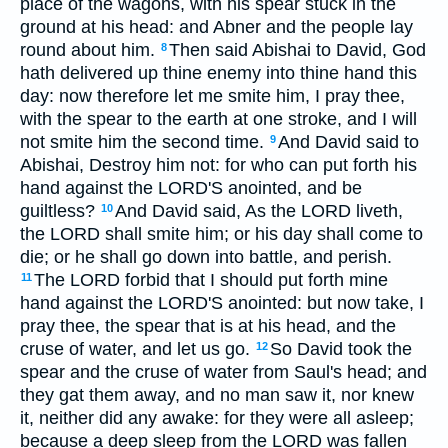
place of the wagons, with his spear stuck in the
ground at his head: and Abner and the people lay
round about him.
Then said Abishai to David, God
8
hath delivered up thine enemy into thine hand this
day: now therefore let me smite him, I pray thee,
with the spear to the earth at one stroke, and I will
not smite him the second time.
And David said to
9
Abishai, Destroy him not: for who can put forth his
hand against the LORD'S anointed, and be
guiltless?
And David said, As the LORD liveth,
10
the LORD shall smite him; or his day shall come to
die; or he shall go down into battle, and perish.
The LORD forbid that I should put forth mine
11
hand against the LORD'S anointed: but now take, I
pray thee, the spear that is at his head, and the
cruse of water, and let us go.
So David took the
12
spear and the cruse of water from Saul's head; and
they gat them away, and no man saw it, nor knew
it, neither did any awake: for they were all asleep;
because a deep sleep from the LORD was fallen