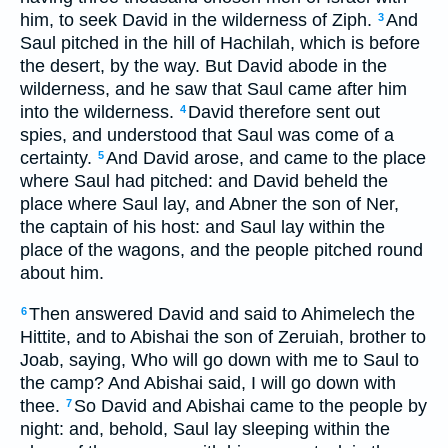
him, to seek David in the wilderness of Ziph.
And
3
Saul pitched in the hill of Hachilah, which is before
the desert, by the way. But David abode in the
wilderness, and he saw that Saul came after him
into the wilderness.
David therefore sent out
4
spies, and understood that Saul was come of a
certainty.
And David arose, and came to the place
5
where Saul had pitched: and David beheld the
place where Saul lay, and Abner the son of Ner,
the captain of his host: and Saul lay within the
place of the wagons, and the people pitched round
about him.
Then answered David and said to Ahimelech the
6
Hittite, and to Abishai the son of Zeruiah, brother to
Joab, saying, Who will go down with me to Saul to
the camp? And Abishai said, I will go down with
thee.
So David and Abishai came to the people by
7
night: and, behold, Saul lay sleeping within the