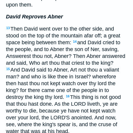
upon them.
David Reproves Abner
Then David went over to the other side, and
13
stood on the top of the mountain afar off; a great
space being between them:
and David cried to
14
the people, and to Abner the son of Ner, saving,
Answerest thou not, Abner? Then Abner answered
and said, Who art thou that criest to the king?
And David said to Abner, Art not thou a valiant
15
man? and who is like thee in Israel? wherefore
then hast thou not kept watch over thy lord the
king? for there came one of the people in to
destroy the king thy lord.
This thing is not good
16
that thou hast done. As the LORD liveth, ye are
worthy to die, because ye have not kept watch
over your lord, the LORD'S anointed. And now,
see, where the king's spear is, and the cruse of
water that was at his head.