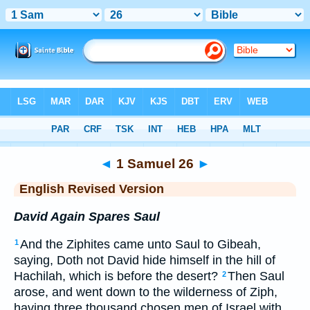
Bible
>
ERV
> 1 Samuel 26
◄
1 Samuel 26
►
English Revised Version
David Again Spares Saul
And the Ziphites came unto Saul to Gibeah,
1
saying, Doth not David hide himself in the hill of
Hachilah, which is before the desert?
Then Saul
2
arose, and went down to the wilderness of Ziph,
having three thousand chosen men of Israel with