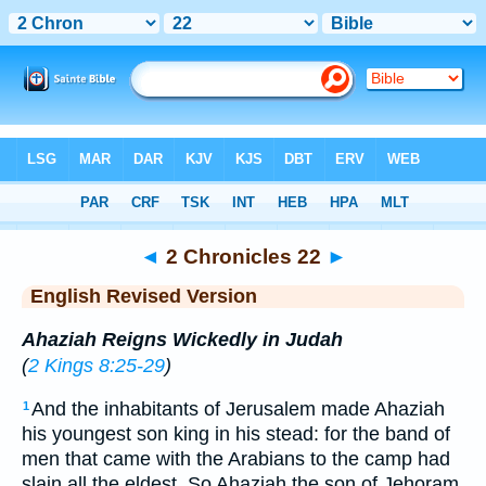
Bible
>
ERV
> 2 Chronicles 22
◄
2 Chronicles 22
►
English Revised Version
Ahaziah Reigns Wickedly in Judah
(
2 Kings 8:25-29
)
And the inhabitants of Jerusalem made Ahaziah
1
his youngest son king in his stead: for the band of
men that came with the Arabians to the camp had
slain all the eldest. So Ahaziah the son of Jehoram