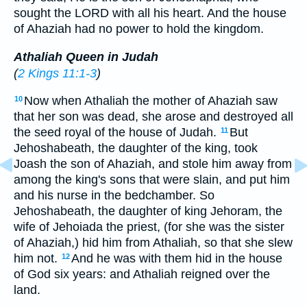
sought the LORD with all his heart. And the house
of Ahaziah had no power to hold the kingdom.
Athaliah Queen in Judah
(
2 Kings 11:1-3
)
Now when Athaliah the mother of Ahaziah saw
10
that her son was dead, she arose and destroyed all
the seed royal of the house of Judah.
But
11
Jehoshabeath, the daughter of the king, took
Joash the son of Ahaziah, and stole him away from
among the king's sons that were slain, and put him
and his nurse in the bedchamber. So
Jehoshabeath, the daughter of king Jehoram, the
wife of Jehoiada the priest, (for she was the sister
of Ahaziah,) hid him from Athaliah, so that she slew
him not.
And he was with them hid in the house
12
of God six years: and Athaliah reigned over the
land.