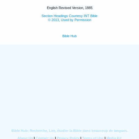
English Revised Version, 1885
Section Headings Courtesy INT Bible
© 2013, Used by Permission
Bible Hub