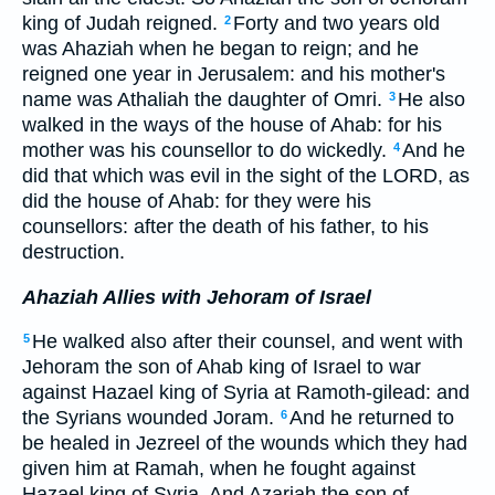
king of Judah reigned.
Forty and two years old
2
was Ahaziah when he began to reign; and he
reigned one year in Jerusalem: and his mother's
name was Athaliah the daughter of Omri.
He also
3
walked in the ways of the house of Ahab: for his
mother was his counsellor to do wickedly.
And he
4
did that which was evil in the sight of the LORD, as
did the house of Ahab: for they were his
counsellors: after the death of his father, to his
destruction.
Ahaziah Allies with Jehoram of Israel
He walked also after their counsel, and went with
5
Jehoram the son of Ahab king of Israel to war
against Hazael king of Syria at Ramoth-gilead: and
the Syrians wounded Joram.
And he returned to
6
be healed in Jezreel of the wounds which they had
given him at Ramah, when he fought against
Hazael king of Syria. And Azariah the son of