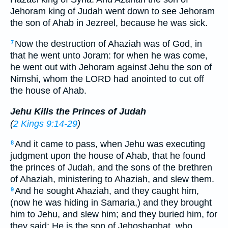
Jehoram king of Judah went down to see Jehoram
the son of Ahab in Jezreel, because he was sick.
Now the destruction of Ahaziah was of God, in
7
that he went unto Joram: for when he was come,
he went out with Jehoram against Jehu the son of
Nimshi, whom the LORD had anointed to cut off
the house of Ahab.
Jehu Kills the Princes of Judah
(
2 Kings 9:14-29
)
And it came to pass, when Jehu was executing
8
judgment upon the house of Ahab, that he found
the princes of Judah, and the sons of the brethren
of Ahaziah, ministering to Ahaziah, and slew them.
And he sought Ahaziah, and they caught him,
9
(now he was hiding in Samaria,) and they brought
him to Jehu, and slew him; and they buried him, for
they said; He is the son of Jehoshaphat, who