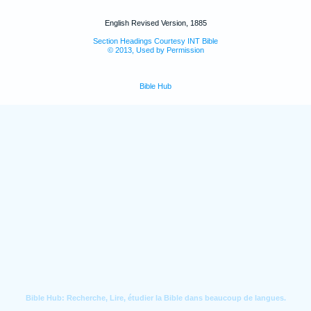
English Revised Version, 1885
Section Headings Courtesy INT Bible
© 2013, Used by Permission
Bible Hub