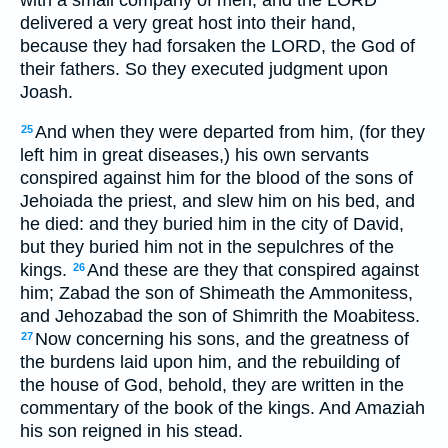
delivered a very great host into their hand,
because they had forsaken the LORD, the God of
their fathers. So they executed judgment upon
Joash.
And when they were departed from him, (for they
25
left him in great diseases,) his own servants
conspired against him for the blood of the sons of
Jehoiada the priest, and slew him on his bed, and
he died: and they buried him in the city of David,
but they buried him not in the sepulchres of the
kings.
And these are they that conspired against
26
him; Zabad the son of Shimeath the Ammonitess,
and Jehozabad the son of Shimrith the Moabitess.
Now concerning his sons, and the greatness of
27
the burdens laid upon him, and the rebuilding of
the house of God, behold, they are written in the
commentary of the book of the kings. And Amaziah
his son reigned in his stead.