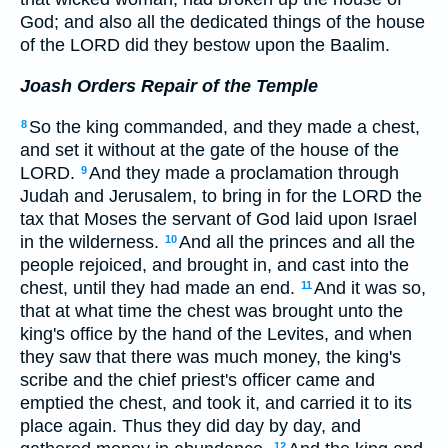
God; and also all the dedicated things of the house
of the LORD did they bestow upon the Baalim.
Joash Orders Repair of the Temple
So the king commanded, and they made a chest,
8
and set it without at the gate of the house of the
LORD.
And they made a proclamation through
9
Judah and Jerusalem, to bring in for the LORD the
tax that Moses the servant of God laid upon Israel
in the wilderness.
And all the princes and all the
10
people rejoiced, and brought in, and cast into the
chest, until they had made an end.
And it was so,
11
that at what time the chest was brought unto the
king's office by the hand of the Levites, and when
they saw that there was much money, the king's
scribe and the chief priest's officer came and
emptied the chest, and took it, and carried it to its
place again. Thus they did day by day, and
12