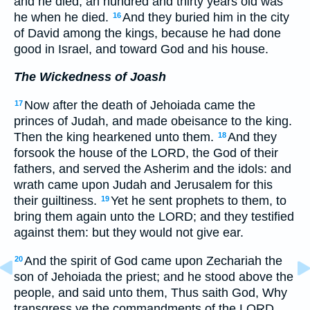
and he died; an hundred and thirty years old was
he when he died.
And they buried him in the city
16
of David among the kings, because he had done
good in Israel, and toward God and his house.
The Wickedness of Joash
Now after the death of Jehoiada came the
17
princes of Judah, and made obeisance to the king.
Then the king hearkened unto them.
And they
18
forsook the house of the LORD, the God of their
fathers, and served the Asherim and the idols: and
wrath came upon Judah and Jerusalem for this
their guiltiness.
Yet he sent prophets to them, to
19
bring them again unto the LORD; and they testified
against them: but they would not give ear.
And the spirit of God came upon Zechariah the
20
son of Jehoiada the priest; and he stood above the
people, and said unto them, Thus saith God, Why
transgress ye the commandments of the LORD,