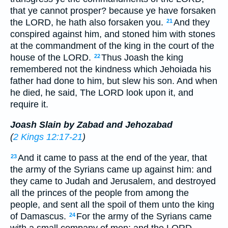
that ye cannot prosper? because ye have forsaken
the LORD, he hath also forsaken you.
And they
21
conspired against him, and stoned him with stones
at the commandment of the king in the court of the
house of the LORD.
Thus Joash the king
22
remembered not the kindness which Jehoiada his
father had done to him, but slew his son. And when
he died, he said, The LORD look upon it, and
require it.
Joash Slain by Zabad and Jehozabad
(
2 Kings 12:17-21
)
And it came to pass at the end of the year, that
23
the army of the Syrians came up against him: and
they came to Judah and Jerusalem, and destroyed
all the princes of the people from among the
people, and sent all the spoil of them unto the king
of Damascus.
For the army of the Syrians came
24
with a small company of men; and the LORD