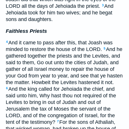
LORD all the days of Jehoiada the priest.
And
3
Jehoiada took for him two wives; and he begat
sons and daughters.
Faithless Priests
And it came to pass after this, that Joash was
4
minded to restore the house of the LORD.
And he
5
gathered together the priests and the Levites, and
said to them, Go out unto the cities of Judah, and
gather of all Israel money to repair the house of
your God from year to year, and see that ye hasten
the matter. Howbeit the Levites hastened it not.
And the king called for Jehoiada the chief, and
6
said unto him, Why hast thou not required of the
Levites to bring in out of Judah and out of
Jerusalem the tax of Moses the servant of the
LORD, and of the congregation of Israel, for the
tent of the testimony?
For the sons of Athaliah,
7
that wicked woman, had broken up the house of