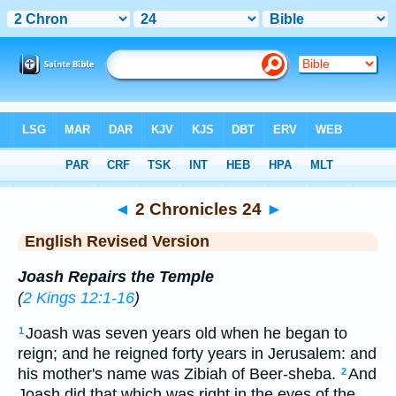
Bible
>
ERV
> 2 Chronicles 24
◄
2 Chronicles 24
►
English Revised Version
Joash Repairs the Temple
(
2 Kings 12:1-16
)
Joash was seven years old when he began to
1
reign; and he reigned forty years in Jerusalem: and
his mother's name was Zibiah of Beer-sheba.
And
2
Joash did that which was right in the eyes of the