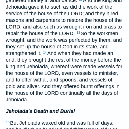
gathered money in abundance.
And the king and
Jehoiada gave it to such as did the work of the
service of the house of the LORD; and they hired
masons and carpenters to restore the house of the
LORD, and also such as wrought iron and brass to
repair the house of the LORD.
So the workmen
13
wrought, and the work was perfected by them, and
they set up the house of God in its state, and
strengthened it.
And when they had made an
14
end, they brought the rest of the money before the
king and Jehoiada, whereof were made vessels for
the house of the LORD, even vessels to minister,
and to offer withal, and spoons, and vessels of
gold and silver. And they offered burnt offerings in
the house of the LORD continually all the days of
Jehoiada.
Jehoiada's Death and Burial
But Jehoiada waxed old and was full of days,
15